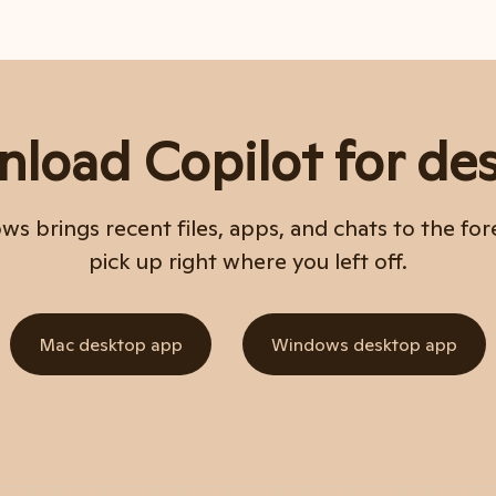
load Copilot for de
s brings recent files, apps, and chats to the for
pick up right where you left off.
Mac desktop app
Windows desktop app