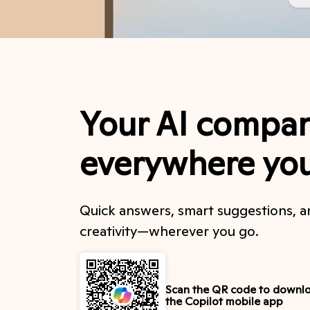
Your AI compan
everywhere yo
Quick answers, smart suggestions, 
creativity—wherever you go.
Scan the QR code to downl
the Copilot mobile app