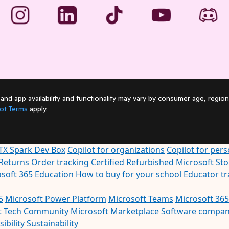
and app availability and functionality may vary by consumer age, region
lot Terms
apply.
TX Spark Dev Box
Copilot for organizations
Copilot for pers
Returns
Order tracking
Certified Refurbished
Microsoft St
soft 365 Education
How to buy for your school
Educator t
5
Microsoft Power Platform
Microsoft Teams
Microsoft 365
t Tech Community
Microsoft Marketplace
Software compan
ibility
Sustainability