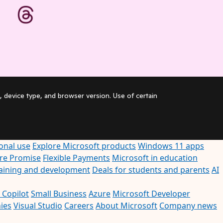
, device type, and browser version. Use of certain
onal use
Explore Microsoft products
Windows 11 apps
ore Promise
Flexible Payments
Microsoft in education
raining and development
Deals for students and parents
AI
 Copilot
Small Business
Azure
Microsoft Developer
ies
Visual Studio
Careers
About Microsoft
Company news