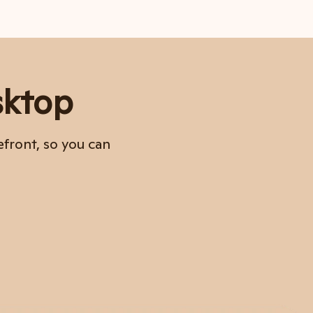
sktop
efront, so you can