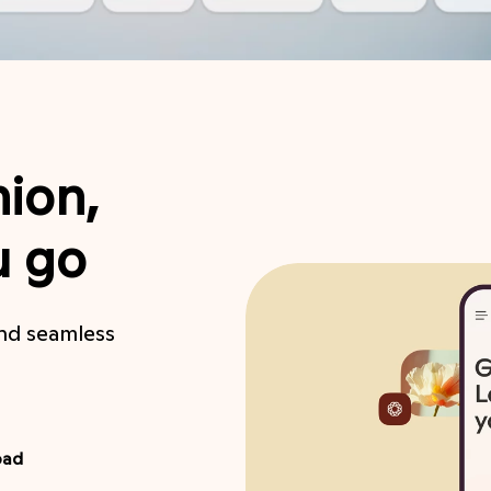
ion,
u go
and seamless
oad