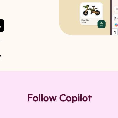
M
 of 5 stars
Follow Copilot