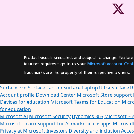
Product visuals simulated, and subject to change. Feature 
features requires sign-in to your
Microsoft account
.
Copi
Trademarks are the property of their respective owners.
Surface Pro
Surface Laptop
Surface Laptop Ultra
Surface R
Account profile
Download Center
Microsoft Store support
Devices for education
Microsoft Teams for Education
Micro
for education
Microsoft AI
Microsoft Security
Dynamics 365
Microsoft 36
Microsoft Learn
Support for AI marketplace apps
Microsof
Privacy at Microsoft
Investors
Diversity and inclusion
Access