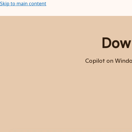
Skip to main content
Down
Copilot on Window