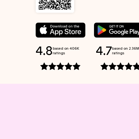
4.8
4.7
based on 406K
based on 2.36
ratings
ratings
Rated 4.8 stars out of 5 stars
Rated 4.7 stars out