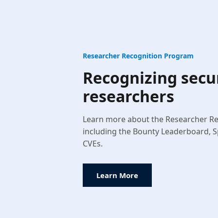
Researcher Recognition Program
Recognizing secu
researchers
Learn more about the Researcher R
including the Bounty Leaderboard, S
CVEs.
Learn More