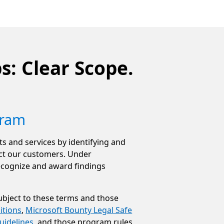
s: Clear Scope.
gram
s and services by identifying and
pact our customers. Under
ecognize and award findings
ubject to these terms and those
itions
,
Microsoft Bounty Legal Safe
uidelines
, and those program rules