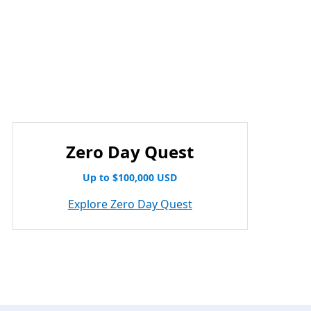
Zero Day Quest
Up to $100,000 USD
Explore Zero Day Quest