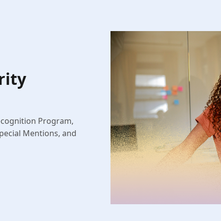
rity
ecognition Program,
pecial Mentions, and