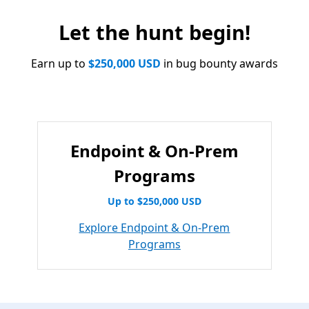
Let the hunt begin!
Earn up to
$250,000 USD
in bug bounty awards
Endpoint & On-Prem
Programs
Up to $250,000 USD
Explore Endpoint & On-Prem
Programs