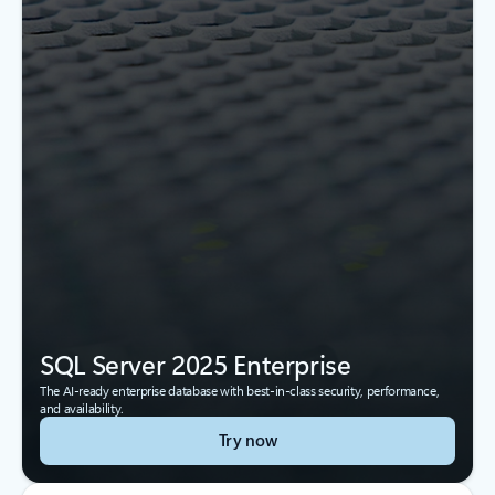
SQL Server 2025 Enterprise
The AI-ready enterprise database with best-in-class security, performance,
and availability.
Try now