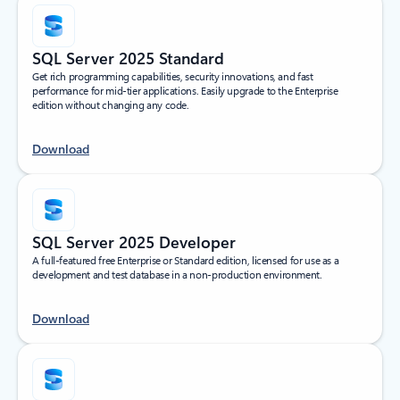
SQL Server 2025 Standard
Get rich programming capabilities, security innovations, and fast
performance for mid-tier applications. Easily upgrade to the Enterprise
edition without changing any code.
Download
SQL Server 2025 Developer
A full-featured free Enterprise or Standard edition, licensed for use as a
development and test database in a non-production environment.
Download