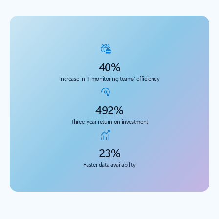
40%
Increase in IT monitoring teams’ efficiency
492%
Three-year return on investment
23%
Faster data availability