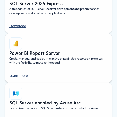
SQL Server 2025 Express
A free edition of SQL Server, ideal for development and production for
desktop, web, and small server applications.
Download
Power BI Report Server
Create, manage, and deploy interactive or paginated reports on-premises
with the flexibility to move to the cloud.
Learn more
SQL Server enabled by Azure Arc
Extend Azure services to SQL Server instances hosted outside of Azure.