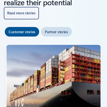
realize their potential
Read more stories
Customer stories
Partner stories
Showing slide 1 of 3