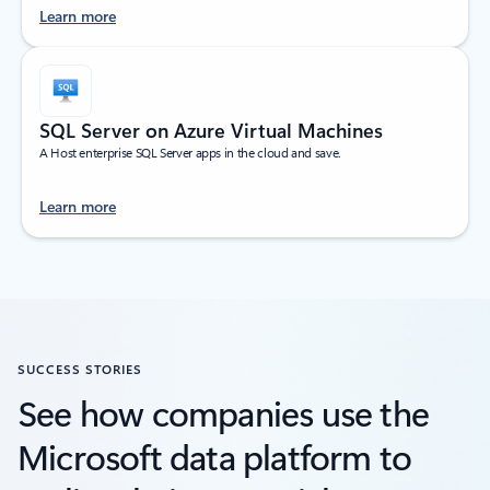
Learn more
SQL Server on Azure Virtual Machines
A Host enterprise SQL Server apps in the cloud and save.
Learn more
SUCCESS STORIES
See how companies use the
Microsoft data platform to