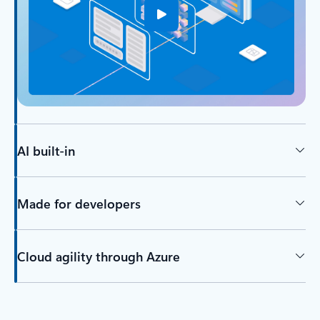
AI built-in
Made for developers
Cloud agility through Azure
Back to tabs