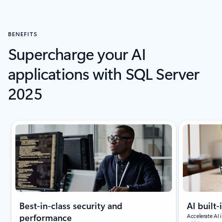
BENEFITS
Supercharge your AI
applications with SQL Server
2025
Showing slide 1 of 4
Best-in-class security and
AI built-
performance
Accelerate AI 