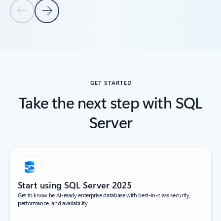
Previous Slide
Next Slide
Back to tabs
Back to Customer stories
GET STARTED
Take the next step with SQL
Server
Start using SQL Server 2025
Get to know he AI-ready enterprise database with best-in-class security,
performance, and availability.