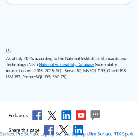
[1]
As of July 2025, according to the National Institute of Standards and
Technology (NIST)
National Vulnerability Database
(vulnerability
incident counts 2016–2025: SQL Server 62; MySQL 1193; Oracle 198;
IBM 197; PostgreSQL 195; SAP 78).
Follow us
Share this page
Surface Pro
Surface Laptop
Surface Laptop Ultra
Surface RTX Spark