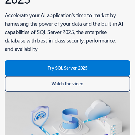
Accelerate your AI application's time to market by
harnessing the power of your data and the built-in AI
capabilities of SQL Server 2025, the enterprise
database with best-in-class security, performance,
and availability.
Try SQL Server 2025
Watch the video