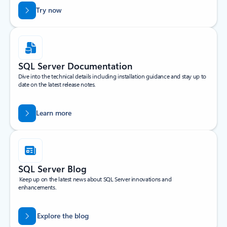
Try now
SQL Server Documentation
Dive into the technical details including installation guidance and stay up to
date on the latest release notes.
Learn more
SQL Server Blog
Keep up on the latest news about SQL Server innovations and
enhancements.
Explore the blog