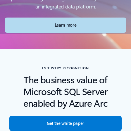
an integrated data platform.
Learn more
INDUSTRY RECOGNITION
The business value of
Microsoft SQL Server
enabled by Azure Arc
Get the white paper