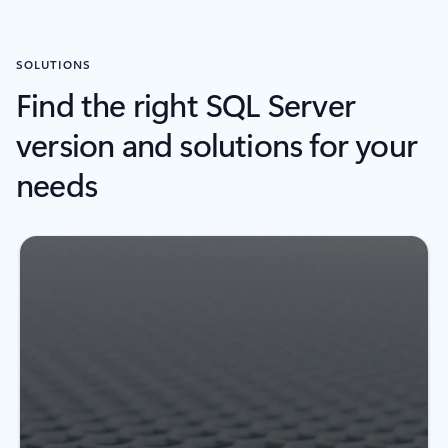
SOLUTIONS
Find the right SQL Server
version and solutions for your
needs