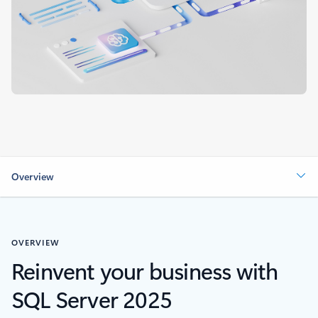
Overview
OVERVIEW
Reinvent your business with
SQL Server 2025