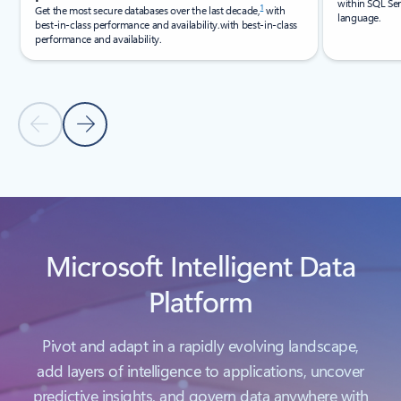
within SQL Ser
1
Get the most secure databases over the last decade,
with
language.
best-in-class performance and availability.with best-in-class
performance and availability.
Previous Slide
Next Slide
Back to carousel navigation controls
Microsoft Intelligent Data
Platform
Pivot and adapt in a rapidly evolving landscape,
add layers of intelligence to applications, uncover
predictive insights, and govern data anywhere with