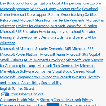
Dev Box
Copilot for organizations
Copilot for personal use
Explore
Microsoft products
Windows 11 apps
Account profile
Download
Center
Microsoft Store support
Returns
Order tracking
Certified
Refurbished
Microsoft Store Promise
Flexible Payments
Microsoft in
education
Devices for education
Microsoft Teams for Education
Microsoft 365 Education
How to buy for your school
Educator
training and development
Deals for students and parents
AI for
education
Microsoft AI
Microsoft Security
Dynamics 365
Microsoft 365
Microsoft Power Platform
Microsoft Teams
Microsoft 365 Copilot
Small Business
Azure
Microsoft Developer
Microsoft Learn
Support
for AI marketplace apps
Microsoft Tech Community
Microsoft
Marketplace
Software companies
Visual Studio
Careers
About
Microsoft
Company news
Privacy at Microsoft
Investors
Diversity
and inclusion
Accessibility
Sustainability
English (United States)
Your Privacy Choices
Consumer Health Privacy
Sitemap
Contact Microsoft
Privacy
Manage cookies
Terms of use
Trademarks
Safety & eco
Recycling