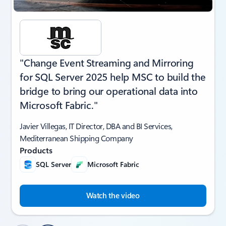
"Change Event Streaming and Mirroring
for SQL Server 2025 help MSC to build the
bridge to bring our operational data into
Microsoft Fabric."
Javier Villegas, IT Director, DBA and BI Services,
Mediterranean Shipping Company
Products
SQL Server
Microsoft Fabric
Watch the video