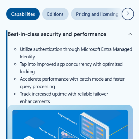
Next
Capabilities
Editions
Pricing and licensing
Azu
Best-in-class security and performance
Utilize authentication through Microsoft Entra Managed
Identity
Tap into improved app concurrency with optimized
locking
Accelerate performance with batch mode and faster
query processing
Track increased uptime with reliable failover
enhancements