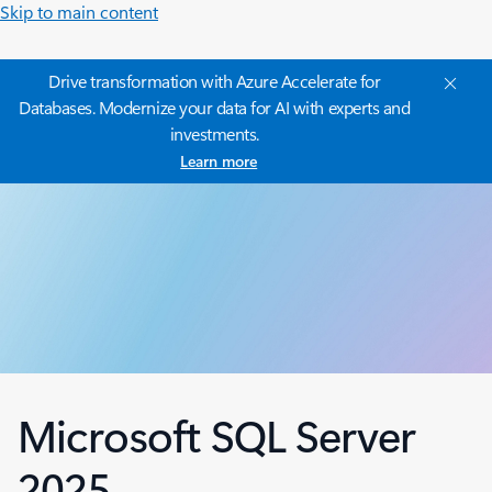
Skip to main content
Drive transformation with Azure Accelerate for
Databases. Modernize your data for AI with experts and
investments.
Learn more
Microsoft SQL Server
2025