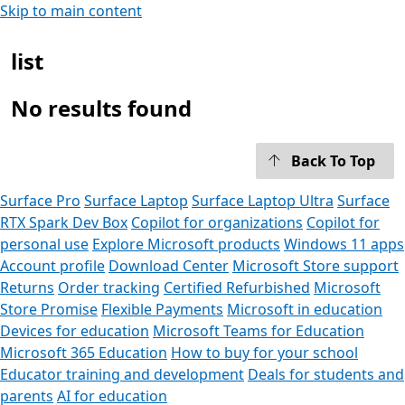
Skip to main content
list
No results found
Back To Top
Surface Pro
Surface Laptop
Surface Laptop Ultra
Surface
RTX Spark Dev Box
Copilot for organizations
Copilot for
personal use
Explore Microsoft products
Windows 11 apps
Account profile
Download Center
Microsoft Store support
Returns
Order tracking
Certified Refurbished
Microsoft
Store Promise
Flexible Payments
Microsoft in education
Devices for education
Microsoft Teams for Education
Microsoft 365 Education
How to buy for your school
Educator training and development
Deals for students and
parents
AI for education