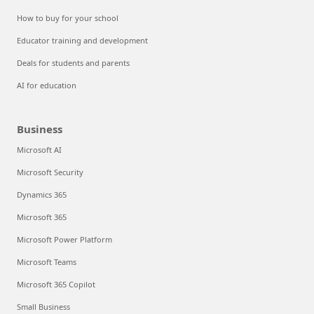
How to buy for your school
Educator training and development
Deals for students and parents
AI for education
Business
Microsoft AI
Microsoft Security
Dynamics 365
Microsoft 365
Microsoft Power Platform
Microsoft Teams
Microsoft 365 Copilot
Small Business