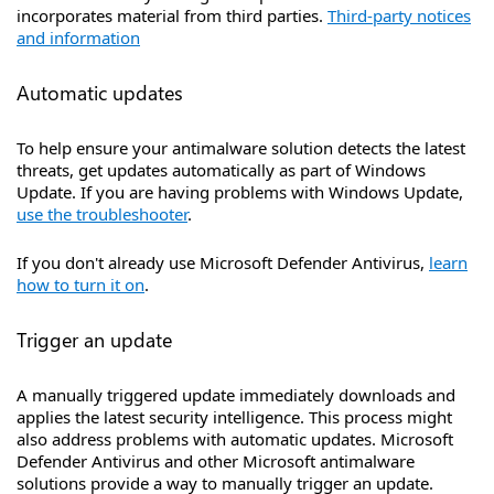
incorporates material from third parties.
Third-party notices
and information
Automatic updates
To help ensure your antimalware solution detects the latest
threats, get updates automatically as part of Windows
Update. If you are having problems with Windows Update,
use the troubleshooter
.
If you don't already use Microsoft Defender Antivirus,
learn
how to turn it on
.
Trigger an update
A manually triggered update immediately downloads and
applies the latest security intelligence. This process might
also address problems with automatic updates. Microsoft
Defender Antivirus and other Microsoft antimalware
solutions provide a way to manually trigger an update.