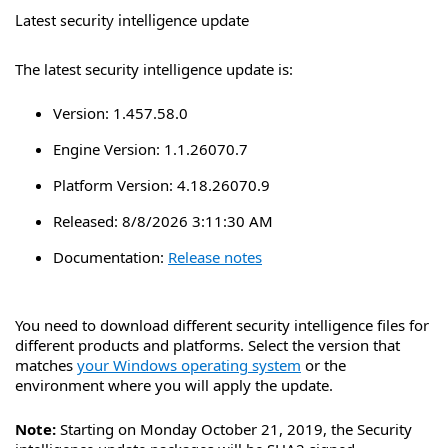
Latest security intelligence update
The latest security intelligence update is:
Version:
1.457.58.0
Engine Version:
1.1.26070.7
Platform Version:
4.18.26070.9
Released:
8/8/2026 3:11:30 AM
Documentation:
Release notes
You need to download different security intelligence files for
different products and platforms. Select the version that
matches
your Windows operating system
or the
environment where you will apply the update.
Note:
Starting on Monday October 21, 2019, the Security