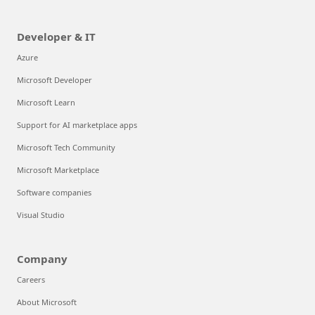
Developer & IT
Azure
Microsoft Developer
Microsoft Learn
Support for AI marketplace apps
Microsoft Tech Community
Microsoft Marketplace
Software companies
Visual Studio
Company
Careers
About Microsoft