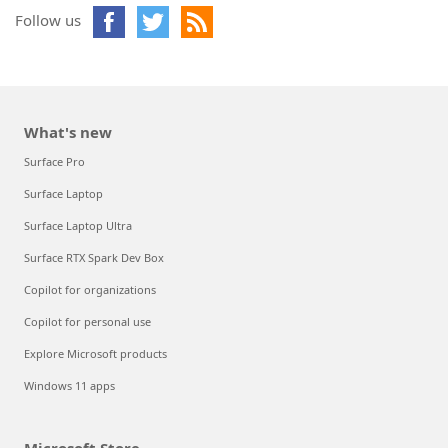
Follow us
What's new
Surface Pro
Surface Laptop
Surface Laptop Ultra
Surface RTX Spark Dev Box
Copilot for organizations
Copilot for personal use
Explore Microsoft products
Windows 11 apps