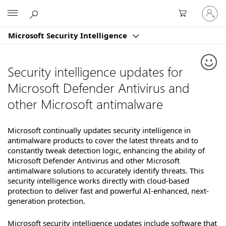
Sign
Microsoft
in
to
Microsoft Security Intelligence
your
account
Security intelligence updates for
Microsoft Defender Antivirus and
other Microsoft antimalware
Microsoft continually updates security intelligence in
antimalware products to cover the latest threats and to
constantly tweak detection logic, enhancing the ability of
Microsoft Defender Antivirus and other Microsoft
antimalware solutions to accurately identify threats. This
security intelligence works directly with cloud-based
protection to deliver fast and powerful AI-enhanced, next-
generation protection.
Microsoft security intelligence updates include software that