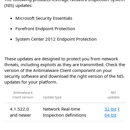
(NIS) updates:
Microsoft Security Essentials
Forefront Endpoint Protection
System Center 2012 Endpoint Protection
These updates are designed to protect you from network
threats, including exploits as they are transmitted. Check the
version of the Antimalware Client component on your
security software and download the right version of the NIS
updates for your platform.
Antimalware
NIS
Client version
Update type
updates
4.1.522.0
Network Real-time
32-bit
|
and newer
Inspection definitions
64-bit