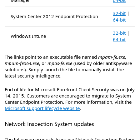
Manager
64-bit
32-bit
|
System Center 2012 Endpoint Protection
64-bit
32-bit
|
Windows Intune
64-bit
The links point to an executable file named
mpam-fe.exe
,
mpam-feX64.exe
, or
mpas-fe.exe
(used by older antispyware
solutions). Simply launch the file to manually install the
latest security intelligence.
End of life for Microsoft Forefront Client Security was on July
14, 2015. Customers are encouraged to migrate to System
Center Endpoint Protection. For more information, visit the
Microsoft support lifecycle website
.
Network Inspection System updates
The following products leverage Network Inspection System