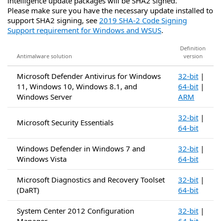
intelligence update packages will be SHA2 signed.
Please make sure you have the necessary update installed to
support SHA2 signing, see
2019 SHA-2 Code Signing
Support requirement for Windows and WSUS
.
Definition
Antimalware solution
version
Microsoft Defender Antivirus for Windows
32-bit
|
11, Windows 10, Windows 8.1, and
64-bit
|
Windows Server
ARM
32-bit
|
Microsoft Security Essentials
64-bit
Windows Defender in Windows 7 and
32-bit
|
Windows Vista
64-bit
Microsoft Diagnostics and Recovery Toolset
32-bit
|
(DaRT)
64-bit
System Center 2012 Configuration
32-bit
|