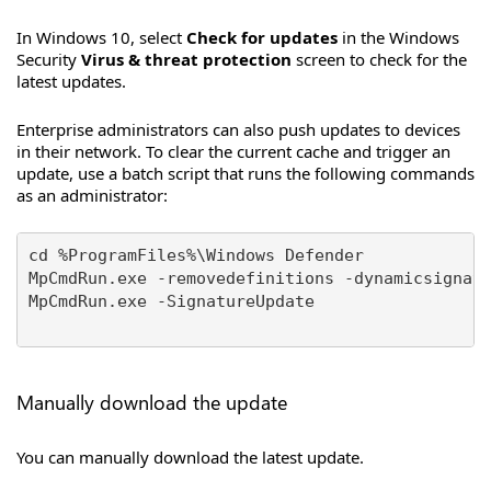
In Windows 10, select
Check for updates
in the Windows
Security
Virus & threat protection
screen to check for the
latest updates.
Enterprise administrators can also push updates to devices
in their network. To clear the current cache and trigger an
update, use a batch script that runs the following commands
as an administrator:
cd %ProgramFiles%\Windows Defender

MpCmdRun.exe -removedefinitions -dynamicsignatu
MpCmdRun.exe -SignatureUpdate

Manually download the update
You can manually download the latest update.