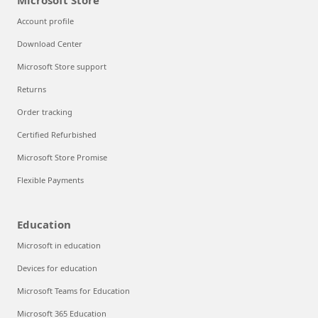
Microsoft Store
Account profile
Download Center
Microsoft Store support
Returns
Order tracking
Certified Refurbished
Microsoft Store Promise
Flexible Payments
Education
Microsoft in education
Devices for education
Microsoft Teams for Education
Microsoft 365 Education