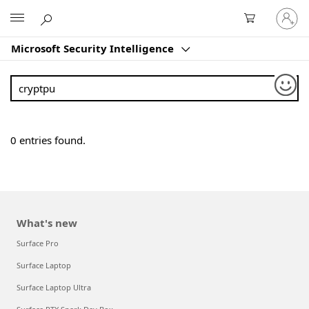
Sign
Microsoft
in
to
Microsoft Security Intelligence
your
account
Sear
0
entries found.
What's new
Surface Pro
Surface Laptop
Surface Laptop Ultra