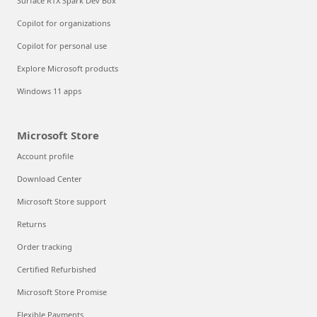
Surface RTX Spark Dev Box
Copilot for organizations
Copilot for personal use
Explore Microsoft products
Windows 11 apps
Microsoft Store
Account profile
Download Center
Microsoft Store support
Returns
Order tracking
Certified Refurbished
Microsoft Store Promise
Flexible Payments