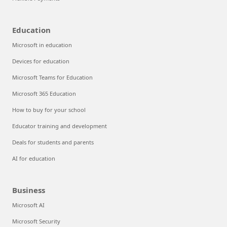
Education
Microsoft in education
Devices for education
Microsoft Teams for Education
Microsoft 365 Education
How to buy for your school
Educator training and development
Deals for students and parents
AI for education
Business
Microsoft AI
Microsoft Security