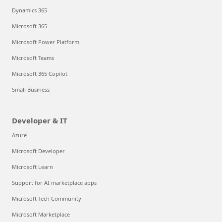
Dynamics 365
Microsoft 365
Microsoft Power Platform
Microsoft Teams
Microsoft 365 Copilot
Small Business
Developer & IT
Azure
Microsoft Developer
Microsoft Learn
Support for AI marketplace apps
Microsoft Tech Community
Microsoft Marketplace