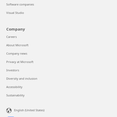
Software companies
Visual Studio
Company
Careers
About Microsoft
Company news
Privacy at Microsoft
Investors
Diversity and inclusion
Accessibility
Sustainability
English (United States)