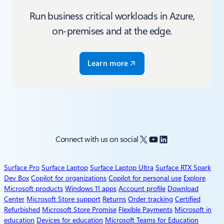
Run business critical workloads in Azure,
on-premises and at the edge.
Learn more
X
YouTube
LinkedIn
Connect with us on social
Surface Pro
Surface Laptop
Surface Laptop Ultra
Surface RTX Spark
Dev Box
Copilot for organizations
Copilot for personal use
Explore
Microsoft products
Windows 11 apps
Account profile
Download
Center
Microsoft Store support
Returns
Order tracking
Certified
Refurbished
Microsoft Store Promise
Flexible Payments
Microsoft in
education
Devices for education
Microsoft Teams for Education