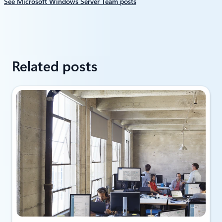
See Microsoft Windows Server Team posts
Related posts