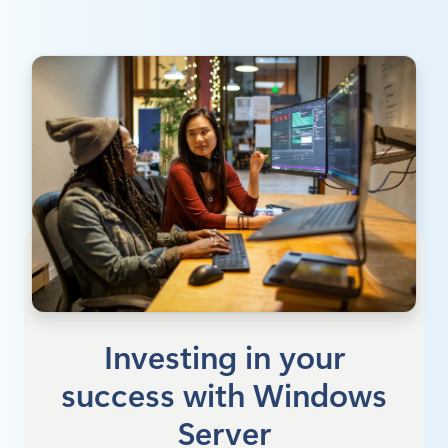
Investing in your
success with Windows
Server