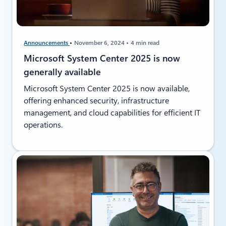
Announcements
November 6, 2024
4 min read
Microsoft System Center 2025 is now
generally available
Microsoft System Center 2025 is now available,
offering enhanced security, infrastructure
management, and cloud capabilities for efficient IT
operations.