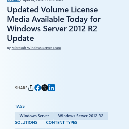
Updated Volume License
Media Available Today for
Windows Server 2012 R2
Update
By
Microsoft Windows Server Team
SHARE
TAGS
Windows Server
Windows Server 2012 R2
SOLUTIONS
CONTENT TYPES