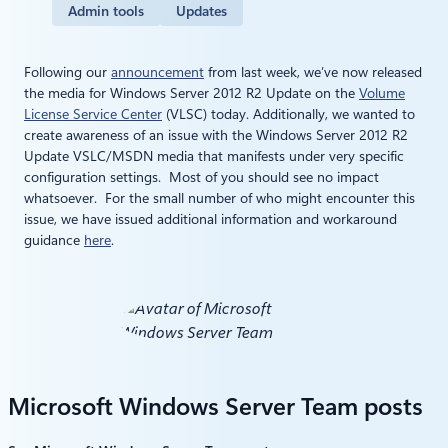
Admin tools
Updates
Following our
announcement
from last week, we’ve now released
the media for Windows Server 2012 R2 Update on the
Volume
License Service Center
(VLSC) today. Additionally, we wanted to
create awareness of an issue with the Windows Server 2012 R2
Update VSLC/MSDN media that manifests under very specific
configuration settings. Most of you should see no impact
whatsoever. For the small number of who might encounter this
issue, we have issued additional information and workaround
guidance
here
.
Microsoft Windows Server Team posts