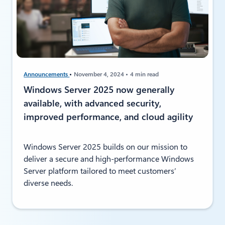
Announcements
November 4, 2024
4 min read
Windows Server 2025 now generally
available, with advanced security,
improved performance, and cloud agility
Windows Server 2025 builds on our mission to
deliver a secure and high-performance Windows
Server platform tailored to meet customers’
diverse needs.