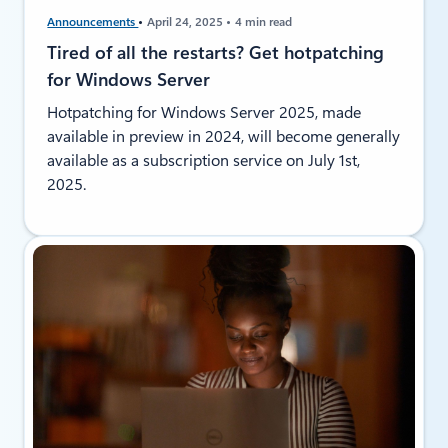
Announcements
April 24, 2025
4 min read
Tired of all the restarts? Get hotpatching
for Windows Server
Hotpatching for Windows Server 2025, made
available in preview in 2024, will become generally
available as a subscription service on July 1st,
2025.