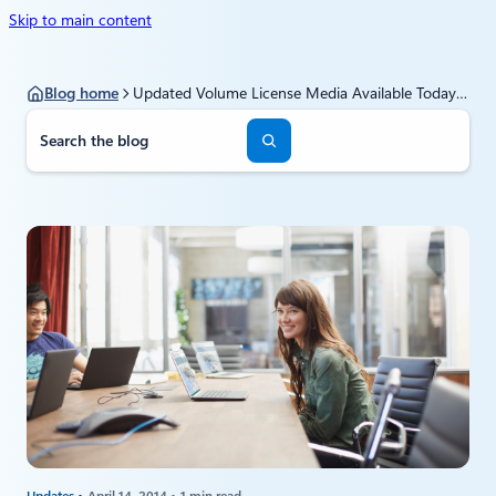
Skip to main content
Blog home
Updated Volume License Media Available Today for Windows Server 2012 R2 Update
S
e
a
r
c
h
Updates
April 14, 2014
1 min read