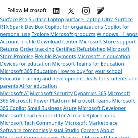
Follow Microsoft
Surface Pro
Surface Laptop
Surface Laptop Ultra
Surface
RTX Spark Dev Box
Copilot for organizations
Copilot for
personal use
Explore Microsoft products
Windows 11 apps
Account profile
Download Center
Microsoft Store support
Returns
Order tracking
Certified Refurbished
Microsoft
Store Promise
Flexible Payments
Microsoft in education
Devices for education
Microsoft Teams for Education
Microsoft 365 Education
How to buy for your school
Educator training and development
Deals for students and
parents
AI for education
Microsoft AI
Microsoft Security
Dynamics 365
Microsoft
365
Microsoft Power Platform
Microsoft Teams
Microsoft
365 Copilot
Small Business
Azure
Microsoft Developer
Microsoft Learn
Support for AI marketplace apps
Microsoft Tech Community
Microsoft Marketplace
Software companies
Visual Studio
Careers
About
Microsoft
Company news
Privacy at Microsoft
Investors