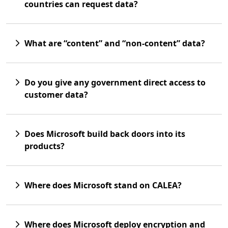
countries can request data?
What are “content” and “non-content” data?
Do you give any government direct access to
customer data?
Does Microsoft build back doors into its
products?
Where does Microsoft stand on CALEA?
Where does Microsoft deploy encryption and