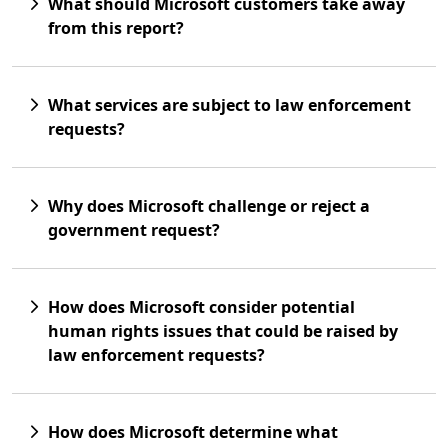
What should Microsoft customers take away
from this report?
What services are subject to law enforcement
requests?
Why does Microsoft challenge or reject a
government request?
How does Microsoft consider potential
human rights issues that could be raised by
law enforcement requests?
How does Microsoft determine what