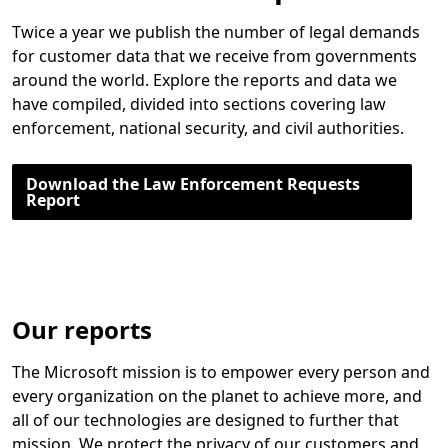
Twice a year we publish the number of legal demands
for customer data that we receive from governments
around the world. Explore the reports and data we
have compiled, divided into sections covering law
enforcement, national security, and civil authorities.
Download the Law Enforcement Requests
Report
Our reports
The Microsoft mission is to empower every person and
every organization on the planet to achieve more, and
all of our technologies are designed to further that
mission. We protect the privacy of our customers and