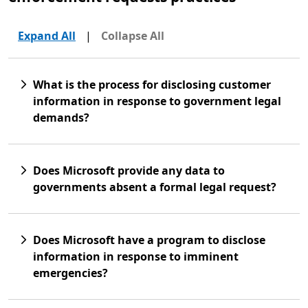
Expand All
|
Collapse All
What is the process for disclosing customer
information in response to government legal
demands?
Does Microsoft provide any data to
governments absent a formal legal request?
Does Microsoft have a program to disclose
information in response to imminent
emergencies?