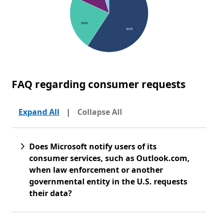
FAQ regarding consumer requests
Expand All
|
Collapse All
Does Microsoft notify users of its
consumer services, such as Outlook.com,
when law enforcement or another
governmental entity in the U.S. requests
their data?