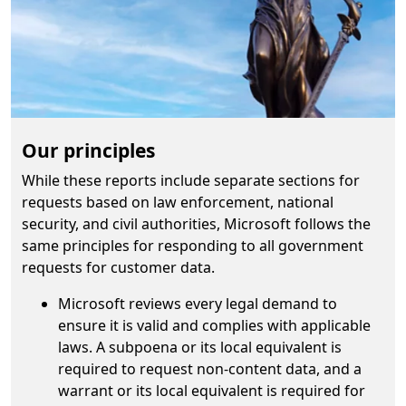
Our principles
While these reports include separate sections for
requests based on law enforcement, national
security, and civil authorities, Microsoft follows the
same principles for responding to all government
requests for customer data.
Microsoft reviews every legal demand to
ensure it is valid and complies with applicable
laws. A subpoena or its local equivalent is
required to request non-content data, and a
warrant or its local equivalent is required for