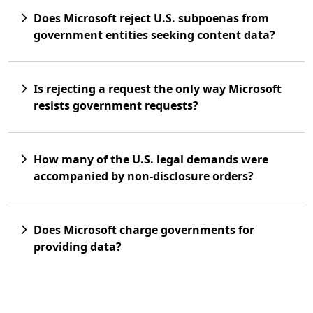
Does Microsoft reject U.S. subpoenas from
government entities seeking content data?
Is rejecting a request the only way Microsoft
resists government requests?
How many of the U.S. legal demands were
accompanied by non-disclosure orders?
Does Microsoft charge governments for
providing data?