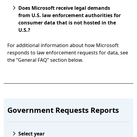
Does Microsoft receive legal demands
from U.S. law enforcement authorities for
consumer data that is not hosted in the
U.S.?
For additional information about how Microsoft
responds to law enforcement requests for data, see
the “General FAQ” section below.
 to tabs
Government Requests Reports
Select year