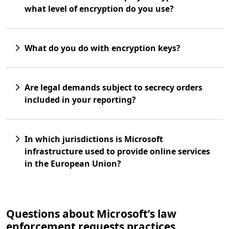
what level of encryption do you use?
What do you do with encryption keys?
Are legal demands subject to secrecy orders
included in your reporting?
In which jurisdictions is Microsoft
infrastructure used to provide online services
in the European Union?
Questions about Microsoft’s law
enforcement requests practices