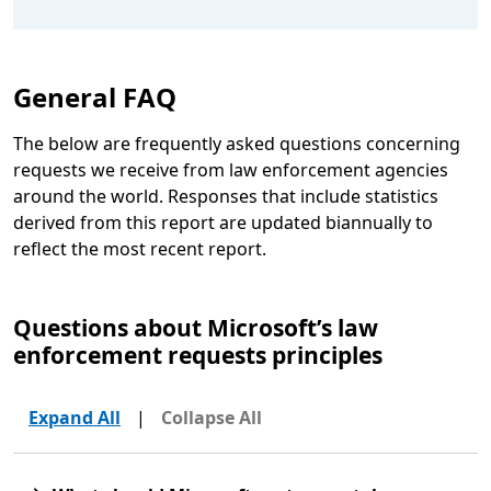
General FAQ
The below are frequently asked questions concerning
requests we receive from law enforcement agencies
around the world. Responses that include statistics
derived from this report are updated biannually to
reflect the most recent report.
Questions about Microsoft’s law
enforcement requests principles
Expand All
|
Collapse All