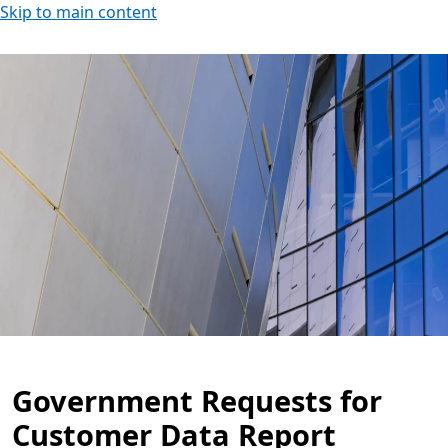
Skip to main content
Government Requests for
Customer Data Report