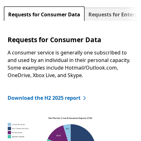
Next
Requests for Consumer Data
Requests for Enterp
Requests for Consumer Data
A consumer service is generally one subscribed to
and used by an individual in their personal capacity.
Some examples include Hotmail/Outlook.com,
OneDrive, Xbox Live, and Skype.
Download the H2 2025 report