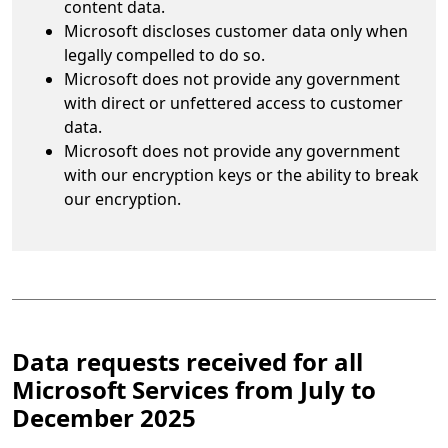
content data.
Microsoft discloses customer data only when
legally compelled to do so.
Microsoft does not provide any government
with direct or unfettered access to customer
data.
Microsoft does not provide any government
with our encryption keys or the ability to break
our encryption.
Data requests received for all
Microsoft Services from July to
December 2025