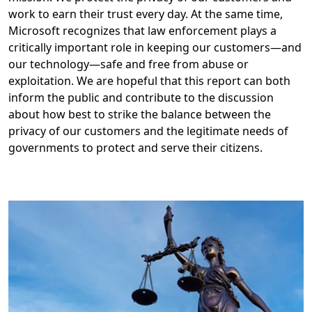
work to earn their trust every day. At the same time,
Microsoft recognizes that law enforcement plays a
critically important role in keeping our customers—and
our technology—safe and free from abuse or
exploitation. We are hopeful that this report can both
inform the public and contribute to the discussion
about how best to strike the balance between the
privacy of our customers and the legitimate needs of
governments to protect and serve their citizens.