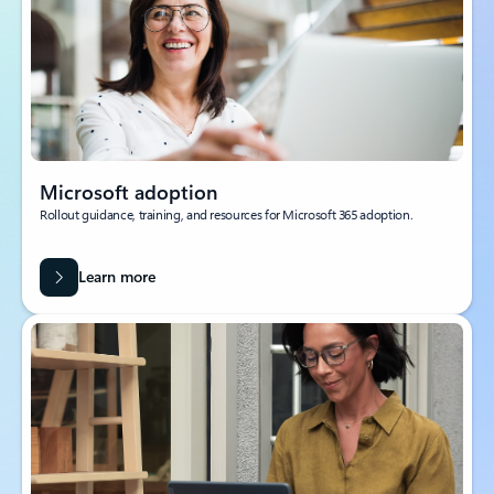
Microsoft adoption
Rollout guidance, training, and resources for Microsoft 365 adoption.
Learn more