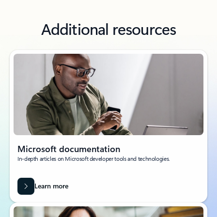
Additional resources
Microsoft documentation
In-depth articles on Microsoft developer tools and technologies.
Learn more