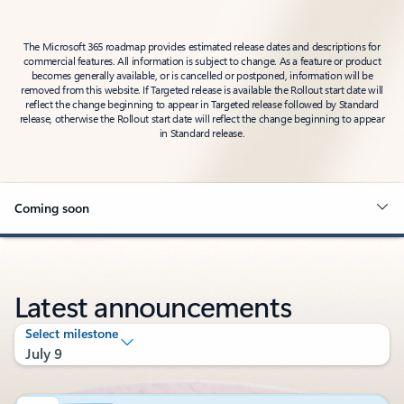
The Microsoft 365 roadmap provides estimated release dates and descriptions for
commercial features. All information is subject to change. As a feature or product
becomes generally available, or is cancelled or postponed, information will be
removed from this website. If Targeted release is available the Rollout start date will
reflect the change beginning to appear in Targeted release followed by Standard
release, otherwise the Rollout start date will reflect the change beginning to appear
in Standard release.
Coming soon
Latest announcements