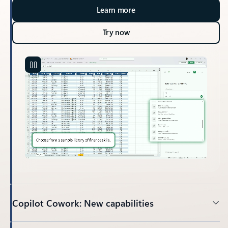
Learn more
Try now
Copilot Cowork: New capabilities