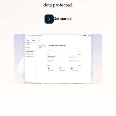
data protected.
Get started
Back to tabs