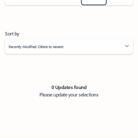
Sort by
Recently Modified: Oldest to newest
0 Updates found
Please update your selections