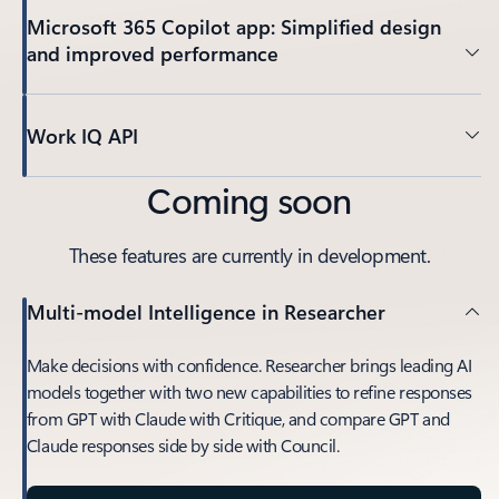
Microsoft 365 Copilot app: Simplified design
and improved performance
Work IQ API
Coming soon
These features are currently in development.
Multi-model Intelligence in Researcher
Make decisions with confidence. Researcher brings leading AI
models together with two new capabilities to refine responses
from GPT with Claude with Critique, and compare GPT and
Claude responses side by side with Council.