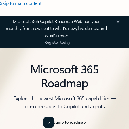
Skip to main content
Microsoft 365 Copilot Roadmap Webinar-your
monthly front-row seat to what's new, live demos, and
what’s next-
Register today
Microsoft 365
Roadmap
Explore the newest Microsoft 365 capabilities —
from core apps to Copilot and agents.
Jump to roadmap