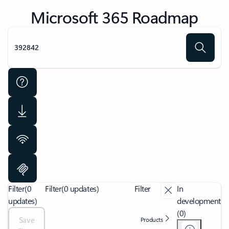
Microsoft 365 Roadmap
Filter
(0
Filter
(0 updates)
Filter
In
updates)
development
(0)
Save
Products