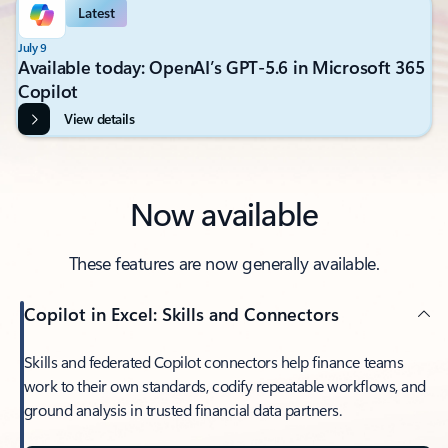
Latest
July 9
Available today: OpenAI’s GPT-5.6 in Microsoft 365
Copilot
View details
Now available
These features are now generally available.
Copilot in Excel: Skills and Connectors
Skills and federated Copilot connectors help finance teams
work to their own standards, codify repeatable workflows, and
ground analysis in trusted financial data partners.