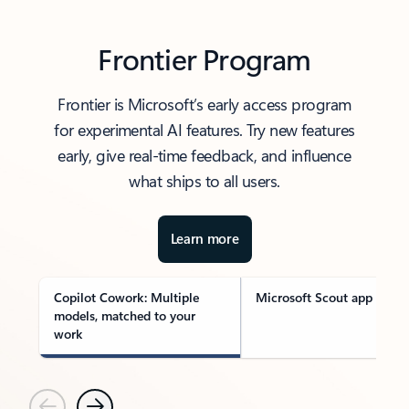
Frontier Program
Frontier is Microsoft’s early access program
for experimental AI features. Try new features
early, give real-time feedback, and influence
what ships to all users.
Learn more
Copilot Cowork: Multiple
Microsoft Scout app
models, matched to your
work