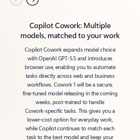
Previous
Next
Copilot Cowork: Multiple
models, matched to your work
Copilot Cowork expands model choice
with OpenAI GPT‑5.5 and introduces
browser use, enabling you to automate
tasks directly across web and business
workflows. Cowork 1 will be a secure,
fine‑tuned model releasing in the coming
weeks, post‑trained to handle
Cowork‑specific tasks. This gives you a
lower‑cost option for everyday work,
while Copilot continues to match each
task to the best model and keep your