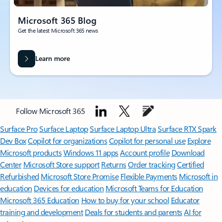
Microsoft 365 Blog
Get the latest Microsoft 365 news
Learn more
Follow Microsoft 365
Surface Pro
Surface Laptop
Surface Laptop Ultra
Surface RTX Spark
Dev Box
Copilot for organizations
Copilot for personal use
Explore
Microsoft products
Windows 11 apps
Account profile
Download
Center
Microsoft Store support
Returns
Order tracking
Certified
Refurbished
Microsoft Store Promise
Flexible Payments
Microsoft in
education
Devices for education
Microsoft Teams for Education
Microsoft 365 Education
How to buy for your school
Educator
training and development
Deals for students and parents
AI for