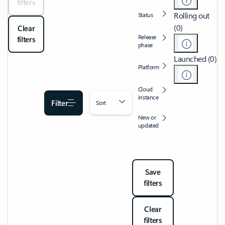
filters
Rolling out
Status
(0)
Clear
Release
filters
phase
Launched (0)
Platform
Cloud
instance
Filter
Sort
New or
updated
Save
filters
Clear
filters