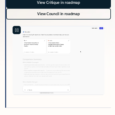
View Critique in roadmap
View Council in roadmap