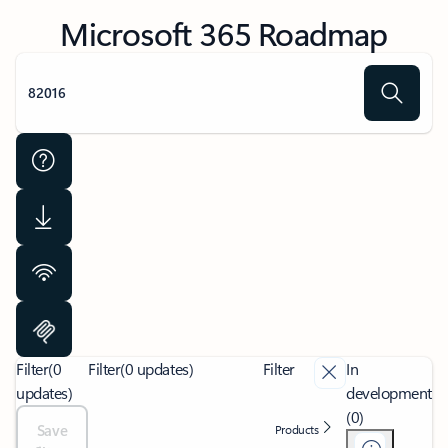
Microsoft 365 Roadmap
Filter
(0
Filter
(0 updates)
Filter
In
updates)
development
(0)
Save
Products