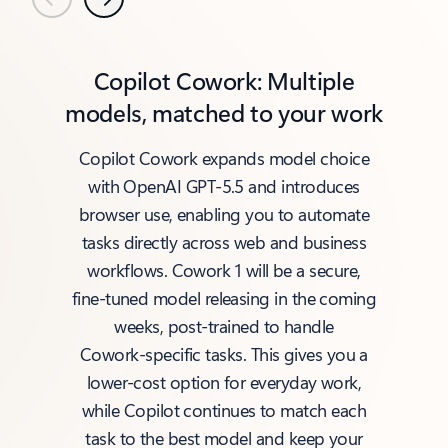
Previous
Next
Copilot Cowork: Multiple
models, matched to your work
Copilot Cowork expands model choice
with OpenAI GPT‑5.5 and introduces
browser use, enabling you to automate
tasks directly across web and business
workflows. Cowork 1 will be a secure,
fine‑tuned model releasing in the coming
weeks, post‑trained to handle
Cowork‑specific tasks. This gives you a
lower‑cost option for everyday work,
while Copilot continues to match each
task to the best model and keep your