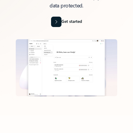
data protected.
Get started
Back to tabs