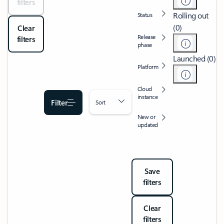
filters
Rolling out
Status
(0)
Clear
Release
filters
phase
Launched (0)
Platform
Cloud
instance
Filter
Sort
New or
updated
Save
filters
Clear
filters