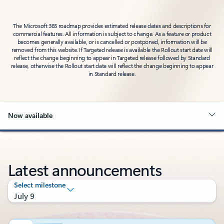
The Microsoft 365 roadmap provides estimated release dates and descriptions for
commercial features. All information is subject to change. As a feature or product
becomes generally available, or is cancelled or postponed, information will be
removed from this website. If Targeted release is available the Rollout start date will
reflect the change beginning to appear in Targeted release followed by Standard
release, otherwise the Rollout start date will reflect the change beginning to appear
in Standard release.
Now available
Latest announcements