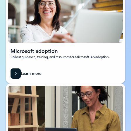
Microsoft adoption
Rollout guidance, training, and resources for Microsoft 365 adoption.
Learn more