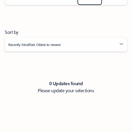
Sort by
Recently Modified: Oldest to newest
0 Updates found
Please update your selections