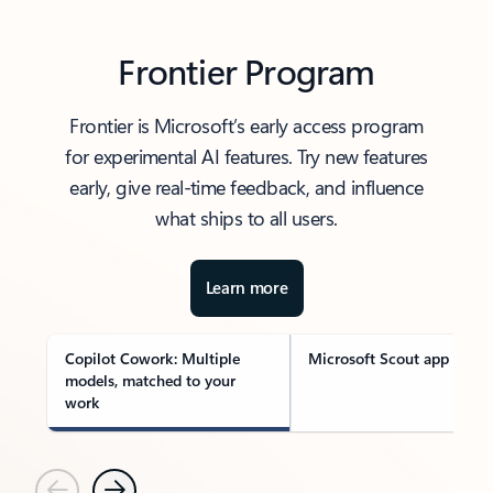
Frontier Program
Frontier is Microsoft’s early access program
for experimental AI features. Try new features
early, give real-time feedback, and influence
what ships to all users.
Learn more
Copilot Cowork: Multiple
Microsoft Scout app
models, matched to your
work