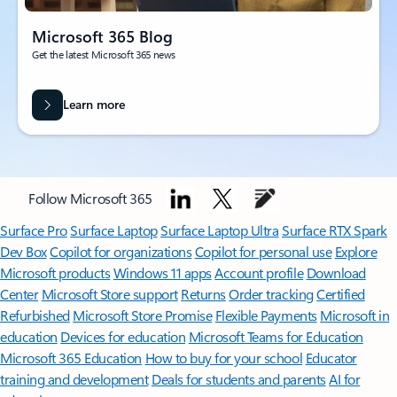
Microsoft 365 Blog
Get the latest Microsoft 365 news
Learn more
Follow Microsoft 365
Surface Pro
Surface Laptop
Surface Laptop Ultra
Surface RTX Spark
Dev Box
Copilot for organizations
Copilot for personal use
Explore
Microsoft products
Windows 11 apps
Account profile
Download
Center
Microsoft Store support
Returns
Order tracking
Certified
Refurbished
Microsoft Store Promise
Flexible Payments
Microsoft in
education
Devices for education
Microsoft Teams for Education
Microsoft 365 Education
How to buy for your school
Educator
training and development
Deals for students and parents
AI for