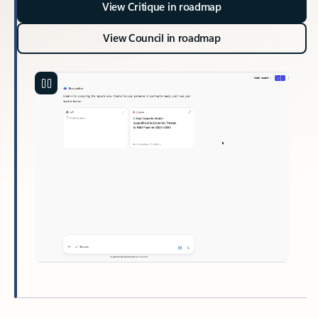
View Critique in roadmap
View Council in roadmap