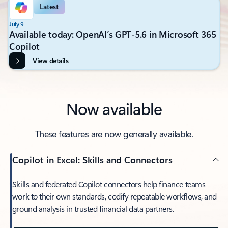
Latest
July 9
Available today: OpenAI’s GPT-5.6 in Microsoft 365
Copilot
View details
Now available
These features are now generally available.
Copilot in Excel: Skills and Connectors
Skills and federated Copilot connectors help finance teams
work to their own standards, codify repeatable workflows, and
ground analysis in trusted financial data partners.