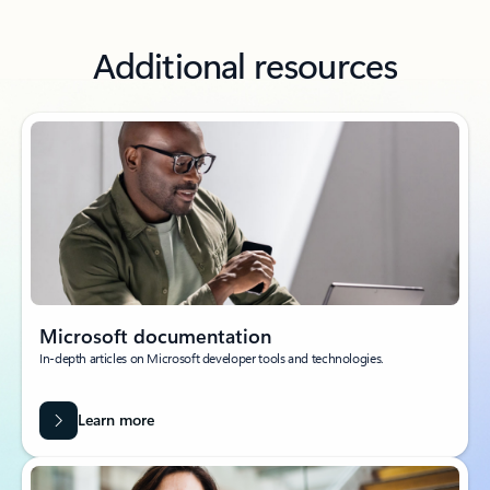
Additional resources
Microsoft documentation
In-depth articles on Microsoft developer tools and technologies.
Learn more