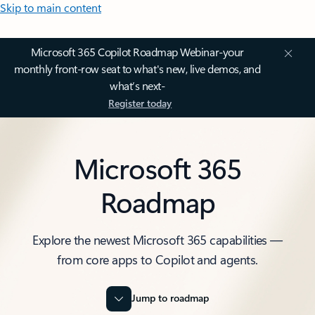
Skip to main content
Microsoft 365 Copilot Roadmap Webinar-your
monthly front-row seat to what's new, live demos, and
what’s next-
Register today
Microsoft 365
Roadmap
Explore the newest Microsoft 365 capabilities —
from core apps to Copilot and agents.
Jump to roadmap