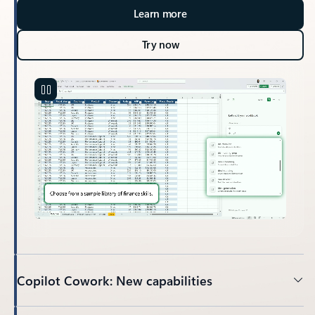
Learn more
Try now
Copilot Cowork: New capabilities