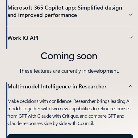
Microsoft 365 Copilot app: Simplified design
and improved performance
Work IQ API
Coming soon
These features are currently in development.
Multi-model Intelligence in Researcher
Make decisions with confidence. Researcher brings leading AI
models together with two new capabilities to refine responses
from GPT with Claude with Critique, and compare GPT and
Claude responses side by side with Council.