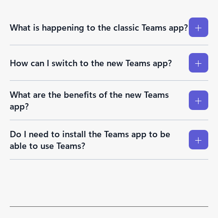
What is happening to the classic Teams app?
How can I switch to the new Teams app?
What are the benefits of the new Teams
app?
Do I need to install the Teams app to be
able to use Teams?