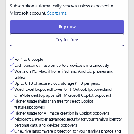
Subscription automatically renews unless canceled in
Microsoft account.
See terms
.
Buy now
Try for free
For 1 to 6 people
Each person can use on up to 5 devices simultaneously
Works on PC, Mac, iPhone, iPad, and Android phones and
tablets
Up to 6 TB of secure cloud storage (1 TB per person)
Word, Excel,
[popover:]
PowerPoint, Outlook,
[popover:]
and
OneNote desktop apps with Microsoft Copilot
[popover:]
Higher usage limits than free for select Copilot
features
[popover:]
Higher usage for AI image creation in Copilot
[popover:]
Microsoft Defender advanced security for your family’s identity,
personal data, and devices
[popover:]
OneDrive ransomware protection for your family’s photos and