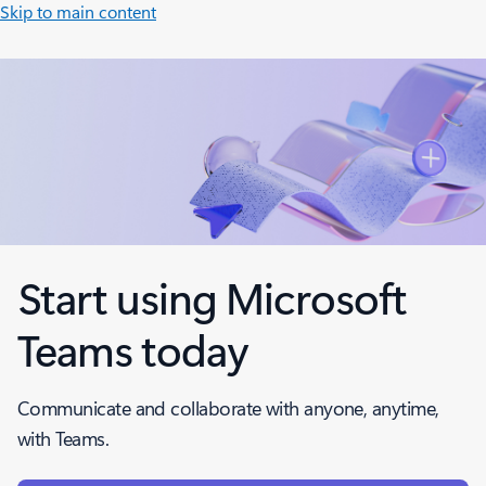
Skip to main content
Start using Microsoft
Teams today
Communicate and collaborate with anyone, anytime,
with Teams.