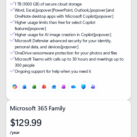
1 TB (1000 GB) of secure cloud storage
Word, Excel,
[popover:]
PowerPoint, Outlook,
[popover:]
and
OneNote desktop apps with Microsoft Copilot
[popover:]
Higher usage limits than free for select Copilot
features
[popover:]
Higher usage for AI image creation in Copilot
[popover:]
Microsoft Defender advanced security for your identity,
personal data, and devices
[popover:]
OneDrive ransomware protection for your photos and files
Microsoft Teams with calls up to 30 hours and meetings up to
300 people
Ongoing support for help when you need it
Microsoft 365 Family
$129.99
/year