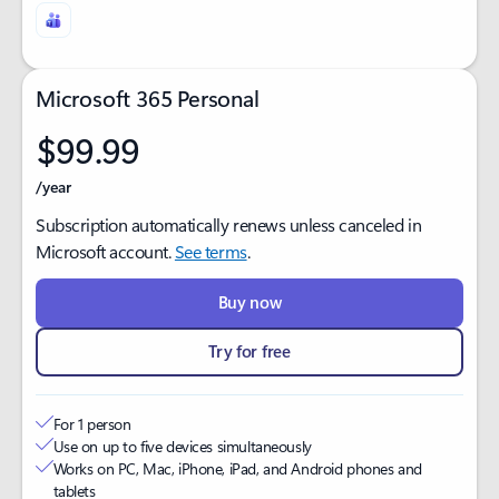
Microsoft 365 Personal
$99.99
/year
Subscription automatically renews unless canceled in
Microsoft account.
See terms
.
Buy now
Try for free
For 1 person
Use on up to five devices simultaneously ​
Works on PC, Mac, iPhone, iPad, and Android phones and
tablets