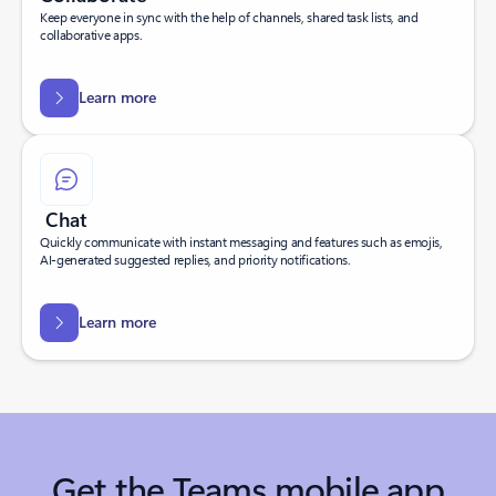
Keep everyone in sync with the help of channels, shared task lists, and
collaborative apps.
Learn more
Chat
Quickly communicate with instant messaging and features such as emojis,
AI-generated suggested replies, and priority notifications.
Learn more
Get the Teams mobile app