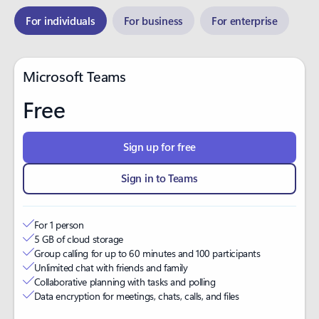
For individuals
For business
For enterprise
Microsoft Teams
Free
Sign up for free
Sign in to Teams
For 1 person
5 GB of cloud storage​
Group calling for up to 60 minutes and 100 participants
Unlimited chat with friends and family
Collaborative planning with tasks and polling
Data encryption for meetings, chats, calls, and files