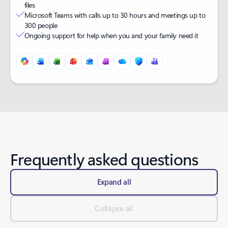
files
Microsoft Teams with calls up to 30 hours and meetings up to
300 people
Ongoing support for help when you and your family need it
Back to tabs
Frequently asked questions
Expand all
Collapse all