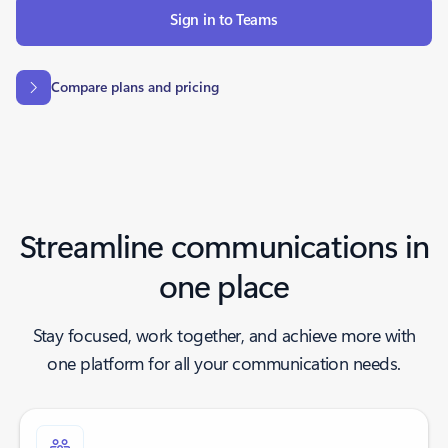
Sign in to Teams
Compare plans and pricing
Streamline communications in
one place
Stay focused, work together, and achieve more with
one platform for all your communication needs.