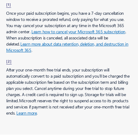
[1]
Once your paid subscription begins, you have a 7-day cancellation
window to receive a prorated refund, only paying for what you use.
You may cancel your subscription at any time in the Microsoft 365
admin center.
Learn how to cancel your Microsoft 365 subscription
.
When a subscription is canceled, all associated data will be
deleted.
Learn more about data retention, deletion, and destruction in
Microsoft 365
.
[2]
After your one-month free trial ends, your subscription will
automatically convert to a paid subscription and you’ll be charged the
applicable subscription fee based on the subscription term and billing
plan you select. Cancel anytime during your free trial to stop future
charges. A credit card is required to sign up. Storage for trials will be
limited. Microsoft reserves the right to suspend access to its products
and services if payment is not received after your one-month free trial
ends.
Learn more
.