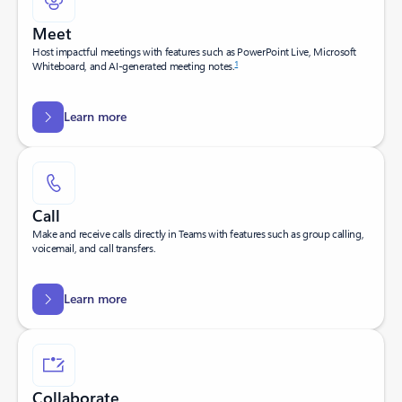
Meet
Host impactful meetings with features such as PowerPoint Live, Microsoft
1
Whiteboard, and AI-generated meeting notes.
Learn more
Call
Make and receive calls directly in Teams with features such as group calling,
voicemail, and call transfers.
Learn more
Collaborate