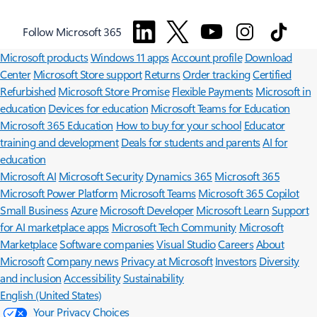
Surface Pro
Surface Laptop
Surface Laptop Ultra
Surface RTX Spark
Follow Microsoft 365
Dev Box
Copilot for organizations
Copilot for personal use
Explore
Microsoft products
Windows 11 apps
Account profile
Download
Center
Microsoft Store support
Returns
Order tracking
Certified
Refurbished
Microsoft Store Promise
Flexible Payments
Microsoft in
education
Devices for education
Microsoft Teams for Education
Microsoft 365 Education
How to buy for your school
Educator
training and development
Deals for students and parents
AI for
education
Microsoft AI
Microsoft Security
Dynamics 365
Microsoft 365
Microsoft Power Platform
Microsoft Teams
Microsoft 365 Copilot
Small Business
Azure
Microsoft Developer
Microsoft Learn
Support
for AI marketplace apps
Microsoft Tech Community
Microsoft
Marketplace
Software companies
Visual Studio
Careers
About
Microsoft
Company news
Privacy at Microsoft
Investors
Diversity
and inclusion
Accessibility
Sustainability
English (United States)
Your Privacy Choices