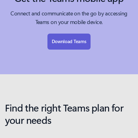
Connect and communicate on the go by accessing
Teams on your mobile device.
Download Teams
Find the right Teams plan for
your needs