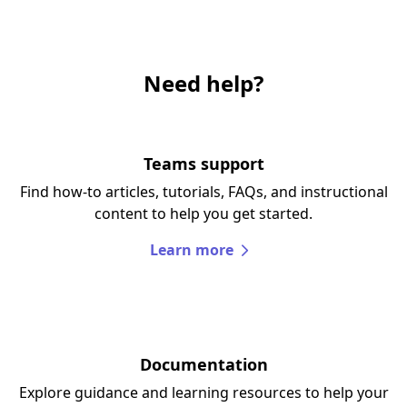
Need help?
Teams support
Find how-to articles, tutorials, FAQs, and instructional
content to help you get started.
Learn more
Documentation
Explore guidance and learning resources to help your