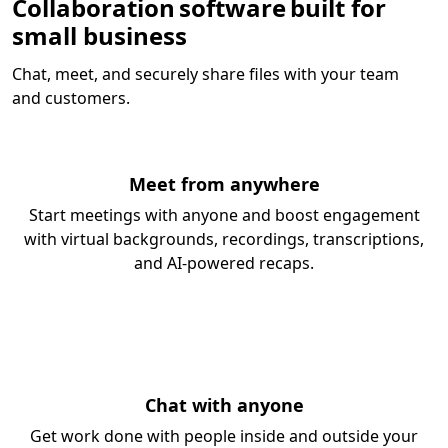
Collaboration software built for
small business
Chat, meet, and securely share files with your team
and customers.
Meet from anywhere
Start meetings with anyone and boost engagement
with virtual backgrounds, recordings, transcriptions,
and AI-powered recaps.
Chat with anyone
Get work done with people inside and outside your