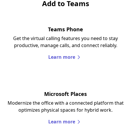
Add to Teams
Teams Phone
Get the virtual calling features you need to stay
productive, manage calls, and connect reliably.
Learn more
Microsoft Places
Modernize the office with a connected platform that
optimizes physical spaces for hybrid work.
Learn more