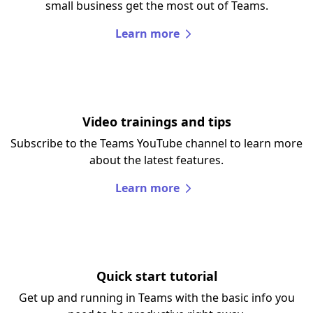
small business get the most out of Teams.
Learn more
Video trainings and tips
Subscribe to the Teams YouTube channel to learn more
about the latest features.
Learn more
Quick start tutorial
Get up and running in Teams with the basic info you