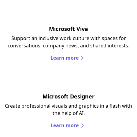
Microsoft Viva
Support an inclusive work culture with spaces for
conversations, company news, and shared interests.
Learn more
Microsoft Designer
Create professional visuals and graphics in a flash with
the help of AI.
Learn more