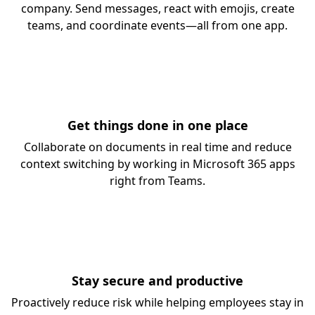
company. Send messages, react with emojis, create
teams, and coordinate events—all from one app.
Get things done in one place
Collaborate on documents in real time and reduce
context switching by working in Microsoft 365 apps
right from Teams.
Stay secure and productive
Proactively reduce risk while helping employees stay in