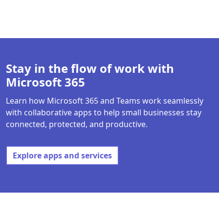
Back to tabs
Stay in the flow of work with
Microsoft 365
Learn how Microsoft 365 and Teams work seamlessly
with collaborative apps to help small businesses stay
connected, protected, and productive.
Explore apps and services