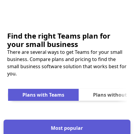
Find the right Teams plan for
your small business
There are several ways to get Teams for your small
business. Compare plans and pricing to find the
small business software solution that works best for
you.
Next
Plans with Teams
Plans without T
Most popular