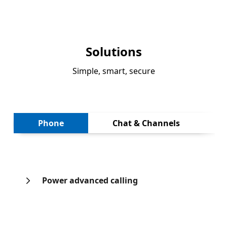
Solutions
Simple, smart, secure
Next
Phone
Chat & Channels
Power advanced calling
Back to tabs