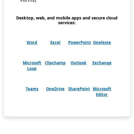
Forms)
Desktop, web, and mobile apps and secure cloud
services:
Word
Excel
PowerPoint
OneNote
Microsoft
Clipchamp
Outlook
Exchange
Loop
Teams
OneDrive
SharePoint
Microsoft
Editor