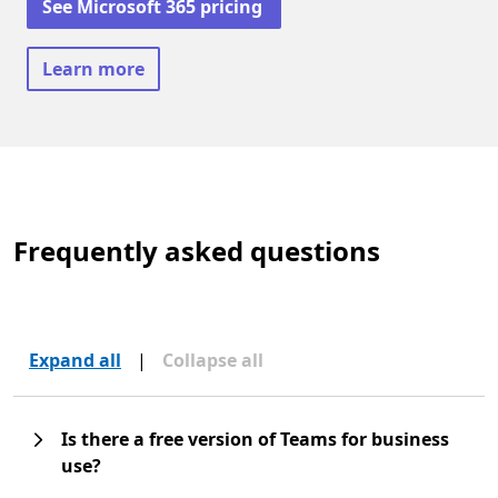
See Microsoft 365 pricing
Learn more
Frequently asked questions
Expand all
|
Collapse all
Is there a free version of Teams for business
use?