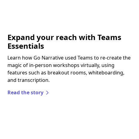
Expand your reach with Teams
Essentials
Learn how Go Narrative used Teams to re-create the
magic of in-person workshops virtually, using
features such as breakout rooms, whiteboarding,
and transcription.
Read the story