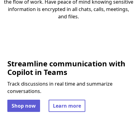
the flow of work. Have peace of mind knowing sensitive
information is encrypted in all chats, calls, meetings,
and files.
Streamline communication with
Copilot in Teams
Track discussions in real time and summarize
conversations.
Shop now
Learn more