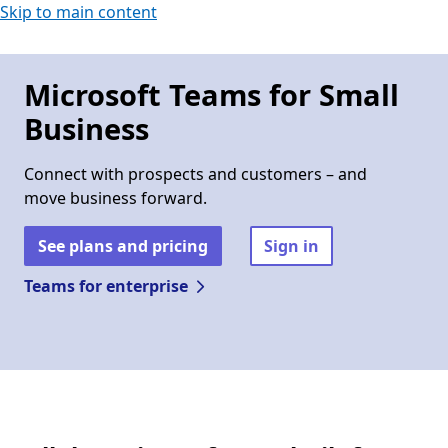
Skip to main content
Microsoft Teams for Small
Business
Connect with prospects and customers – and
move business forward.
See plans and pricing
Sign in
Teams for enterprise