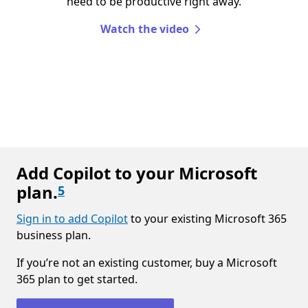
need to be productive right away.
Watch the video
Add Copilot to your Microsoft
plan.
5
Sign in to add Copilot
to your existing Microsoft 365
business plan.
If you’re not an existing customer, buy a Microsoft
365 plan to get started.