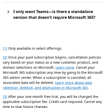
I only want Teams—is there a standalone
version that doesn’t require Microsoft 365?
[1]
Only available in select offerings.
[2]
Once your paid subscription begins, cancellation policies
vary based on your status as a new customer, product, and
domain selections on Microsoft.
Learn more
. Cancel your
Microsoft 365 subscription any time by going to the Microsoft
365 admin center. When a subscription is canceled, all
associated data will be deleted.
Learn more about data
retention, deletion, and destruction in Microsoft 365
.
[3]
After your one-month free trial, you will be charged the
applicable subscription fee. Credit card required. Cancel any
time to stop future charges.