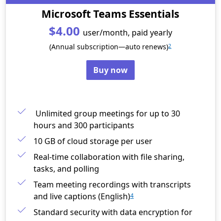
Microsoft Teams Essentials
$4.00
user/month, paid yearly
(Annual subscription—auto renews)
2
Buy now
Unlimited group meetings for up to 30
hours and 300 participants
10 GB of cloud storage per user
Real-time collaboration with file sharing,
tasks, and polling
Team meeting recordings with transcripts
and live captions (English)
4
Standard security with data encryption for