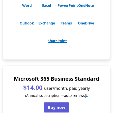
Word
Excel
PowerPoint
OneNote
Outlook
Exchange
Teams
OneDrive
SharePoint
Microsoft 365 Business Standard
$14.00
user/month, paid yearly
(Annual subscription—auto renews)
2
Buy now