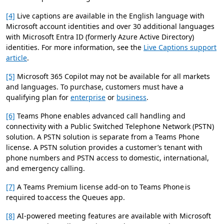
[4]
Live captions are available in the English language with
Microsoft account identities and over 30 additional languages
with Microsoft Entra ID (formerly Azure Active Directory)
identities. For more information, see the
Live Captions support
article
.
[5]
Microsoft 365 Copilot may not be available for all markets
and languages. To purchase, customers must have a
qualifying plan for
enterprise
or
business
.
[6]
Teams Phone enables advanced call handling and
connectivity with a Public Switched Telephone Network (PSTN)
solution. A PSTN solution is separate from a Teams Phone
license. A PSTN solution provides a customer’s tenant with
phone numbers and PSTN access to domestic, international,
and emergency calling.
[7]
A Teams Premium license add-on to Teams Phone is
required to access the Queues app.
[8]
AI-powered meeting features are available with Microsoft