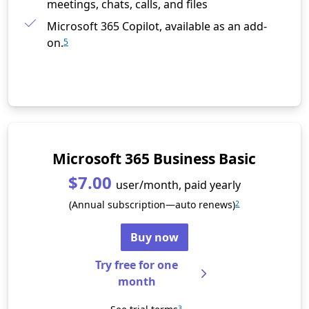
meetings, chats, calls, and files
Microsoft 365 Copilot, available as an add-
on.
5
Microsoft 365 Business Basic
$7.00
user/month, paid yearly
(Annual subscription—auto renews)
2
Buy now
Try free for one
month
3