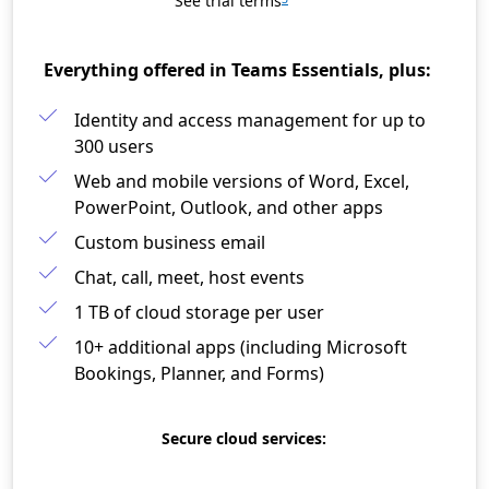
See trial terms
Everything offered in Teams Essentials, plus:
Identity and access management for up to
300 users​
Web and mobile versions of Word, Excel,
PowerPoint, Outlook, and other apps​
Custom business email​
Chat, call, meet, host events
1 TB of cloud storage per user​
10+ additional apps (including Microsoft
Bookings, Planner, and Forms)
Secure cloud services: