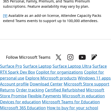
365 Personal, Family, Premium, and Teams Premium
subscriptions. Feature availability may vary by plan.
[9]
Available as an add‑on license, Attendee Capacity Packs
extend Teams events to support up to 100,000 attendees.
Follow Microsoft Teams
Surface Pro
Surface Laptop
Surface Laptop Ultra
Surface
RTX Spark Dev Box
Copilot for organizations
Copilot for
personal use
Explore Microsoft products
Windows 11 apps
Account profile
Download Center
Microsoft Store support
Returns
Order tracking
Certified Refurbished
Microsoft
Store Promise
Flexible Payments
Microsoft in education
Devices for education
Microsoft Teams for Education
Microsoft 365 Education
How to buy for your school