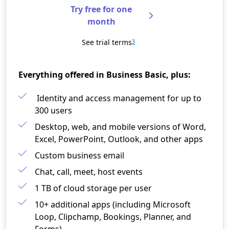
Try free for one
month
See trial terms
3
Everything offered in Business Basic, plus:
Identity and access management for up to
300 users​
Desktop, web, and mobile versions of Word,
Excel, PowerPoint, Outlook, and other apps​
Custom business email​
Chat, call, meet, host events
1 TB of cloud storage per user​
10+ additional apps (including Microsoft
Loop, Clipchamp, Bookings, Planner, and