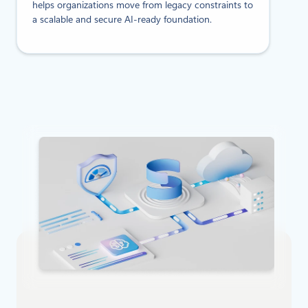
helps organizations move from legacy constraints to
a scalable and secure AI-ready foundation.