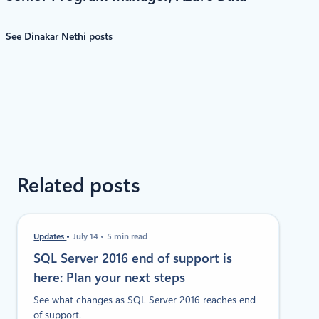
See Dinakar Nethi posts
Related posts
Updates
July 14
5 min read
SQL Server 2016 end of support is
here: Plan your next steps
See what changes as SQL Server 2016 reaches end
of support.