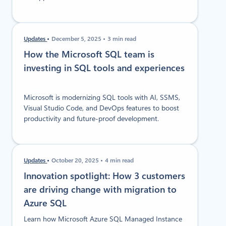
Updates
December 5, 2025
3 min read
How the Microsoft SQL team is
investing in SQL tools and experiences
Microsoft is modernizing SQL tools with AI, SSMS,
Visual Studio Code, and DevOps features to boost
productivity and future-proof development.
Updates
October 20, 2025
4 min read
Innovation spotlight: How 3 customers
are driving change with migration to
Azure SQL
Learn how Microsoft Azure SQL Managed Instance