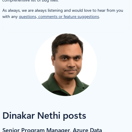
As always, we are always listening and would love to hear from you
with any
questions, comments or feature suggestions
.
Dinakar Nethi posts
Senior Program Manager, Azure Data