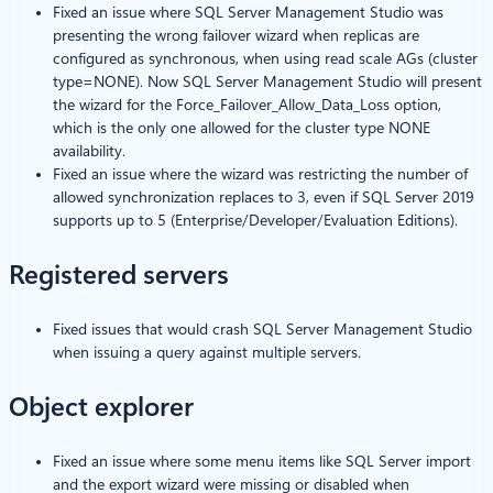
Fixed an issue where SQL Server Management Studio was
presenting the wrong failover wizard when replicas are
configured as synchronous, when using read scale AGs (cluster
type=NONE). Now SQL Server Management Studio will present
the wizard for the Force_Failover_Allow_Data_Loss option,
which is the only one allowed for the cluster type NONE
availability.
Fixed an issue where the wizard was restricting the number of
allowed synchronization replaces to 3, even if SQL Server 2019
supports up to 5 (Enterprise/Developer/Evaluation Editions).
Registered servers
Fixed issues that would crash SQL Server Management Studio
when issuing a query against multiple servers.
Object explorer
Fixed an issue where some menu items like SQL Server import
and the export wizard were missing or disabled when