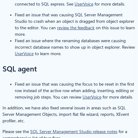
connected to SQL express. See
UserVoice
for more details.
Fixed an issue that was causing SQL Server Management
Studio to crash when an object is dragged from object explorer
to the editor. You can
review the feedback
on this issue to learn
more.
Fixed an issue where the renaming databases were causing
incorrect database names to show up in object explorer. Review
UserVoice
to learn more.
SQL agent
Fixed an issue that was causing the focus to be reset in the first
row instead of the active row when adding, inserting, editing or
removing job steps. You can review
UserVoice
for more details.
In addition, we have also fixed several issues in areas such as SQL
Server Management Objects, import flat file wizard, reports, XEvent
profiler, etc.
Please see the
SQL Server Management Studio release notes
for a
comprehensive list of bug fixes.