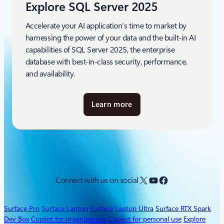
Explore SQL Server 2025
Accelerate your AI application’s time to market by
harnessing the power of your data and the built-in AI
capabilities of SQL Server 2025, the enterprise
database with best-in-class security, performance,
and availability.
Learn more
a
b
o
u
t
S
Q
X
YouTube
Facebook
Connect with us on social
L
S
e
Surface Pro
Surface Laptop
Surface Laptop Ultra
Surface RTX Spark
r
Dev Box
Copilot for organizations
Copilot for personal use
Explore