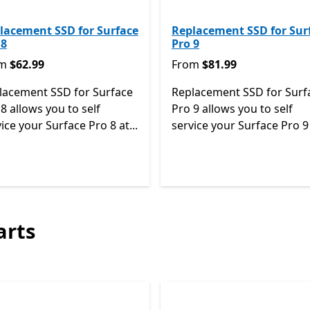
lacement SSD for Surface
Replacement SSD for Sur
 8
Pro 9
m $62.99
From $81.99
om
$62.99
From
$81.99
lacement SSD for Surface
Replacement SSD for Surf
8 allows you to self
Pro 9 allows you to self
ice your Surface Pro 8 at...
service your Surface Pro 9 
Back to Next and Previous controls
arts
Skip Surface all-in-one repair parts