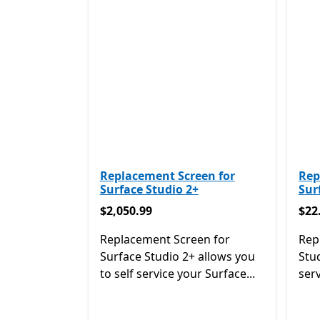
Replacement Screen for
Rep
Surface Studio 2+
Sur
$2,050.99
$22
$2,050.99
$22
Replacement Screen for
Rep
Surface Studio 2+ allows you
Stud
to self service your Surface...
serv