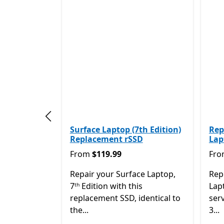
Previous slide
Surface Laptop (7th Edition)
Rep
Replacement rSSD
Lap
From $119.99
Fro
From
$119.99
Fr
Repair your Surface Laptop,
Rep
7ᵗʰ Edition with this
Lapt
replacement SSD, identical to
ser
the...
3...