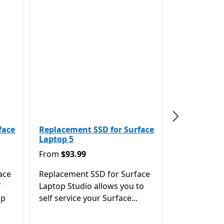
Next slide
face
Replacement SSD for Surface
Laptop 5
From $93.99
From
$93.99
ace
Replacement SSD for Surface
f
Laptop Studio allows you to
op
self service your Surface...