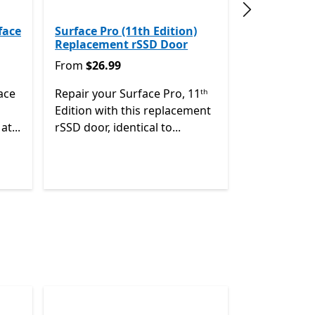
Next slide
face
Surface Pro (11th Edition)
Replacement rSSD Door
From $26.99
From
$26.99
ace
Repair your Surface Pro, 11ᵗʰ
Edition with this replacement
at...
rSSD door, identical to...