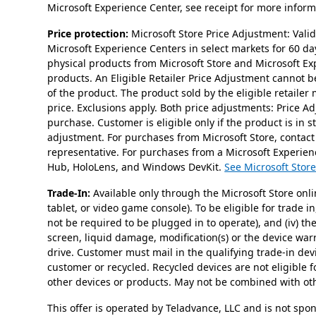
Microsoft Experience Center, see receipt for more informa
Price protection:
Microsoft Store Price Adjustment: Val
Microsoft Experience Centers in select markets for 60 da
physical products from Microsoft Store and Microsoft Ex
products. An Eligible Retailer Price Adjustment cannot be 
of the product. The product sold by the eligible retailer
price. Exclusions apply. Both price adjustments: Price 
purchase. Customer is eligible only if the product is in 
adjustment. For purchases from Microsoft Store, contact
representative. For purchases from a Microsoft Experienc
Hub, HoloLens, and Windows DevKit.
See Microsoft Store
Trade-In:
Available only through the Microsoft Store onli
tablet, or video game console). To be eligible for trade i
not be required to be plugged in to operate), and (iv) t
screen, liquid damage, modification(s) or the device wa
drive. Customer must mail in the qualifying trade-in dev
customer or recycled. Recycled devices are not eligible f
other devices or products. May not be combined with othe
This offer is operated by Teladvance, LLC and is not spo