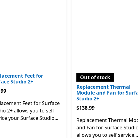
lacement Feet for
Out of stock
face Studio 2+
Replacement Thermal
.99
.99
Module and Fan for Surf
Studio 2+
lacement Feet for Surface
$138.99
$138.99
io 2+ allows you to self
ice your Surface Studio...
Replacement Thermal Mo
and Fan for Surface Studi
allows you to self service...