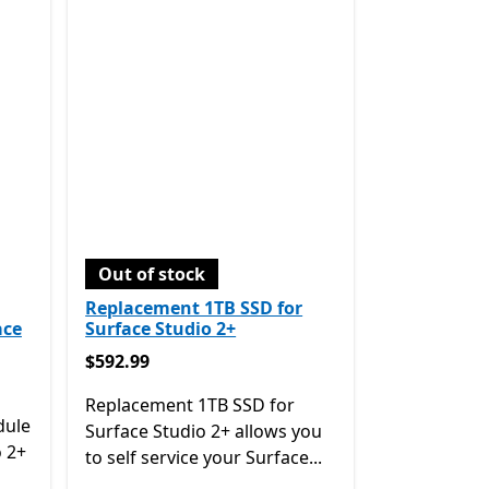
Out of stock
Replacement 1TB SSD for
ace
Surface Studio 2+
$592.99
$592.99
Replacement 1TB SSD for
dule
Surface Studio 2+ allows you
o 2+
to self service your Surface...