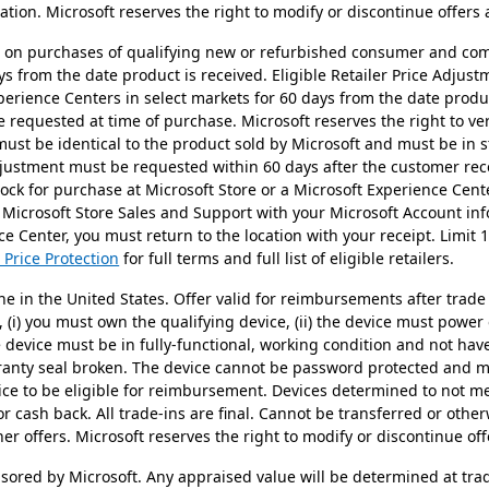
tion. Microsoft reserves the right to modify or discontinue offers 
id on purchases of qualifying new or refurbished consumer and co
ys from the date product is received. Eligible Retailer Price Adju
perience Centers in select markets for 60 days from the date prod
requested at time of purchase. Microsoft reserves the right to verif
 must be identical to the product sold by Microsoft and must be in s
Adjustment must be requested within 60 days after the customer re
stock for purchase at Microsoft Store or a Microsoft Experience Cen
 Microsoft Store Sales and Support with your Microsoft Account in
e Center, you must return to the location with your receipt. Limit 
 Price Protection
for full terms and full list of eligible retailers.
ne in the United States. Offer valid for reimbursements after trade 
n, (i) you must own the qualifying device, (ii) the device must power
he device must be in fully-functional, working condition and not h
rranty seal broken. The device cannot be password protected and mu
ice to be eligible for reimbursement. Devices determined to not mee
or cash back. All trade-ins are final. Cannot be transferred or othe
r offers. Microsoft reserves the right to modify or discontinue off
nsored by Microsoft. Any appraised value will be determined at tra