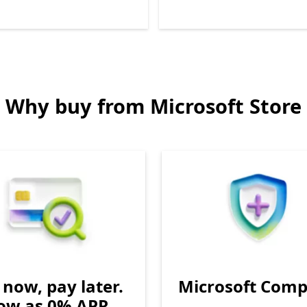
Back to Next and Previous controls
Why buy from Microsoft Store
now, pay later.
Microsoft Comp
low as 0% APR.