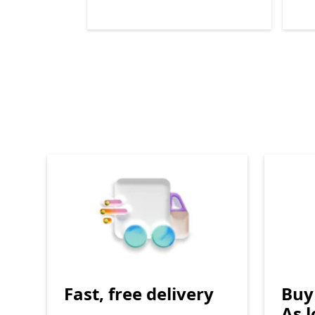
End of
Surface all-in-one repair parts
Fast, free delivery
Buy 
As 