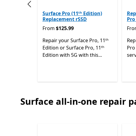
Previous slide
Surface Pro (11ᵗʰ Edition)
Rep
Replacement rSSD
Pro
From $125.99
Fro
From
$125.99
Fr
Repair your Surface Pro, 11ᵗʰ
Rep
Edition or Surface Pro, 11ᵗʰ
Pro 
Edition with 5G with this...
serv
Surface all-in-one repair p
End of
Surface 2-in-1 PCs repair parts