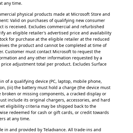
at any time.
mmercial physical products made at Microsoft Store and
stment: Valid on purchases of qualifying new consumer
uct is received. Excludes commercial and refurbished
y an eligible retailer’s advertised price and availability
tock for purchase at the eligible retailer at the reduced
ceives the product and cannot be completed at time of
ter. Customer must contact Microsoft to request the
formation and any other information requested by a
1 price adjustment total per product. Excludes Surface
in of a qualifying device (PC, laptop, mobile phone,
 on, (iii) the battery must hold a charge (the device must
ave broken or missing components, a cracked display or
st include its original chargers, accessories, and hard
t eligibility criteria may be shipped back to the
rwise redeemed for cash or gift cards, or credit towards
ers at any time.
de in and provided by Teladvance. All trade-ins and