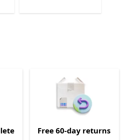
lete
Free 60-day returns