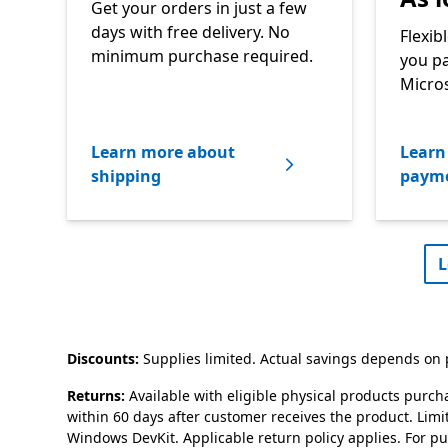
Get your orders in just a few
days with free delivery. No
Flexib
minimum purchase required.
you pa
Micros
Learn more about
Learn 
shipping
payme
L
Discounts:
Supplies limited. Actual savings depends on p
Returns:
Available with eligible physical products purch
within 60 days after customer receives the product. Lim
Windows DevKit. Applicable return policy applies. For p