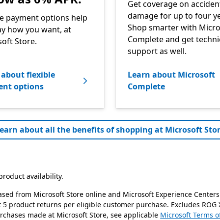
Get coverage on acciden
damage for up to four ye
le payment options help
Shop smarter with Micro
y how you want, at
Complete and get techni
oft Store.
support as well.
about flexible
Learn about Microsoft
nt options
Complete
earn about all the benefits of shopping at Microsoft Stor
roduct availability.
ased from Microsoft Store online and Microsoft Experience Centers
it 5 product returns per eligible customer purchase. Excludes ROG 
urchases made at Microsoft Store, see applicable
Microsoft Terms o