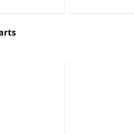
Back to Next and Previous controls
arts
Skip Surface 2-in-1 PCs repair parts