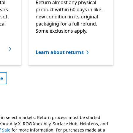
tal
Return almost any physical
ars.
product within 60 days in like-
soft
new condition in its original
cal
packaging for a full refund.
Some exclusions apply.
Learn about returns
e​
 in select markets. Return process must be started
Xbox Ally X, ROG Xbox Ally, Surface Hub, HoloLens, and
f Sale
for more information. For purchases made at a