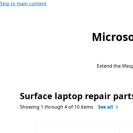
Skip to main content
Microso
Extend the lifes
Surface laptop repair part
Showing 1 through 4 of 10 items
See all