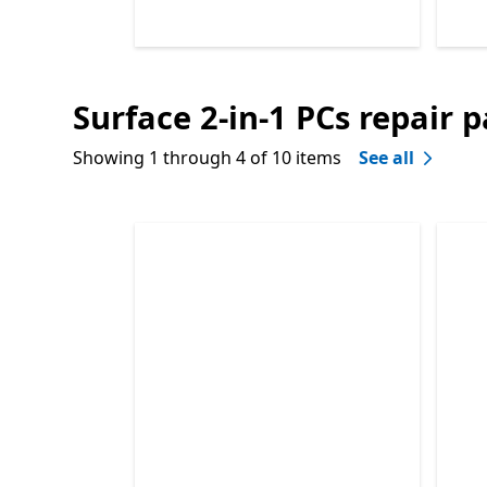
Surface 2-in-1 PCs repair p
End of
Surface laptop repair parts
Showing 1 through 4 of 10 items
See all