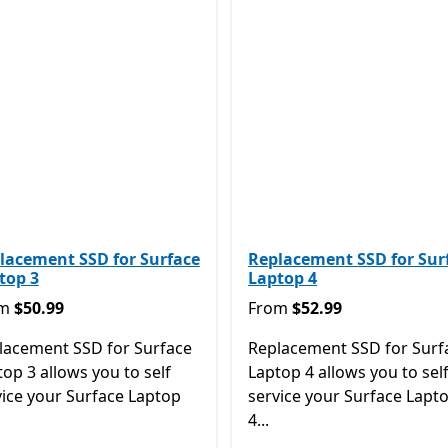
lacement SSD for Surface
Replacement SSD for Sur
top 3
Laptop 4
m $50.99
From $52.99
om
$50.99
From
$52.99
lacement SSD for Surface
Replacement SSD for Surf
op 3 allows you to self
Laptop 4 allows you to sel
vice your Surface Laptop
service your Surface Lapt
4...