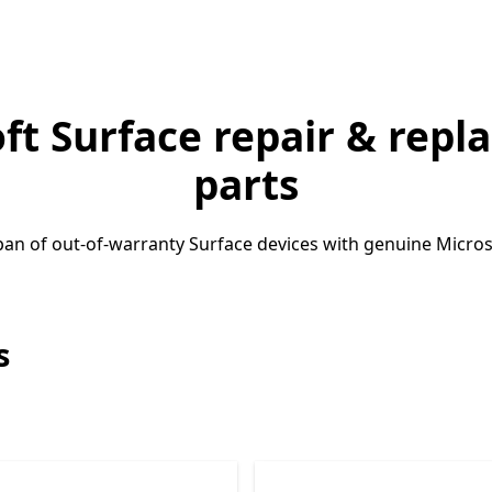
ft Surface repair & rep
parts
pan of out-of-warranty Surface devices with genuine Microso
s
Skip Surface laptop repair parts