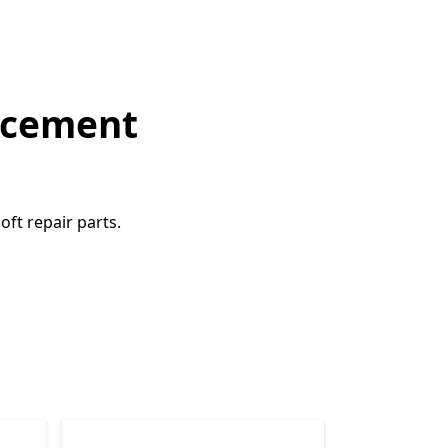
lacement
ft repair parts.