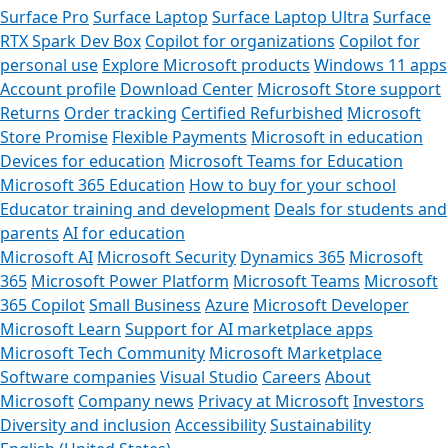
Surface Pro
Surface Laptop
Surface Laptop Ultra
Surface
RTX Spark Dev Box
Copilot for organizations
Copilot for
personal use
Explore Microsoft products
Windows 11 apps
Account profile
Download Center
Microsoft Store support
Returns
Order tracking
Certified Refurbished
Microsoft
Store Promise
Flexible Payments
Microsoft in education
Devices for education
Microsoft Teams for Education
Microsoft 365 Education
How to buy for your school
Educator training and development
Deals for students and
parents
AI for education
Microsoft AI
Microsoft Security
Dynamics 365
Microsoft
365
Microsoft Power Platform
Microsoft Teams
Microsoft
365 Copilot
Small Business
Azure
Microsoft Developer
Microsoft Learn
Support for AI marketplace apps
Microsoft Tech Community
Microsoft Marketplace
Software companies
Visual Studio
Careers
About
Microsoft
Company news
Privacy at Microsoft
Investors
Diversity and inclusion
Accessibility
Sustainability