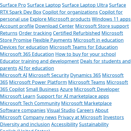
Surface Pro
Surface Laptop
Surface Laptop Ultra
Surface
RTX Spark Dev Box
Copilot for organizations
Copilot for
personal use
Explore Microsoft products
Windows 11 apps
Account profile
Download Center
Microsoft Store support
Returns
Order tracking
Certified Refurbished
Microsoft
Store Promise
Flexible Payments
Microsoft in education
Devices for education
Microsoft Teams for Education
Microsoft 365 Education
How to buy for your school
Educator training and development
Deals for students and
parents
AI for education
Microsoft AI
Microsoft Security
Dynamics 365
Microsoft
365
Microsoft Power Platform
Microsoft Teams
Microsoft
365 Copilot
Small Business
Azure
Microsoft Developer
Microsoft Learn
Support for AI marketplace apps
Microsoft Tech Community
Microsoft Marketplace
Software companies
Visual Studio
Careers
About
Microsoft
Company news
Privacy at Microsoft
Investors
Diversity and inclusion
Accessibility
Sustainability