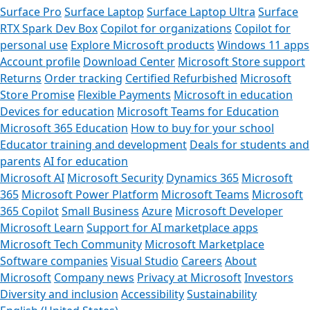
Surface Pro
Surface Laptop
Surface Laptop Ultra
Surface
RTX Spark Dev Box
Copilot for organizations
Copilot for
personal use
Explore Microsoft products
Windows 11 apps
Account profile
Download Center
Microsoft Store support
Returns
Order tracking
Certified Refurbished
Microsoft
Store Promise
Flexible Payments
Microsoft in education
Devices for education
Microsoft Teams for Education
Microsoft 365 Education
How to buy for your school
Educator training and development
Deals for students and
parents
AI for education
Microsoft AI
Microsoft Security
Dynamics 365
Microsoft
365
Microsoft Power Platform
Microsoft Teams
Microsoft
365 Copilot
Small Business
Azure
Microsoft Developer
Microsoft Learn
Support for AI marketplace apps
Microsoft Tech Community
Microsoft Marketplace
Software companies
Visual Studio
Careers
About
Microsoft
Company news
Privacy at Microsoft
Investors
Diversity and inclusion
Accessibility
Sustainability