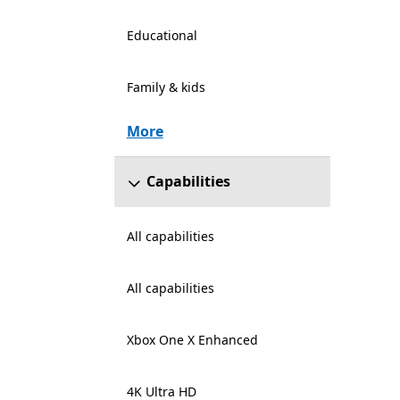
Educational
Family & kids
More
Capabilities
All capabilities
All capabilities
Xbox One X Enhanced
4K Ultra HD