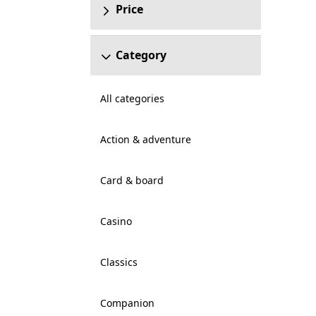
Price
Category
All categories
Action & adventure
Card & board
Casino
Classics
Companion