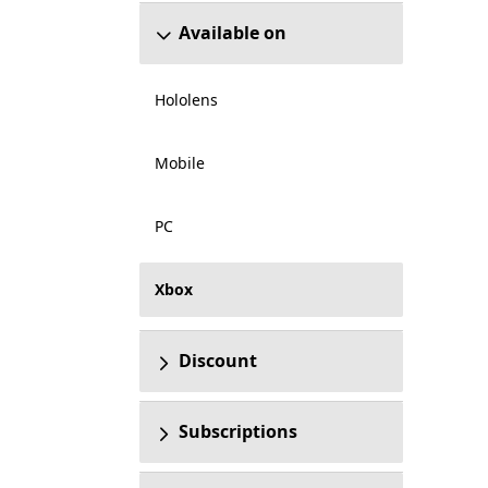
Available on
Hololens
Mobile
PC
Xbox
Discount
Subscriptions