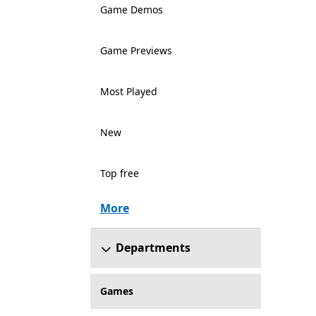
Game Demos
Game Previews
Most Played
New
Top free
More
Departments
Games