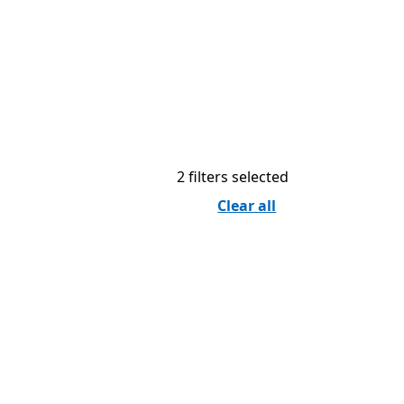
2 filters selected
Clear all