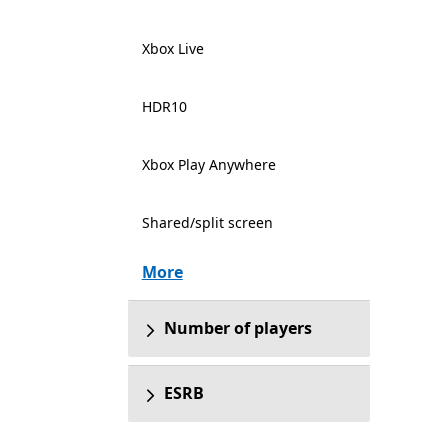
Xbox Live
HDR10
Xbox Play Anywhere
Shared/split screen
More
Number of players
ESRB