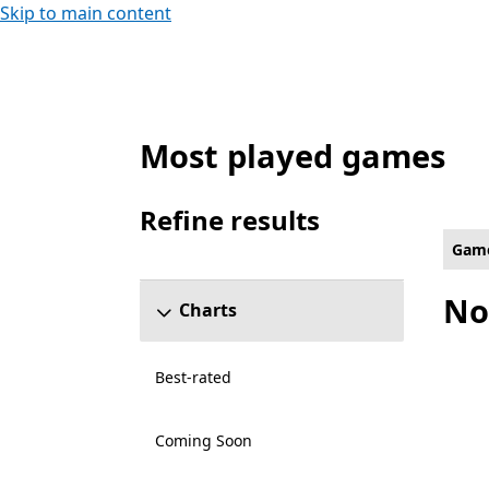
Skip to main content
Most played games
Platformer Games on Xbox for Ray Tracin
Refine results
Skip refine results section
Gam
No
Charts
Best-rated
Coming Soon