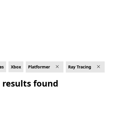
g
es
Xbox
Platformer
Ray Tracing
 results found