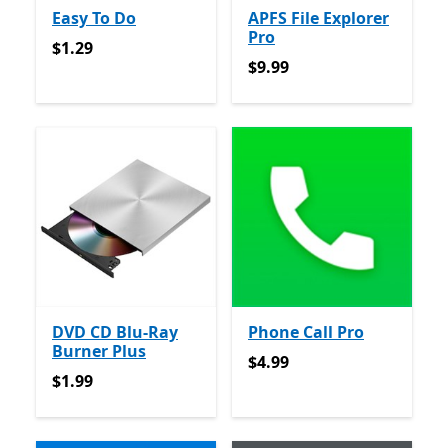
Easy To Do
APFS File Explorer
Pro
$1.29
$1.29
$9.99
$9.99
DVD CD Blu-Ray
Phone Call Pro
Burner Plus
$4.99
$4.99
$1.99
$1.99