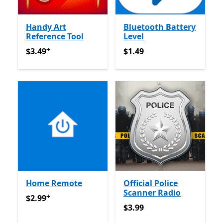
Handy Art
Bluetooth Battery
Reference Tool
Level
+
$3.49
Offers in app purchases
$1.49
$3.49
$1.49
Home Remote
Official Police
Scanner Radio
+
$2.99
Offers in app purchases
$2.99
$3.99
$3.99