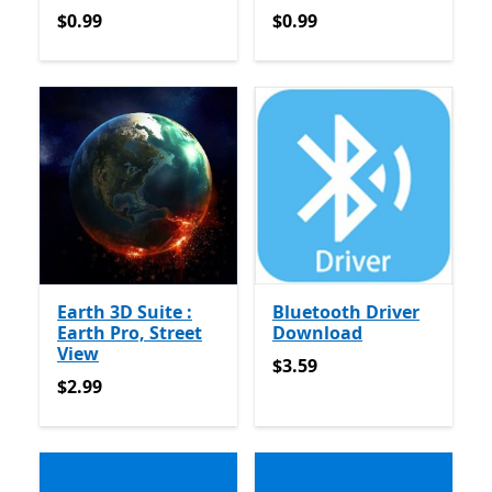
$0.99
$0.99
$0.99
$0.99
Earth 3D Suite :
Bluetooth Driver
Earth Pro, Street
Download
View
$3.59
$3.59
$2.99
$2.99