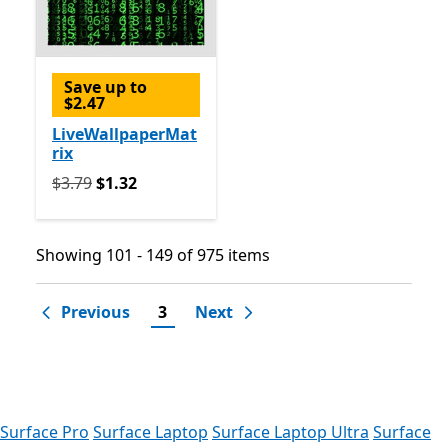
Save up to
$2.47
LiveWallpaperMat
rix
Originally $3.79 now $1.32
$3.79
$1.32
Showing 101 - 149 of 975 items
Showing 101 - 149 of 975 items
Previous
3
Next
Surface Pro
Surface Laptop
Surface Laptop Ultra
Surface