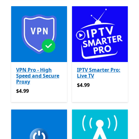
VPN Pro - High
IPTV Smarter Pro:
Speed and Secure
Live TV
Proxy
$4.99
$4.99
$4.99
$4.99