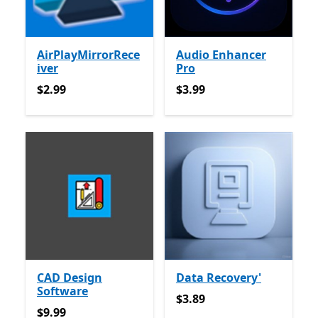
AirPlayMirrorRece
Audio Enhancer
iver
Pro
$2.99
$3.99
$2.99
$3.99
CAD Design
Data Recovery'
Software
$3.89
$3.89
$9.99
$9.99