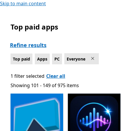
Skip to main content
Top paid apps
Top paid Apps on PC , Rated For Everyone - Page 3
Refine results
Top paid
Apps
PC
Everyone
1 filter selected
Clear all
Showing 101 - 149 of 975 items
Showing 101 - 149 of 975 items