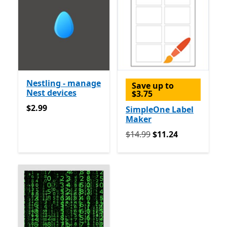
Nestling - manage
Save up to
Nest devices
$3.75
$2.99
$2.99
SimpleOne Label
Maker
Originally $14.99 now $11.
$14.99
$11.24