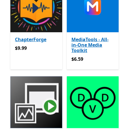
ChapterForge
MediaTools - All-
in-One Media
$9.99
$9.99
Toolkit
$6.59
$6.59