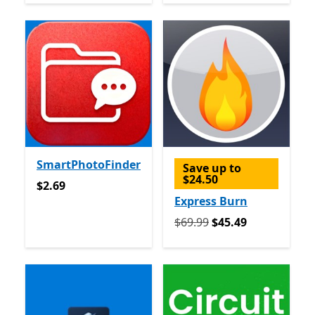
SmartPhotoFinder
Save up to
$24.50
$2.69
$2.69
Express Burn
Originally $69.99 now $45.
$69.99
$45.49