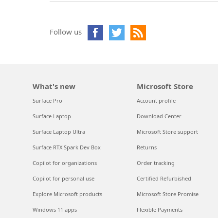
Follow us
What's new
Microsoft Store
Surface Pro
Account profile
Surface Laptop
Download Center
Surface Laptop Ultra
Microsoft Store support
Surface RTX Spark Dev Box
Returns
Copilot for organizations
Order tracking
Copilot for personal use
Certified Refurbished
Explore Microsoft products
Microsoft Store Promise
Windows 11 apps
Flexible Payments