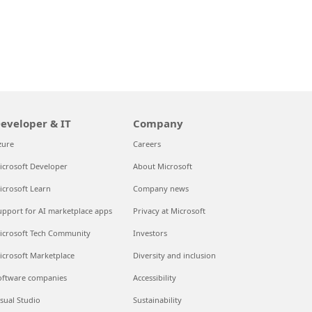
eveloper & IT
Company
zure
Careers
icrosoft Developer
About Microsoft
icrosoft Learn
Company news
upport for AI marketplace apps
Privacy at Microsoft
icrosoft Tech Community
Investors
icrosoft Marketplace
Diversity and inclusion
oftware companies
Accessibility
isual Studio
Sustainability