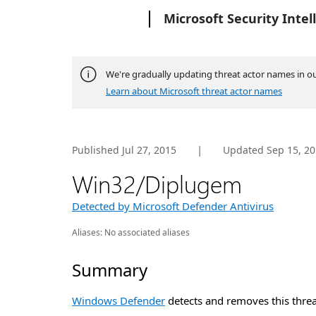
Microsoft
Microsoft Security Intel
We're gradually updating threat actor names in o
Learn about Microsoft threat actor names
|
Published Jul 27, 2015
Updated
Sep 15, 2
Win32/Diplugem
Detected by Microsoft Defender Antivirus
Aliases:
No associated aliases
Summary
Windows Defender
detects and removes this threa