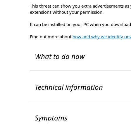
This threat can show you extra advertisements as 
extensions without your permission.
It can be installed on your PC when you download 
Find out more about
how and why we identify un
What to do now
Technical information
Symptoms