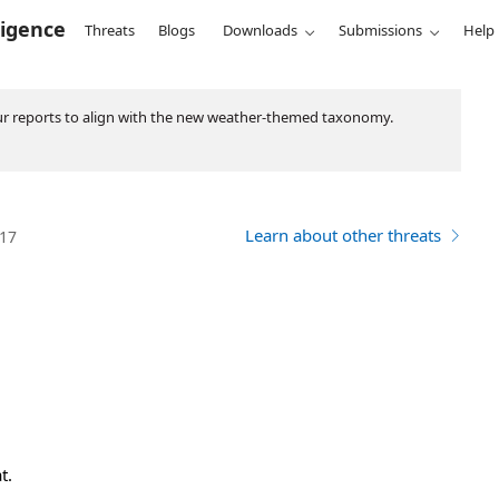
ligence
Threats
Blogs
Downloads
Submissions
Help
ur reports to align with the new weather-themed taxonomy.
Learn about other threats
017
t.