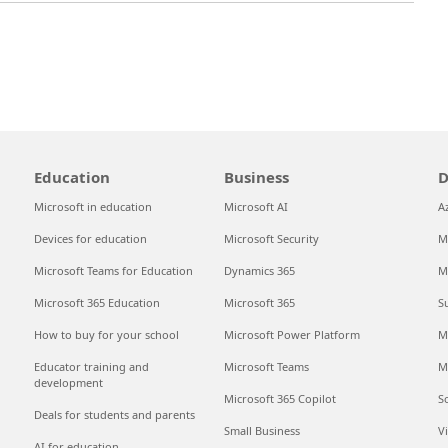
Education
Business
D
Microsoft in education
Microsoft AI
A
Devices for education
Microsoft Security
M
Microsoft Teams for Education
Dynamics 365
M
Microsoft 365 Education
Microsoft 365
S
How to buy for your school
Microsoft Power Platform
M
Educator training and
Microsoft Teams
M
development
Microsoft 365 Copilot
S
Deals for students and parents
Small Business
V
AI for education