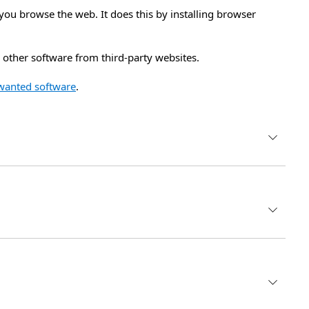
you browse the web. It does this by installing browser
other software from third-party websites.
wanted software
.