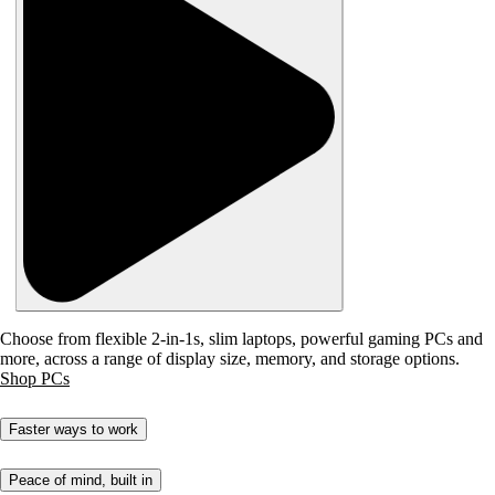
Choose from flexible 2-in-1s, slim laptops, powerful gaming PCs and
more, across a range of display size, memory, and storage options.
Shop PCs
Faster ways to work
Peace of mind, built in