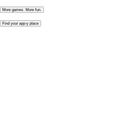
More games. More fun.
Find your app-y place