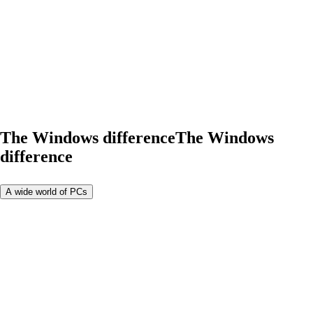
The Windows difference
The Windows
difference
A wide world of PCs