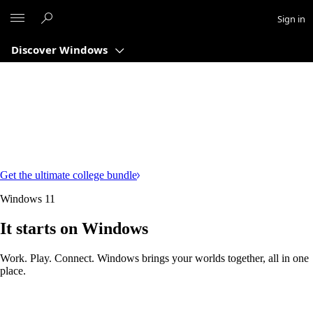
Microsoft
Sign in
Discover Windows
Get the ultimate college bundle
Windows 11
It starts on Windows
Work. Play. Connect. Windows brings your worlds together, all in one
place.