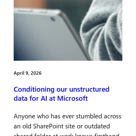
April 9, 2026
Conditioning our unstructured
data for AI at Microsoft
Anyone who has ever stumbled across
an old SharePoint site or outdated
shared folder at work knows firsthand