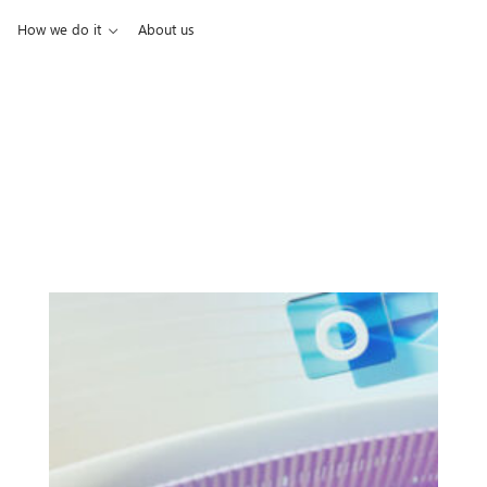
How we do it
About us