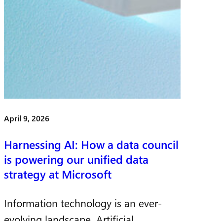
April 9, 2026
Harnessing AI: How a data council
is powering our unified data
strategy at Microsoft
Information technology is an ever-
evolving landscape. Artificial