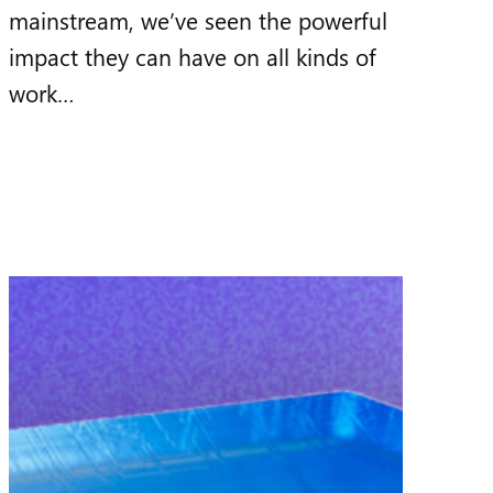
mainstream, we’ve seen the powerful
impact they can have on all kinds of
work…