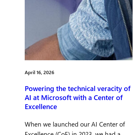
April 16, 2026
Powering the technical veracity of
AI at Microsoft with a Center of
Excellence
When we launched our AI Center of
Excellence (CoE) in 2023, we had a