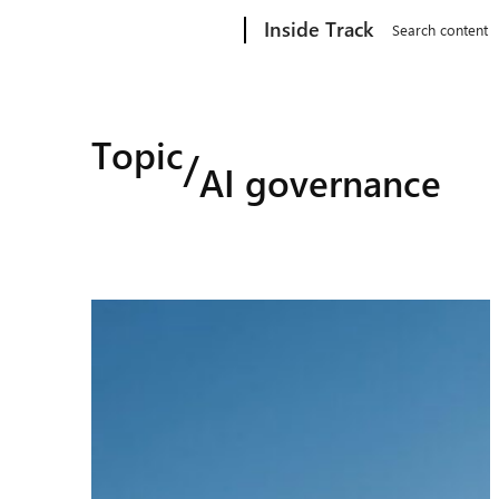
Microsoft
Inside Track
Search content
Topic
/
AI governance