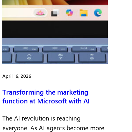
April 16, 2026
Transforming the marketing
function at Microsoft with AI
The AI revolution is reaching
everyone. As AI agents become more