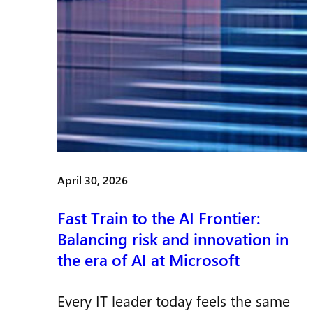
April 30, 2026
Fast Train to the AI Frontier:
Balancing risk and innovation in
the era of AI at Microsoft
Every IT leader today feels the same