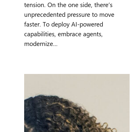
tension. On the one side, there’s
unprecedented pressure to move
faster. To deploy AI‑powered
capabilities, embrace agents,
modernize…