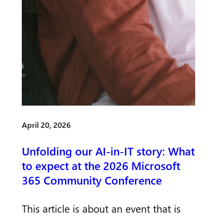
April 20, 2026
Unfolding our AI-in-IT story: What
to expect at the 2026 Microsoft
365 Community Conference
This article is about an event that is