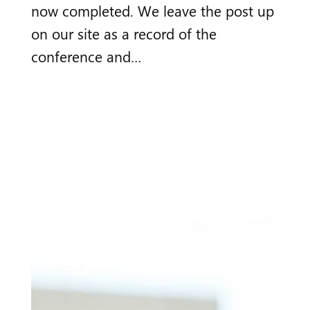
now completed. We leave the post up
on our site as a record of the
conference and…