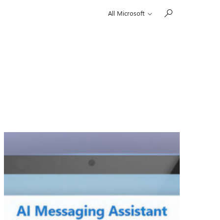
All Microsoft