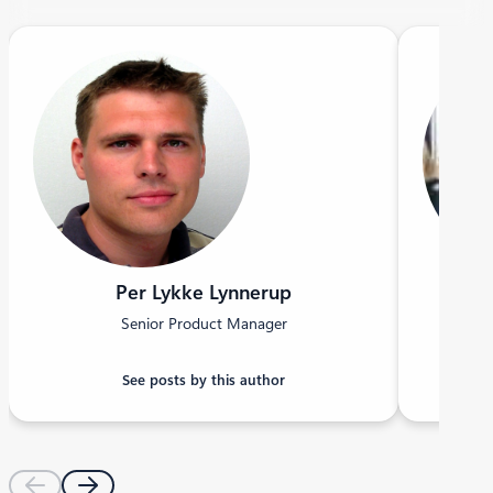
Per Lykke Lynnerup
Senior Product Manager
See posts by this author