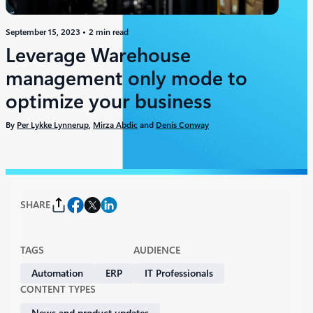
September 15, 2023
2 min read
Leverage Warehouse
management only mode to
optimize your business
By
Per Lykke Lynnerup
,
Mirza Abdic
and
Denis Conway
SHARE
TAGS
AUDIENCE
Automation
ERP
IT Professionals
CONTENT TYPES
News and product updates