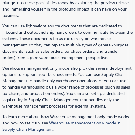
plunge into these possibilities today by exploring the preview release
and immersing yourself in the profound impact it can have on your
business.
You can use lightweight source documents that are dedicated to
inbound and outbound shipment orders to communicate between the
systems. These documents focus exclusively on warehouse
management, so they can replace multiple types of general-purpose
documents (such as sales orders, purchase orders, and transfer
orders) from a pure warehouse management perspective.
Warehouse management only mode also provides several deployment
options to support your business needs. You can use Supply Chain
Management to handle only warehouse operations, or you can use it
to handle warehousing plus a wider range of processes (such as sales,
purchase, and production orders). You can also set up a dedicated
legal entity in Supply Chain Management that handles only the
warehouse management processes for external systems.
To learn more about how Warehouse management only mode works
and how to set it up, see
Warehouse management only mode in
Supply Chain Management
.