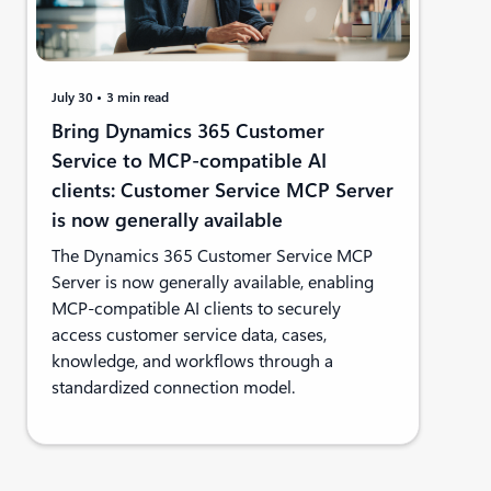
July 30
3 min read
Bring Dynamics 365 Customer
Service to MCP-compatible AI
clients: Customer Service MCP Server
is now generally available
The Dynamics 365 Customer Service MCP
Server is now generally available, enabling
MCP-compatible AI clients to securely
access customer service data, cases,
knowledge, and workflows through a
standardized connection model.