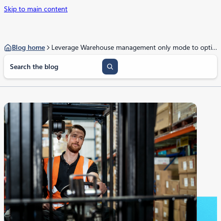
Skip to main content
Blog home
Leverage Warehouse management only mode to optimize your business
S
e
a
r
c
h