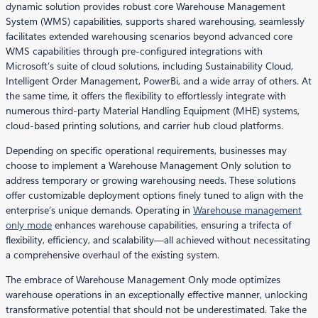
dynamic solution provides robust core Warehouse Management
System (WMS) capabilities, supports shared warehousing, seamlessly
facilitates extended warehousing scenarios beyond advanced core
WMS capabilities through pre-configured integrations with
Microsoft’s suite of cloud solutions, including Sustainability Cloud,
Intelligent Order Management, PowerBi, and a wide array of others. At
the same time, it offers the flexibility to effortlessly integrate with
numerous third-party Material Handling Equipment (MHE) systems,
cloud-based printing solutions, and carrier hub cloud platforms.
Depending on specific operational requirements, businesses may
choose to implement a Warehouse Management Only solution to
address temporary or growing warehousing needs. These solutions
offer customizable deployment options finely tuned to align with the
enterprise’s unique demands. Operating in
Warehouse management
only mode
enhances warehouse capabilities, ensuring a trifecta of
flexibility, efficiency, and scalability—all achieved without necessitating
a comprehensive overhaul of the existing system.
The embrace of Warehouse Management Only mode optimizes
warehouse operations in an exceptionally effective manner, unlocking
transformative potential that should not be underestimated. Take the