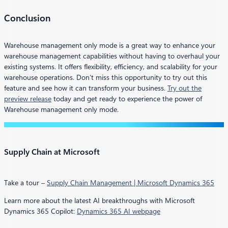
Conclusion
Warehouse management only mode is a great way to enhance your
warehouse management capabilities without having to overhaul your
existing systems. It offers flexibility, efficiency, and scalability for your
warehouse operations. Don’t miss this opportunity to try out this
feature and see how it can transform your business.
Try out the
preview release
today and get ready to experience the power of
Warehouse management only mode.
Supply Chain at Microsoft
Take a tour –
Supply Chain Management | Microsoft Dynamics 365
Learn more about the latest AI breakthroughs with Microsoft
Dynamics 365 Copilot:
Dynamics 365 AI webpage