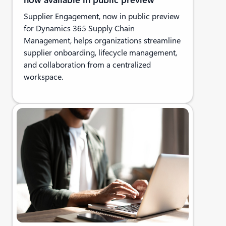
Supplier Engagement, now in public preview
for Dynamics 365 Supply Chain
Management, helps organizations streamline
supplier onboarding, lifecycle management,
and collaboration from a centralized
workspace.