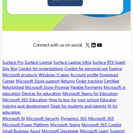
X
LinkedIn
YouTube
Connect with us on social
Surface Pro
Surface Laptop
Surface Laptop Ultra
Surface RTX Spark
Dev Box
Copilot for organizations
Copilot for personal use
Explore
Microsoft products
Windows 11 apps
Account profile
Download
Center
Microsoft Store support
Returns
Order tracking
Certified
Refurbished
Microsoft Store Promise
Flexible Payments
Microsoft in
education
Devices for education
Microsoft Teams for Education
Microsoft 365 Education
How to buy for your school
Educator
training and development
Deals for students and parents
AI for
education
Microsoft AI
Microsoft Security
Dynamics 365
Microsoft 365
Microsoft Power Platform
Microsoft Teams
Microsoft 365 Copilot
Small Business
Azure
Microsoft Developer
Microsoft Learn
Support