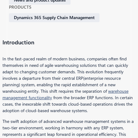
PRODUCTS
Dynamics 365 Supply Chain Management
Introduction
In the fast-paced realm of modern business, companies often find
themselves in need of agile warehousing solutions that can quickly
adapt to changing customer demands. This evolution frequently
involves a departure from their central ERP(enterprise resource
planning) system, enabling the rapid establishment of a new
warehousing entity. This shift requires the separation of
warehouse
management functionality
from the broader ERP functions. In certain
cases, the inexorable shift towards cloud-based operations drives the
adoption of cloud-based warehouse systems.
The swift adoption of advanced warehouse management systems in a
two-tier environment, working in harmony with any ERP system,
represents a significant leap forward in operational efficiency. This