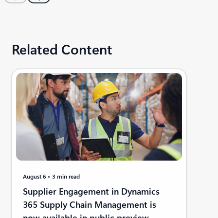
Related Content
August 6
3 min read
Supplier Engagement in Dynamics
365 Supply Chain Management is
now available in public preview