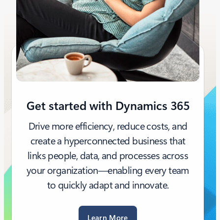
Get started with Dynamics 365
Drive more efficiency, reduce costs, and
create a hyperconnected business that
links people, data, and processes across
your organization—enabling every team
to quickly adapt and innovate.
Learn More