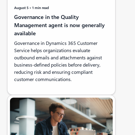
August 5
1 min read
Governance in the Quality
Management agent is now generally
available
Governance in Dynamics 365 Customer
Service helps organizations evaluate
outbound emails and attachments against
business-defined policies before delivery,
reducing risk and ensuring compliant
customer communications.