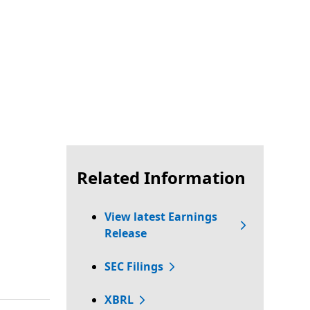
Related Information
View latest Earnings
Release
SEC Filings
XBRL