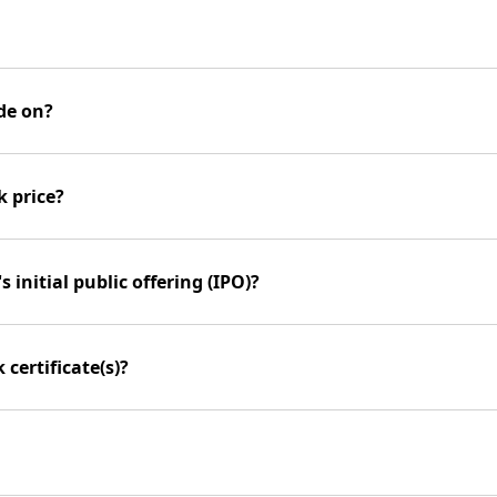
de on?
k price?
 initial public offering (IPO)?
certificate(s)?