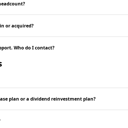
 headcount?
in or acquired?
pport. Who do I contact?
s
hase plan or a dividend reinvestment plan?
?