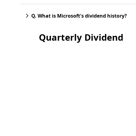
Q. What is Microsoft's dividend history?
Quarterly Dividend