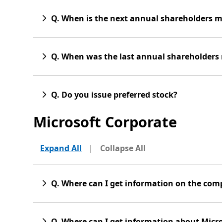
Q. When is the next annual shareholders 
Q. When was the last annual shareholders
Q. Do you issue preferred stock?
Microsoft Corporate
Expand All
|
Collapse All
Q. Where can I get information on the co
Q. Where can I get information about Micro