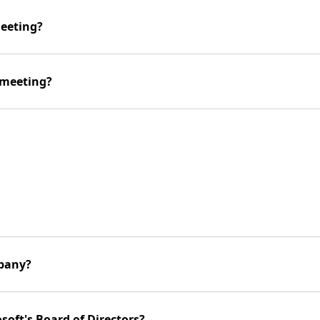
meeting?
 meeting?
mpany?
soft's Board of Directors?