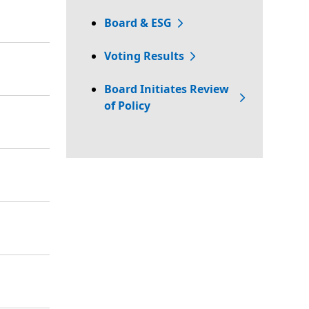
Board & ESG
Voting Results
Board Initiates Review
of Policy