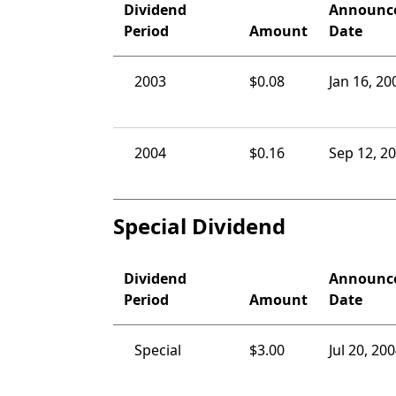
Dividend
Announc
Period
Amount
Date
2003
$0.08
Jan 16, 20
2004
$0.16
Sep 12, 2
Special Dividend
Dividend
Announc
Period
Amount
Date
Special
$3.00
Jul 20, 20