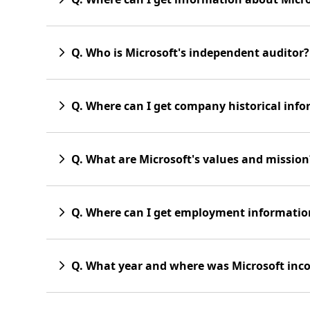
Q. Who is Microsoft's independent auditor?
Q. Where can I get company historical inf
Q. What are Microsoft's values and mission
Q. Where can I get employment informatio
Q. What year and where was Microsoft inc