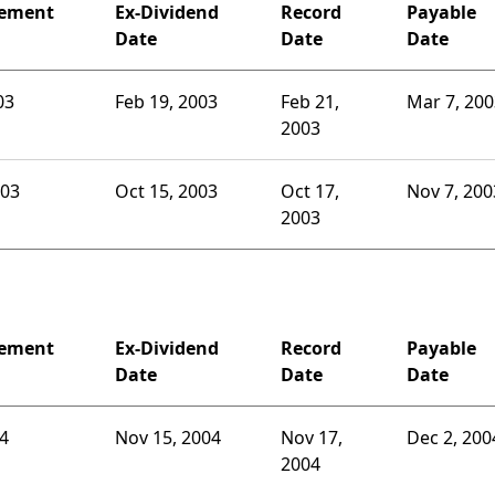
ement
Ex-Dividend
Record
Payable
Date
Date
Date
03
Feb 19, 2003
Feb 21,
Mar 7, 200
2003
003
Oct 15, 2003
Oct 17,
Nov 7, 200
2003
ement
Ex-Dividend
Record
Payable
Date
Date
Date
04
Nov 15, 2004
Nov 17,
Dec 2, 200
2004