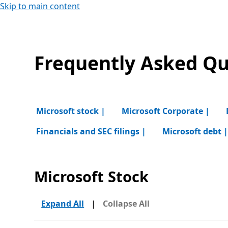
Skip to main content
Frequently Asked Qu
Microsoft stock |
Microsoft Corporate |
Financials and SEC filings |
Microsoft debt 
Microsoft Stock
Expand All
|
Collapse All