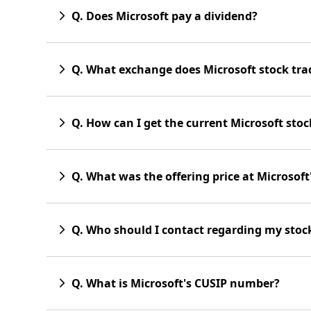
Q. Does Microsoft pay a dividend?
Q. What exchange does Microsoft stock tra
Q. How can I get the current Microsoft stoc
Q. What was the offering price at Microsoft's
Q. Who should I contact regarding my stock 
Q. What is Microsoft's CUSIP number?