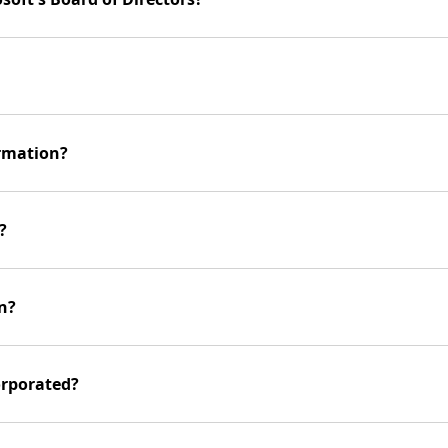
ormation?
?
n?
orporated?