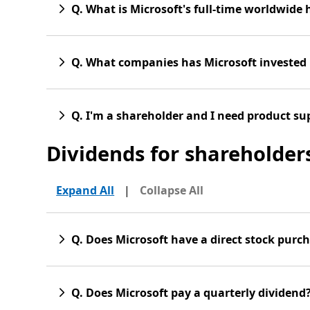
Q. What is Microsoft's full-time worldwide
Q. What companies has Microsoft invested 
Q. I'm a shareholder and I need product su
Dividends for shareholder
Expand All
|
Collapse All
Q. Does Microsoft have a direct stock purc
Q. Does Microsoft pay a quarterly dividend