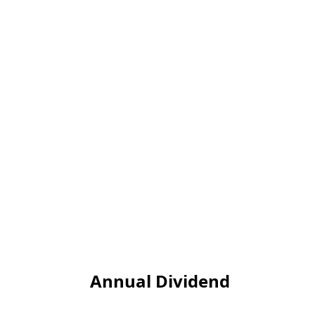
Annual Dividend