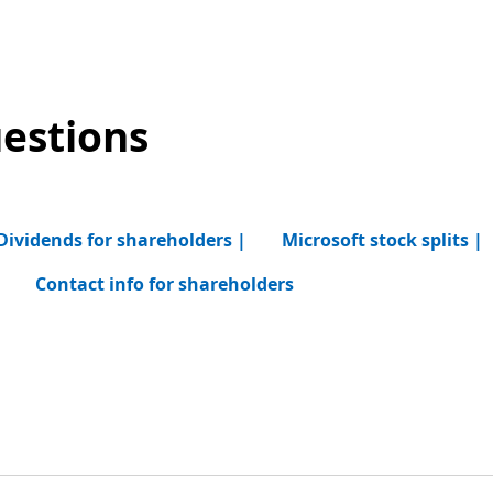
estions
Dividends for shareholders |
Microsoft stock splits |
|
Contact info for shareholders