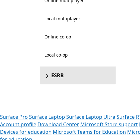
Online multiplayer
Local multiplayer
Online co-op
Local co-op
ESRB
Surface Pro
Surface Laptop
Surface Laptop Ultra
Surface R
Account profile
Download Center
Microsoft Store support
Devices for education
Microsoft Teams for Education
Micro
for education