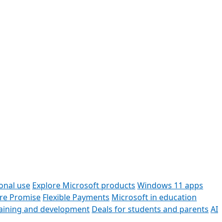
onal use
Explore Microsoft products
Windows 11 apps
ore Promise
Flexible Payments
Microsoft in education
raining and development
Deals for students and parents
AI