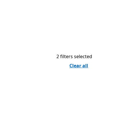
2 filters selected
Clear all