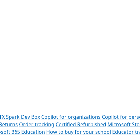
TX Spark Dev Box
Copilot for organizations
Copilot for pers
Returns
Order tracking
Certified Refurbished
Microsoft St
soft 365 Education
How to buy for your school
Educator t