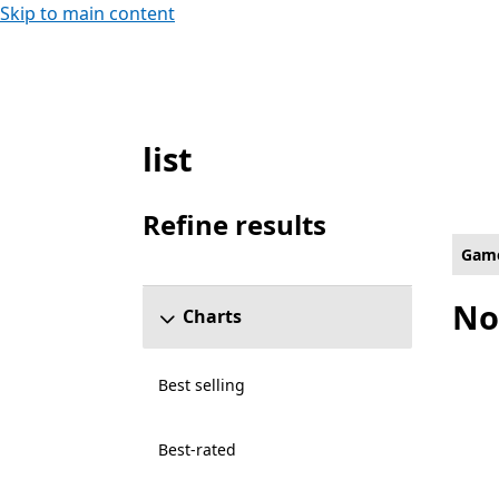
Skip to main content
list
Single player Social Games on Hololens
Refine results
Skip refine results section
Gam
No
Charts
Best selling
Best-rated