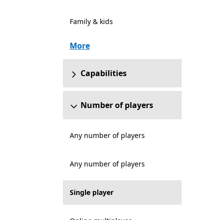
Family & kids
More
Capabilities
Number of players
Any number of players
Any number of players
Single player