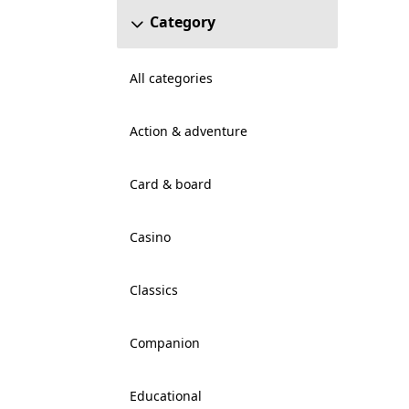
Category
All categories
Action & adventure
Card & board
Casino
Classics
Companion
Educational