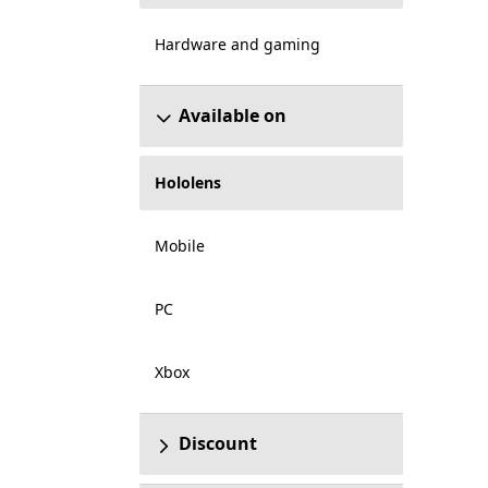
Hardware and gaming
Available on
Hololens
Mobile
PC
Xbox
Discount