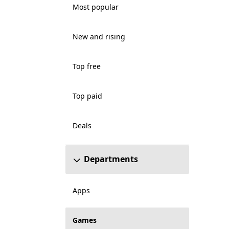
Most popular
New and rising
Top free
Top paid
Deals
Departments
Apps
Games