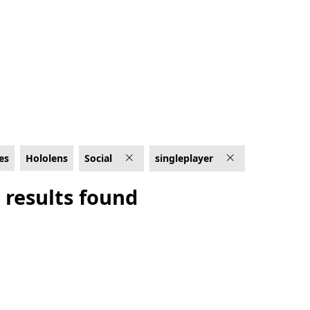
es
Hololens
Social
singleplayer
 results found