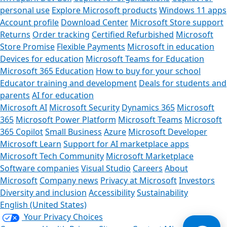
personal use
Explore Microsoft products
Windows 11 apps
Account profile
Download Center
Microsoft Store support
Returns
Order tracking
Certified Refurbished
Microsoft
Store Promise
Flexible Payments
Microsoft in education
Devices for education
Microsoft Teams for Education
Microsoft 365 Education
How to buy for your school
Educator training and development
Deals for students and
parents
AI for education
Microsoft AI
Microsoft Security
Dynamics 365
Microsoft
365
Microsoft Power Platform
Microsoft Teams
Microsoft
365 Copilot
Small Business
Azure
Microsoft Developer
Microsoft Learn
Support for AI marketplace apps
Microsoft Tech Community
Microsoft Marketplace
Software companies
Visual Studio
Careers
About
Microsoft
Company news
Privacy at Microsoft
Investors
Diversity and inclusion
Accessibility
Sustainability
English (United States)
Your Privacy Choices