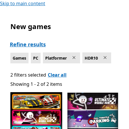
Skip to main content
New games
Platformer Games on PC for HDR10
Refine results
Games
PC
Platformer
HDR10
2 filters selected
Clear all
Showing 1 - 2 of 2 items
Showing 1 - 2 of 2 items