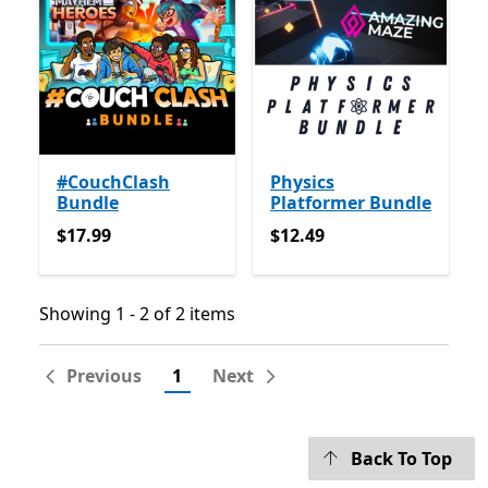
#CouchClash
Physics
Bundle
Platformer Bundle
$17.99
$12.49
$17.99
$12.49
Showing 1 - 2 of 2 items
Showing 1 - 2 of 2 items
Previous
1
Next
Back To Top