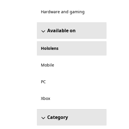
Hardware and gaming
Available on
Hololens
Mobile
PC
Xbox
Category