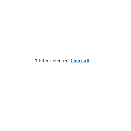
1 filter selected
Clear all