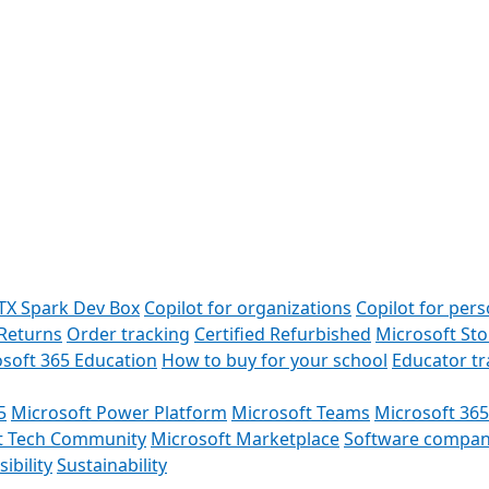
TX Spark Dev Box
Copilot for organizations
Copilot for pers
Returns
Order tracking
Certified Refurbished
Microsoft St
soft 365 Education
How to buy for your school
Educator t
5
Microsoft Power Platform
Microsoft Teams
Microsoft 365
t Tech Community
Microsoft Marketplace
Software compan
ibility
Sustainability