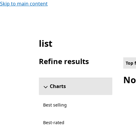
Skip to main content
list
Top free Multimedia design Apps on Holol
Refine results
Top 
Skip refine results section
No
Charts
Best selling
Best-rated