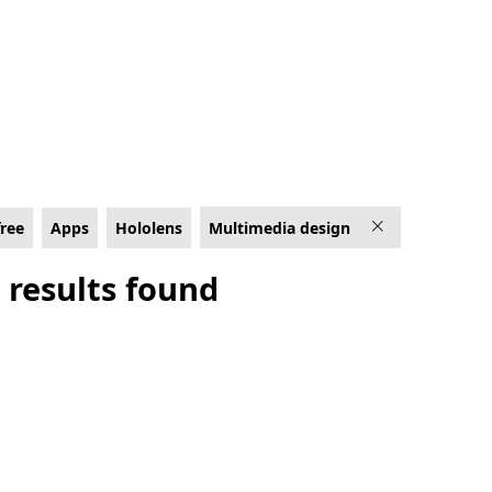
ens
free
Apps
Hololens
Multimedia design
 results found