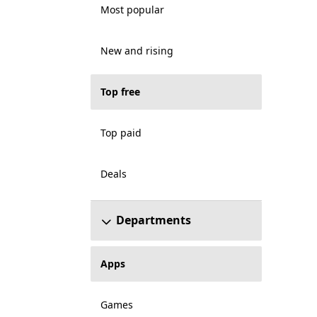
Most popular
New and rising
Top free
Top paid
Deals
Departments
Apps
Games