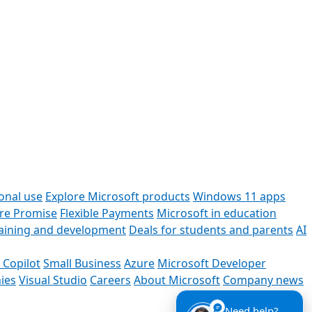
onal use
Explore Microsoft products
Windows 11 apps
ore Promise
Flexible Payments
Microsoft in education
raining and development
Deals for students and parents
AI
 Copilot
Small Business
Azure
Microsoft Developer
ies
Visual Studio
Careers
About Microsoft
Company news
Need help?