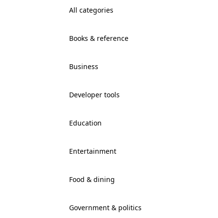
All categories
Books & reference
Business
Developer tools
Education
Entertainment
Food & dining
Government & politics