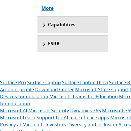
More
Capabilities
ESRB
Surface Pro
Surface Laptop
Surface Laptop Ultra
Surface R
Account profile
Download Center
Microsoft Store support
Devices for education
Microsoft Teams for Education
Micro
for education
Microsoft AI
Microsoft Security
Dynamics 365
Microsoft 36
Microsoft Learn
Support for AI marketplace apps
Microsof
Privacy at Microsoft
Investors
Diversity and inclusion
Access