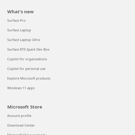
What's new
Surface Pro
Surface Laptop
Surface Laptop Ultra
Surface RTX Spark Dev Box
Copilot for organizations
Copilot for personal use
Explore Microsoft products
Windows 11 apps
Microsoft Store
Account profile
Download Center
Microsoft Store support