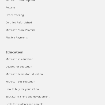
Returns
Order tracking
Certified Refurbished
Microsoft Store Promise
Flexible Payments
Education
Microsoft in education
Devices for education
Microsoft Teams for Education
Microsoft 365 Education
How to buy for your school
Educator training and development
Deals for students and parents