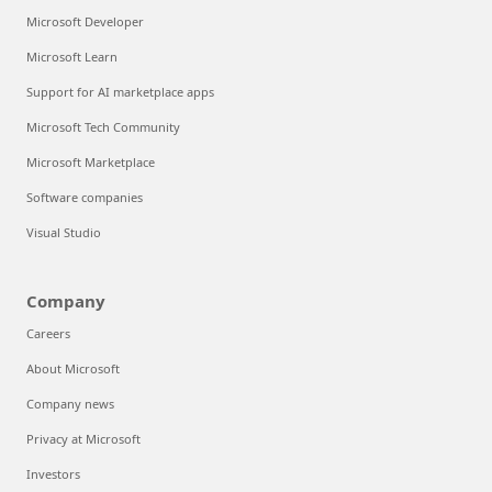
Microsoft Developer
Microsoft Learn
Support for AI marketplace apps
Microsoft Tech Community
Microsoft Marketplace
Software companies
Visual Studio
Company
Careers
About Microsoft
Company news
Privacy at Microsoft
Investors