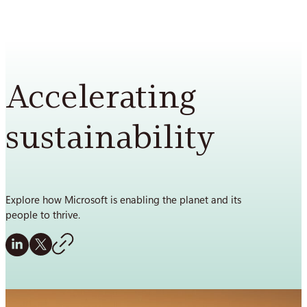
Skip
to
content
Accelerating
sustainability
Explore how Microsoft is enabling the planet and its
people to thrive.