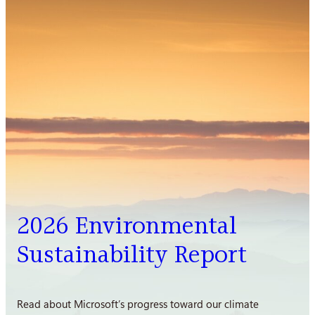
2026 Environmental
Sustainability Report
Read about Microsoft’s progress toward our climate