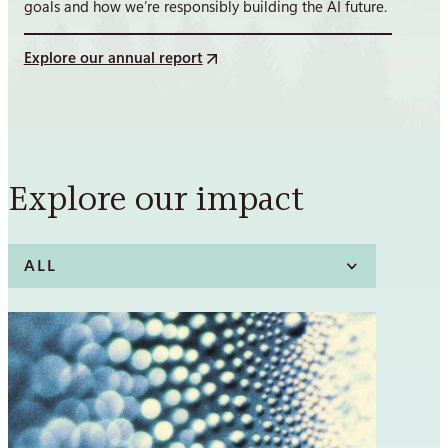
goals and how we’re responsibly building the AI future.
Explore our annual report
Explore our impact
Filter
posts