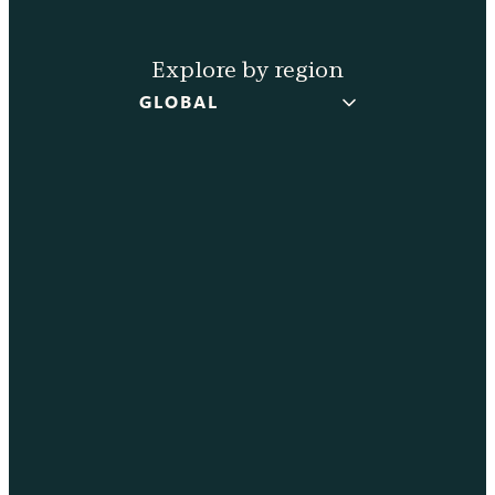
Explore by region
GLOBAL