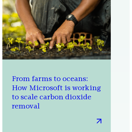
Energy,
Water,
and
Waste
Management
From farms to oceans:
How Microsoft is working
to scale carbon dioxide
removal
:
From