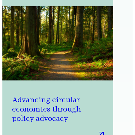
Microsoft’s
cloud
supply
chain
Advancing circular
economies through
policy advocacy
: