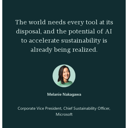
The world needs every tool at its
disposal, and the potential of AI
to accelerate sustainability is
already being realized.
Melanie Nakagawa
Corporate Vice President, Chief Sustainability Officer,
Microsoft