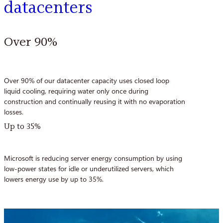
datacenters
Over 90%
Over 90% of our datacenter capacity uses closed loop
liquid cooling, requiring water only once during
construction and continually reusing it with no evaporation
losses.
Up to 35%
Microsoft is reducing server energy consumption by using
low-power states for idle or underutilized servers, which
lowers energy use by up to 35%.