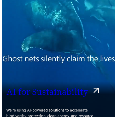
AI for Sustainability
We're using AI-powered solutions to accelerate
biodiversity protection, clean energy, and resource