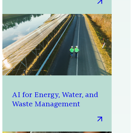
:
Shaping
tomorrow:
Five
innovations
for
our
sustainable
future
AI for Energy, Water, and
Waste Management
:
AI
for