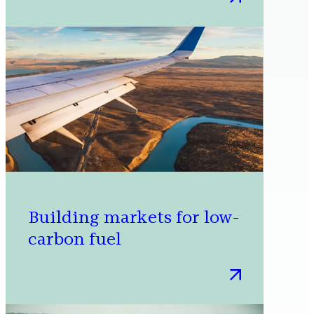
Advancing
circular
economies
through
policy
advocacy
Building markets for low-
carbon fuel
:
Building
markets