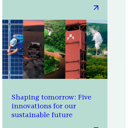
:
6
projects
that
helped
Microsoft
meet
its
renewable
energy
goal
Shaping tomorrow: Five
innovations for our
sustainable future