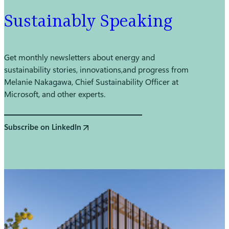
Sustainably Speaking
Get monthly newsletters about energy and
sustainability stories, innovations, and progress from
Melanie Nakagawa, Chief Sustainability Officer at
Microsoft, and other experts.
Subscribe on LinkedIn