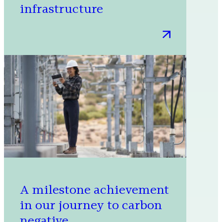
infrastructure
:
Connecting
millions
through
integrated,
sustainable
digital
infrastructure
A milestone achievement
in our journey to carbon
negative