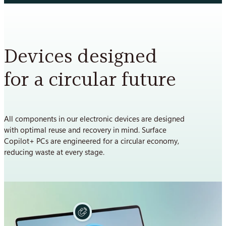
Devices designed
for a circular future
All components in our electronic devices are designed
with optimal reuse and recovery in mind. Surface
Copilot+ PCs are engineered for a circular economy,
reducing waste at every stage.