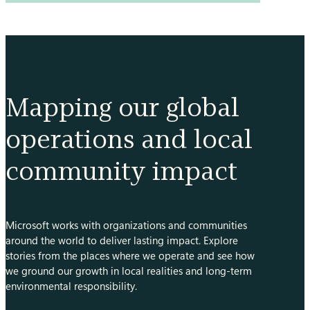
conservation
of
the
Amazon
through
bioacoustics
Mapping our global
operations and local
community impact
Microsoft works with organizations and communities
around the world to deliver lasting impact. Explore
stories from the places where we operate and see how
we ground our growth in local realities and long-term
environmental responsibility.