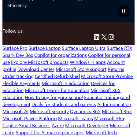
efficiency.
Pause
video
Follow us
LinkedIn
X
Instagra
Surface Pro
Surface Laptop
Surface Laptop Ultra
Surface RTX
Spark Dev Box
Copilot for organizations
Copilot for personal
use
Explore Microsoft products
Windows 11 apps
Account
profile
Download Center
Microsoft Store support
Returns
Order tracking
Certified Refurbished
Microsoft Store Promise
Flexible Payments
Microsoft in education
Devices for
education
Microsoft Teams for Education
Microsoft 365
Education
How to buy for your school
Educator training and
development
Deals for students and parents
AI for education
Microsoft AI
Microsoft Security
Dynamics 365
Microsoft 365
Microsoft Power Platform
Microsoft Teams
Microsoft 365
Copilot
Small Business
Azure
Microsoft Developer
Microsoft
Learn
Support for AI marketplace apps
Microsoft Tech