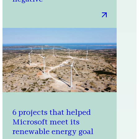
:
A
milestone
achievement
in
our
journey
to
carbon
negative
6 projects that helped
Microsoft meet its
renewable energy goal