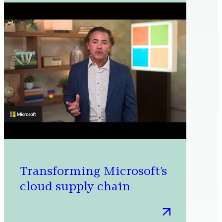
farms
to
oceans:
How
Microsoft
is
working
to
scale
carbon
dioxide
removal
Transforming Microsoft’s
cloud supply chain
:
Transforming