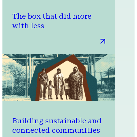
The box that did more
with less
:
The
box
that
did
more
with
less
Building sustainable and
connected communities