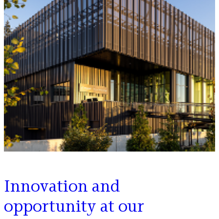
Innovation and
opportunity at our