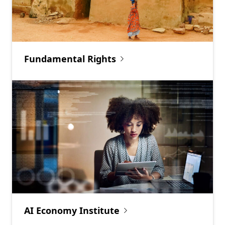
Fundamental Rights
AI Economy Institute