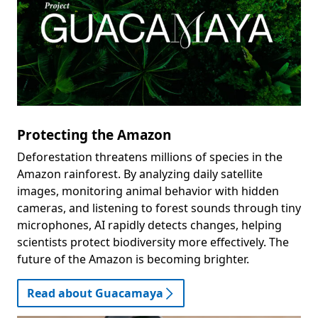
Protecting the Amazon
Deforestation threatens millions of species in the
Amazon rainforest. By analyzing daily satellite
images, monitoring animal behavior with hidden
cameras, and listening to forest sounds through tiny
microphones, AI rapidly detects changes, helping
scientists protect biodiversity more effectively. The
future of the Amazon is becoming brighter.
Read about Guacamaya