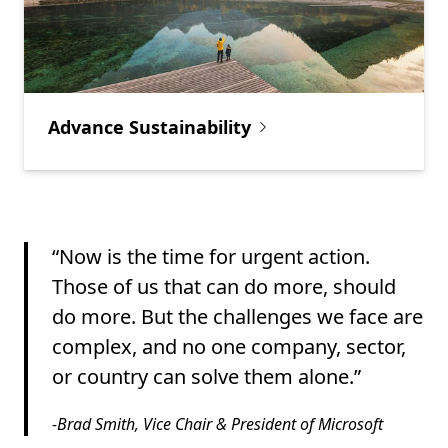
Advance Sustainability
“Now is the time for urgent action.
Those of us that can do more, should
do more. But the challenges we face are
complex, and no one company, sector,
or country can solve them alone.”
-Brad Smith, Vice Chair & President of Microsoft