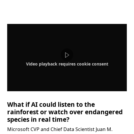
Video playback requires cookie consent
What if AI could listen to the
rainforest or watch over endangered
species in real time?
Microsoft CVP and Chief Data Scientist Juan M.