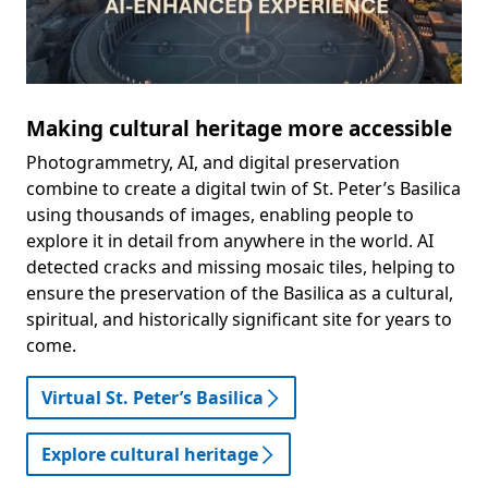
Making cultural heritage more accessible
Photogrammetry, AI, and digital preservation
combine to create a digital twin of St. Peter’s Basilica
using thousands of images, enabling people to
explore it in detail from anywhere in the world. AI
detected cracks and missing mosaic tiles, helping to
ensure the preservation of the Basilica as a cultural,
spiritual, and historically significant site for years to
come.
Virtual St. Peter’s Basilica
Explore cultural heritage