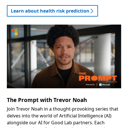
Learn about health risk prediction
The Prompt with Trevor Noah
Join Trevor Noah in a thought-provoking series that
delves into the world of Artificial Intelligence (AI)
alongside our AI for Good Lab partners. Each