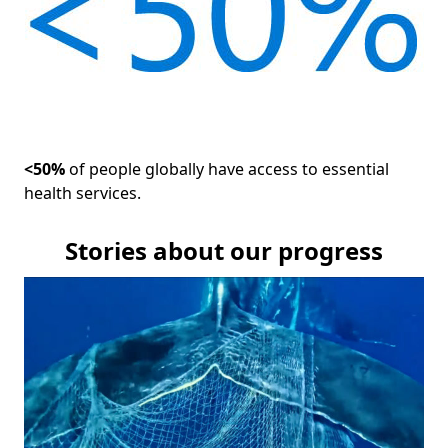
<50%
of people globally have access to essential
health services.
Stories about our progress