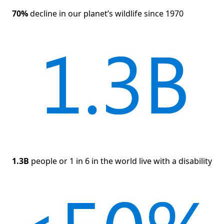
70%
decline in our planet’s wildlife since 1970
1.3B
people or 1 in 6 in the world live with a disability