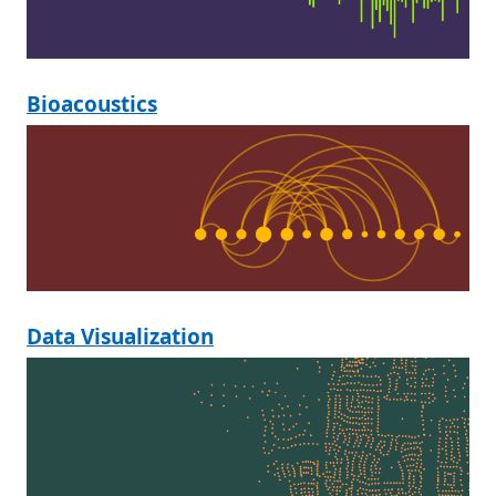
Bioacoustics
Data Visualization