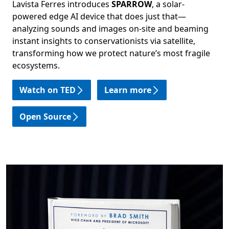
Lavista Ferres introduces
SPARROW
, a solar-
powered edge AI device that does just that—
analyzing sounds and images on-site and beaming
instant insights to conservationists via satellite,
transforming how we protect nature’s most fragile
ecosystems.
Watch on TED
Learn more
Open Source