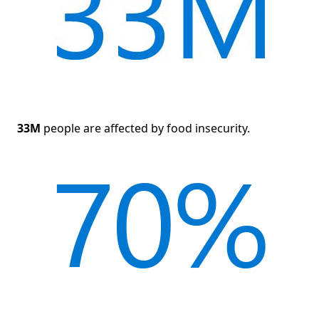
33M
people are affected by food insecurity.