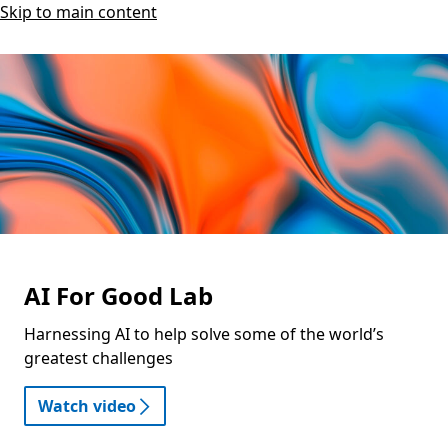
Skip to main content
AI For Good Lab
Harnessing AI to help solve some of the world’s
greatest challenges
Watch video