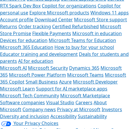
RTX Spark Dev Box
Copilot for organizations
Copilot for
personal use
Explore Microsoft products
Windows 11 apps
Account profile
Download Center
Microsoft Store support
Returns
Order tracking
Certified Refurbished
Microsoft
Store Promise
Flexible Payments
Microsoft in education
Devices for education
Microsoft Teams for Education
Microsoft 365 Education
How to buy for your school
Educator training and development
Deals for students and
parents
AI for education
Microsoft AI
Microsoft Security
Dynamics 365
Microsoft
365
Microsoft Power Platform
Microsoft Teams
Microsoft
365 Copilot
Small Business
Azure
Microsoft Developer
Microsoft Learn
Support for AI marketplace apps
Microsoft Tech Community
Microsoft Marketplace
Software companies
Visual Studio
Careers
About
Microsoft
Company news
Privacy at Microsoft
Investors
Diversity and inclusion
Accessibility
Sustainability
Your Privacy Choices