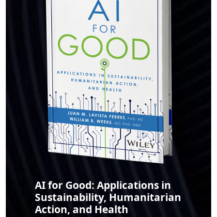
AI for Good: Applications in
Sustainability, Humanitarian
Action, and Health