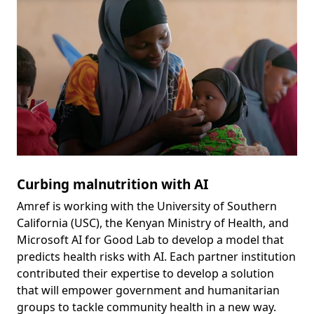
Curbing malnutrition with AI
Amref is working with the University of Southern
California (USC), the Kenyan Ministry of Health, and
Microsoft AI for Good Lab to develop a model that
predicts health risks with AI. Each partner institution
contributed their expertise to develop a solution
that will empower government and humanitarian
groups to tackle community health in a new way.