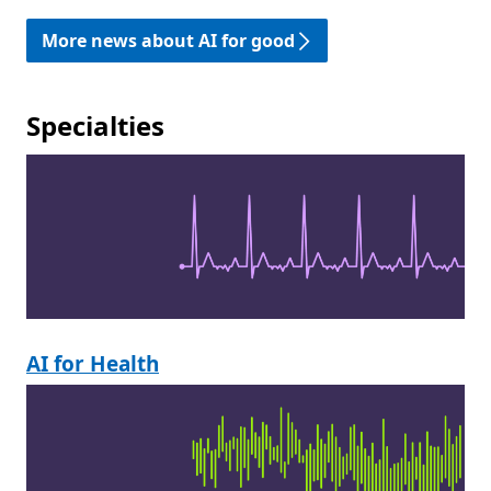
More news about AI for good
Specialties
AI for Health