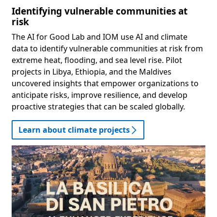
Identifying vulnerable communities at
risk
The AI for Good Lab and IOM use AI and climate
data to identify vulnerable communities at risk from
extreme heat, flooding, and sea level rise. Pilot
projects in Libya, Ethiopia, and the Maldives
uncovered insights that empower organizations to
anticipate risks, improve resilience, and develop
proactive strategies that can be scaled globally.
Learn about climate projects