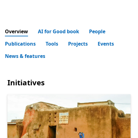
Overview
AI for Good book
People
Publications
Tools
Projects
Events
News & features
Initiatives