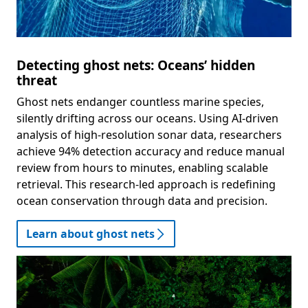
Detecting ghost nets: Oceans’ hidden
threat
Ghost nets endanger countless marine species,
silently drifting across our oceans. Using AI-driven
analysis of high-resolution sonar data, researchers
achieve 94% detection accuracy and reduce manual
review from hours to minutes, enabling scalable
retrieval. This research-led approach is redefining
ocean conservation through data and precision.
Learn about ghost nets