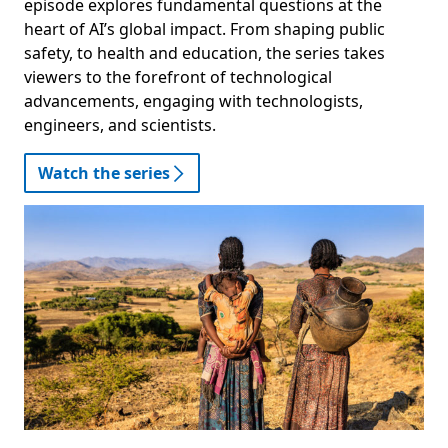
episode explores fundamental questions at the
heart of AI’s global impact. From shaping public
safety, to health and education, the series takes
viewers to the forefront of technological
advancements, engaging with technologists,
engineers, and scientists.
Watch the series