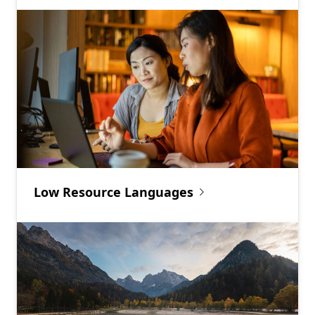
Low Resource Languages