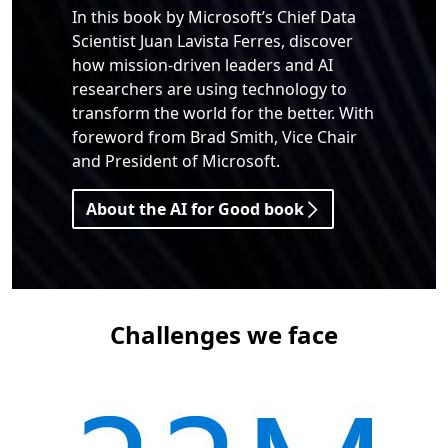
In this book by Microsoft’s Chief Data
Scientist Juan Lavista Ferres, discover
how mission-driven leaders and AI
researchers are using technology to
transform the world for the better. With
foreword from Brad Smith, Vice Chair
and President of Microsoft.
About the AI for Good book
Challenges we face