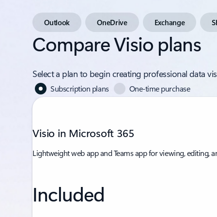
Outlook
OneDrive
Exchange
S
Compare Visio plans
Select a plan to begin creating professional data v
Subscription plans
One-time purchase
Visio in Microsoft 365
Lightweight web app and Teams app for viewing, editing, a
Included