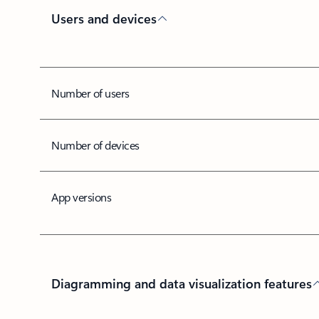
Users and devices
Number of users
Number of devices
App versions
Diagramming and data visualization features