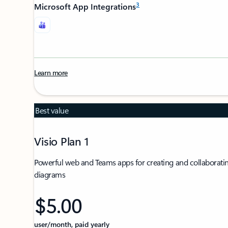
3
Microsoft App Integrations
Learn more
Best value
Visio Plan 1
Powerful web and Teams apps for creating and collaboratin
diagrams
$5.00
user/month, paid yearly