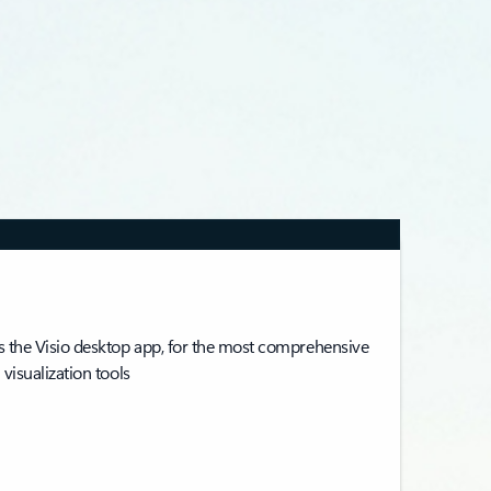
 the Visio desktop app, for the most comprehensive
visualization tools