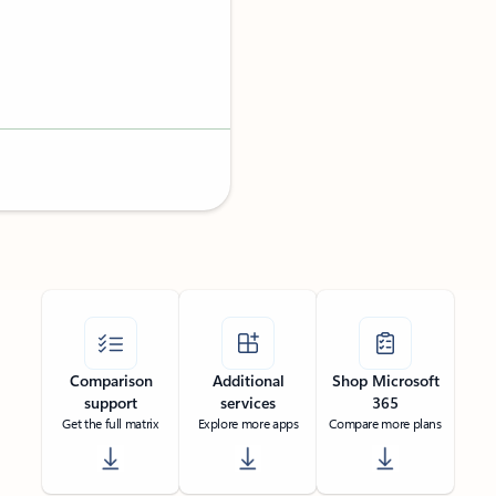
Comparison
Additional
Shop Microsoft
support
services
365
Get the full matrix
Explore more apps
Compare more plans