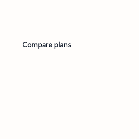
Compare plans