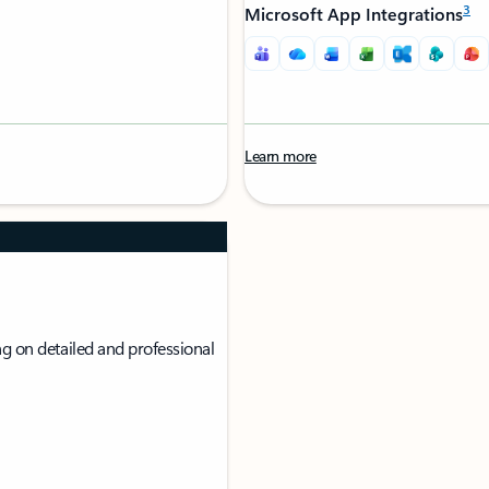
3
Microsoft App Integrations
Learn more
g on detailed and professional