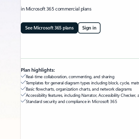
in Microsoft 365 commercial plans
See Microsoft 365 plans
Sign in
Plan highlights:
Real-time collaboration, commenting, and sharing
Templates for general diagram types including block, cycle, mat
Basic flowcharts, organization charts, and network diagrams
Accessibility features, including Narrator, Accessibility Checker
Standard security and compliance in Microsoft 365