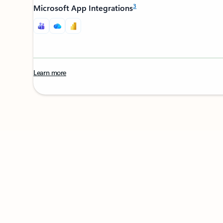
3
Microsoft App Integrations
Learn more