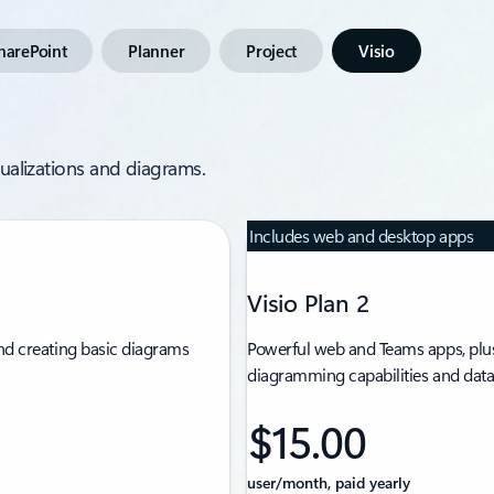
harePoint
Planner
Project
Visio
isualizations and diagrams.
Includes web and desktop apps
Visio Plan 2
nd creating basic diagrams
Powerful web and Teams apps, plus
diagramming capabilities and data 
$15.00
user/month, paid yearly