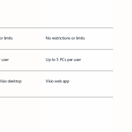
or limits
No restrictions or limits
 user
Up to 5 PCs per user
Visio desktop
Visio web app