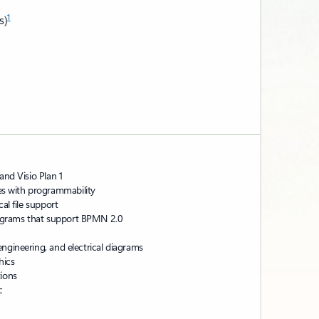
1
s)
and Visio Plan 1
s with programmability
al file support
agrams that support BPMN 2.0
ngineering, and electrical diagrams
hics
tions
c