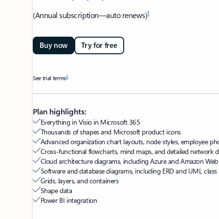
1
(Annual subscription—auto renews)
Buy now
Try for free
2
See trial terms
Plan highlights:
Everything in Visio in Microsoft 365
Thousands of shapes and Microsoft product icons
Advanced organization chart layouts, node styles, employee pho
Cross-functional flowcharts, mind maps, and detailed network
Cloud architecture diagrams, including Azure and Amazon Web
Software and database diagrams, including ERD and UML class
Grids, layers, and containers
Shape data
Power BI integration