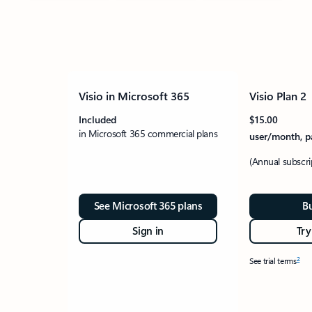
Visio in Microsoft 365
Visio Plan 2
Included
$15.00
in Microsoft 365 commercial plans
user/month, p
(Annual subscr
See Microsoft 365 plans
B
Sign in
Try
2
See trial terms