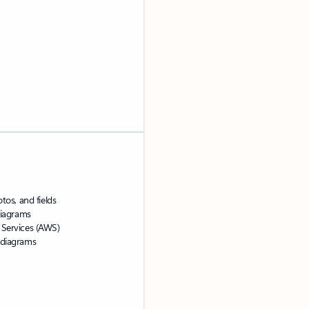
tos, and fields
 diagrams
 Services (AWS)
 diagrams