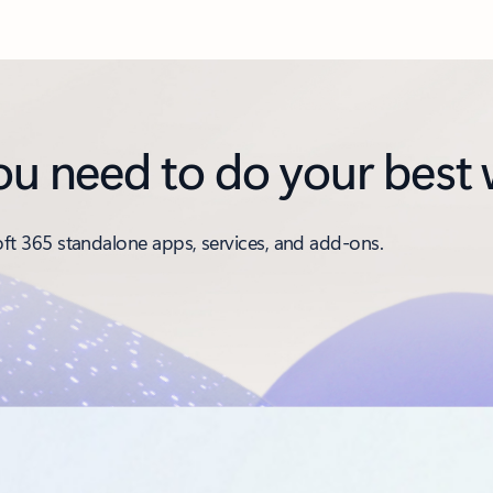
you need to do your best
t 365 standalone apps, services, and add-ons.