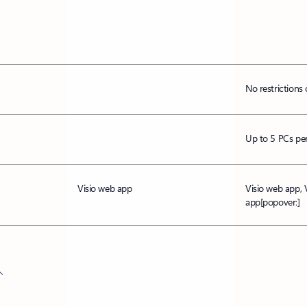
No restrictions 
Up to 5 PCs per
Visio web app
Visio web app, 
app
[popover:]