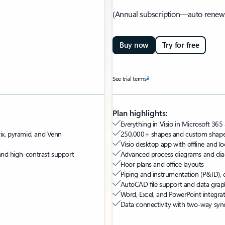
(Annual subscription—auto renew
Buy now
Try for free
2
See trial terms
Plan highlights:
Everything in Visio in Microsoft 365 
rix, pyramid, and Venn
250,000+ shapes and custom shape
Visio desktop app with offline and loc
, and high-contrast support
Advanced process diagrams and di
Floor plans and office layouts
Piping and instrumentation (P&ID), e
AutoCAD file support and data grap
Word, Excel, and PowerPoint integra
Data connectivity with two-way syn