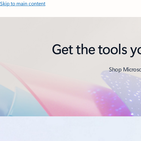
Skip to main content
Get the tools 
Shop Microsof