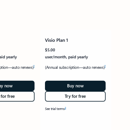
Visio Plan 1
$5.00
aid yearly
user/month, paid yearly
1
1
iption—auto renews)
(Annual subscription—auto renews)
uy now
Buy now
 for free
Try for free
2
See trial terms