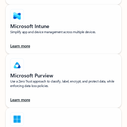
Microsoft Intune
Simplify app and device management across multiple devices.
Learn more
Microsoft Purview
Use a Zero Trust approach to classify, label, encrypt, and protect data, while
enforcing data loss policies.
Learn more