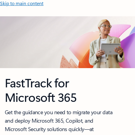
Skip to main content
FastTrack for
Microsoft 365
Get the guidance you need to migrate your data
and deploy Microsoft 365, Copilot, and
Microsoft Security solutions quickly—at