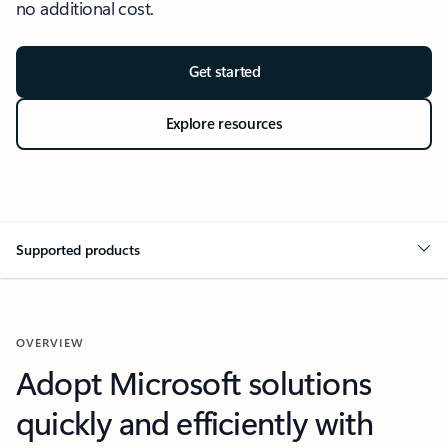
no additional cost.
Get started
Explore resources
Supported products
OVERVIEW
Adopt Microsoft solutions
quickly and efficiently with