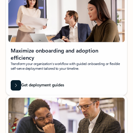
Maximize onboarding and adoption
efficiency
Transform your organization’s workflow with guided onboarding or flexible
self-serve deployment tailored to your timeline.
Get deployment guides