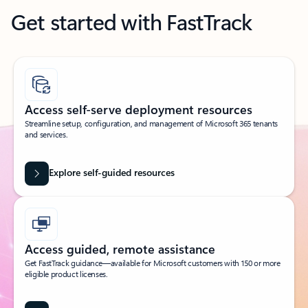
Get started with FastTrack
Access self-serve deployment resources
Streamline setup, configuration, and management of Microsoft 365 tenants
and services.
Explore self-guided resources
Access guided, remote assistance
Get FastTrack guidance—available for Microsoft customers with 150 or more
eligible product licenses.