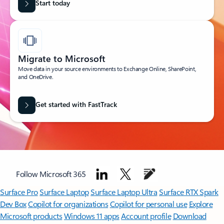
Start today
Migrate to Microsoft
Move data in your source environments to Exchange Online, SharePoint,
and OneDrive.
Get started with FastTrack
Follow Microsoft 365
Surface Pro
Surface Laptop
Surface Laptop Ultra
Surface RTX Spark
Dev Box
Copilot for organizations
Copilot for personal use
Explore
Microsoft products
Windows 11 apps
Account profile
Download