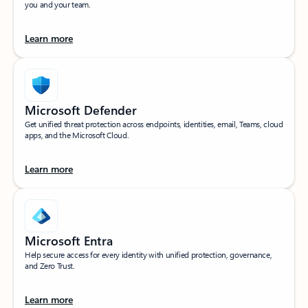
you and your team.
Learn more
Microsoft Defender
Get unified threat protection across endpoints, identities, email, Teams, cloud
apps, and the Microsoft Cloud.
Learn more
Microsoft Entra
Help secure access for every identity with unified protection, governance,
and Zero Trust.
Learn more