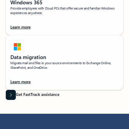
Windows 365
Provide employees with Cloud PCs that offer secure and familiar Windows
experiences anywhere.
Learn more
Data migration
Migrate mail and files in your source environments to Exchange Online,
SharePoint, and OneDrive.
Learn more
Get FastTrack assistance