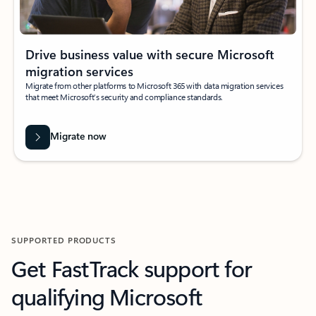
Drive business value with secure Microsoft
migration services
Migrate from other platforms to Microsoft 365 with data migration services
that meet Microsoft’s security and compliance standards.
Migrate now
SUPPORTED PRODUCTS
Get FastTrack support for
qualifying Microsoft