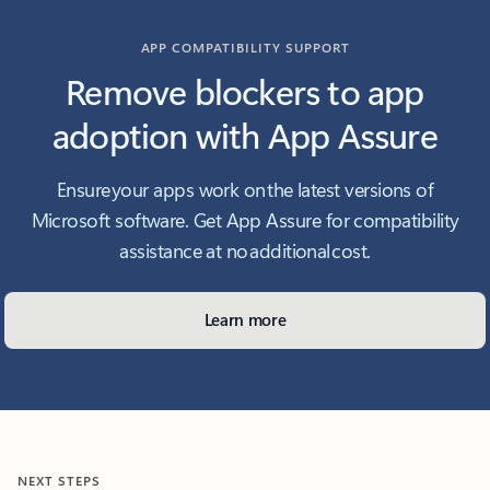
APP COMPATIBILITY SUPPORT
Remove blockers to app
adoption with App Assure
Ensure your apps work on the latest versions of
Microsoft software. Get App Assure for compatibility
assistance at no additional cost.
Learn more
NEXT STEPS