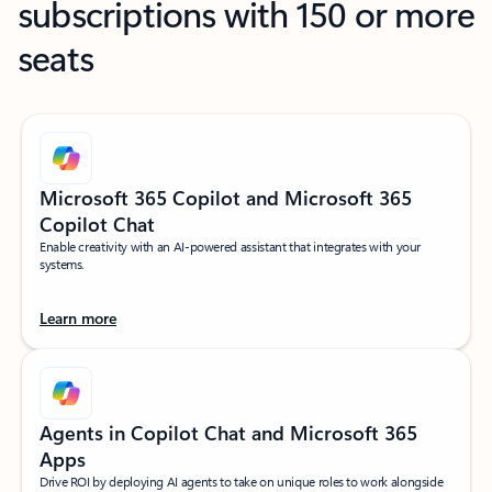
subscriptions with 150 or more
seats
Microsoft 365 Copilot and Microsoft 365
Copilot Chat
Enable creativity with an AI-powered assistant that integrates with your
systems.
Learn more
Agents in Copilot Chat and Microsoft 365
Apps
Drive ROI by deploying AI agents to take on unique roles to work alongside