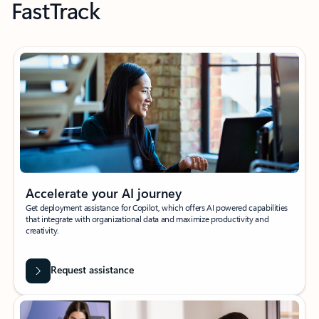
FastTrack
Accelerate your AI journey
Get deployment assistance for Copilot, which offers AI powered capabilities
that integrate with organizational data and maximize productivity and
creativity.
Request assistance