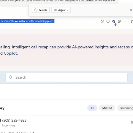
alling. Intelligent call recap can provide AI-powered insights and recaps
nd
Copilot.