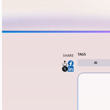
TAGS
SHARE
AI