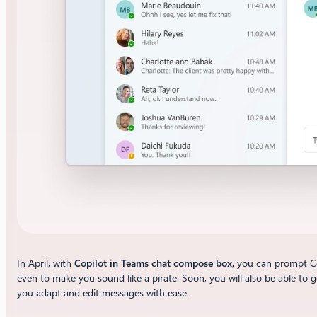
In April, with
Copilot in Teams chat compose box,
you can prompt Cop
even to make you sound like a pirate. Soon, you will also be able to 
you adapt and edit messages with ease.