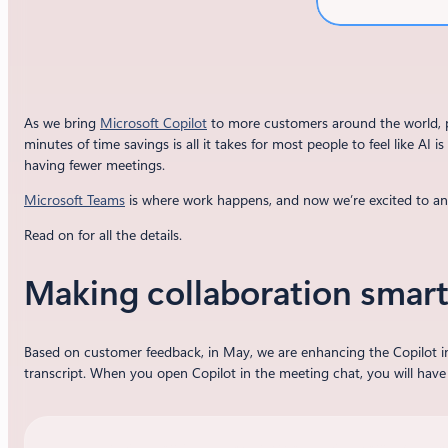
As we bring
Microsoft Copilot
to more customers around the world, pe
minutes of time savings is all it takes for most people to feel like A
having fewer meetings.
Microsoft Teams
is where work happens, and now we’re excited to 
Read on for all the details.
Making collaboration smart
Based on customer feedback, in May, we are enhancing the Copilot i
transcript. When you open Copilot in the meeting chat, you will have