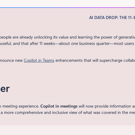
AI DATA DROP: THE 11-
ople are already unlocking its value and learning the power of generati
I is useful, and that after 11 weeks—about one business quarter—most users
announce new
Copilot in Teams
enhancements that will supercharge collab
er
n meeting experience.
Copilot in meetings
will now provide information a
 a more comprehensive and inclusive view of what was covered in the meeti