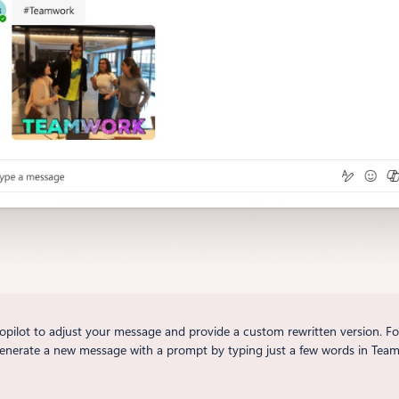
ilot to adjust your message and provide a custom rewritten version. For 
generate a new message with a prompt by typing just a few words in Teams 