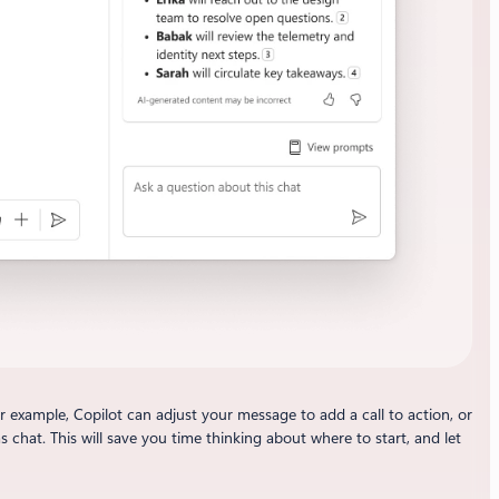
example, Copilot can adjust your message to add a call to action, or
chat. This will save you time thinking about where to start, and let