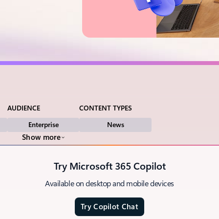
AUDIENCE
CONTENT TYPES
Enterprise
News
Show more
Try Microsoft 365 Copilot
Available on desktop and mobile devices
Try Copilot Chat