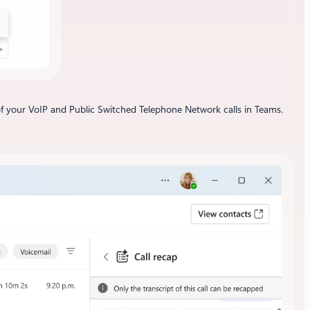
 of your VoIP and Public Switched Telephone Network calls in Teams.