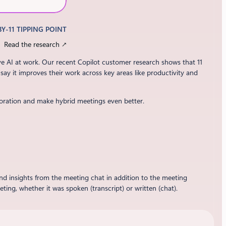
BY-11 TIPPING POINT
Read the research ↗
ve AI at work. Our recent Copilot customer research shows that 11
 say it improves their work across key areas like productivity and
oration and make hybrid meetings even better.
nd insights from the meeting chat in addition to the meeting
ng, whether it was spoken (transcript) or written (chat).