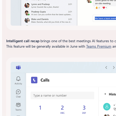
Intelligent call recap
brings one of the best meetings AI features to c
This feature will be generally available in June with
Teams Premium
a