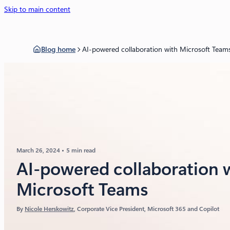
Skip to main content
Blog home
AI-powered collaboration with Microsoft Team
March 26, 2024
5 min read
AI-powered collaboration 
Microsoft Teams
By
Nicole Herskowitz
, Corporate Vice President, Microsoft 365 and Copilot