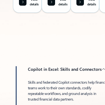
details
details
details
Copilot in Excel: Skills and Connectors
Skills and federated Copilot connectors help finan
teams work to their own standards, codify
repeatable workflows, and ground analysis in
trusted financial data partners.