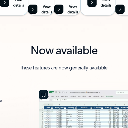
details
details
View
View
details
details
Now available
These features are now generally available.
ce