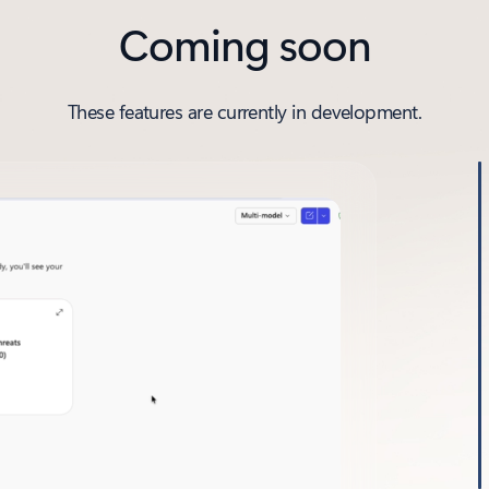
Coming soon
These features are currently in development.