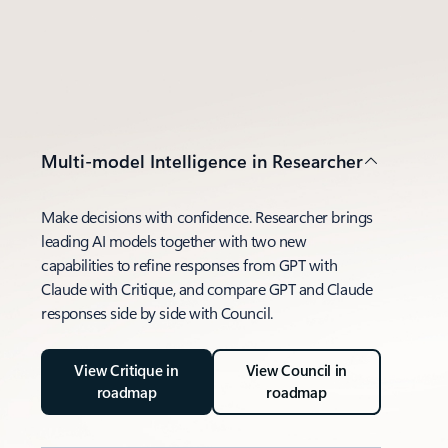
Multi-model Intelligence in Researcher
Make decisions with confidence. Researcher brings
leading AI models together with two new
capabilities to refine responses from GPT with
Claude with Critique, and compare GPT and Claude
responses side by side with Council.
View Critique in
View Council in
roadmap
roadmap