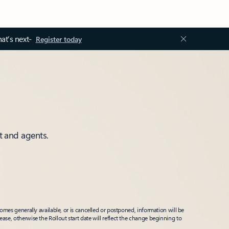
at’s next-
Register today
t and agents.
mes generally available, or is cancelled or postponed, information will be
ease, otherwise the Rollout start date will reflect the change beginning to