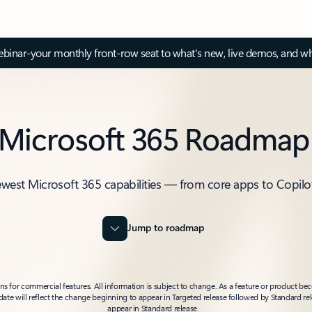
inar-your monthly front-row seat to what's new, live demos, and wh
Microsoft 365 Roadmap
ewest Microsoft 365 capabilities — from core apps to Copilo
Jump to roadmap
 for commercial features. All information is subject to change. As a feature or product beco
t date will reflect the change beginning to appear in Targeted release followed by Standard rel
appear in Standard release.