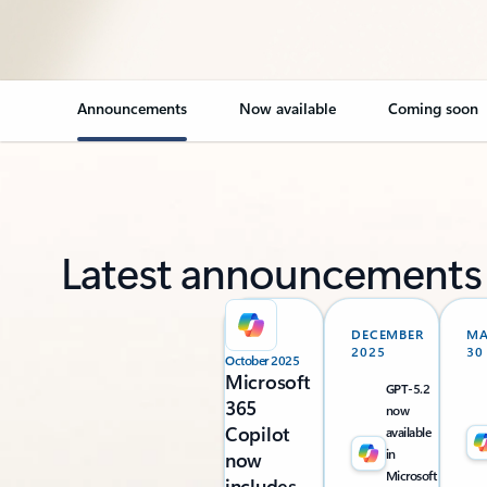
Announcements
Now available
Coming soon
Latest announcements
DECEMBER
M
2025
30
October 2025
Microsoft
GPT-5.2
365
now
Copilot
available
in
now
Microsoft
includes