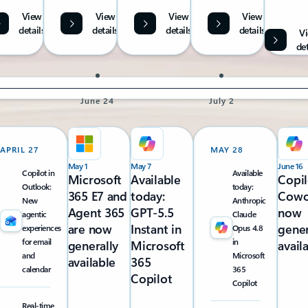
View
View
View
View
details
details
details
details
V
det
June 24
July 2
APRIL 27
MAY 28
May 1
May 7
June 16
Copilot in
Available
Microsoft
Available
Copil
Outlook:
today:
365 E7 and
today:
Cowo
New
Anthropic
Agent 365
GPT-5.5
now
agentic
Claude
are now
Instant in
gener
experiences
Opus 4.8
for email
in
generally
Microsoft
avail
and
Microsoft
available
365
calendar
365
Copilot
Copilot
Real-time