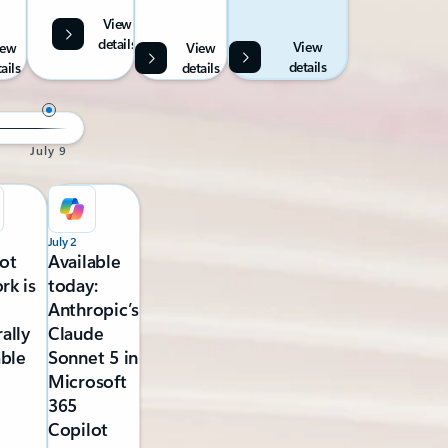
View
details
View
iew
View
details
ails
details
July 9
July 2
ot
Available
rk is
today:
Anthropic’s
ally
Claude
able
Sonnet 5 in
Microsoft
365
Copilot