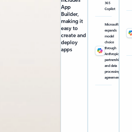
365
App
Copilot
Builder,
making it
Microsoft
easy to
expands
create and
model
deploy
choice
through
apps
Anthropic
partnership
and data
processing
agreement