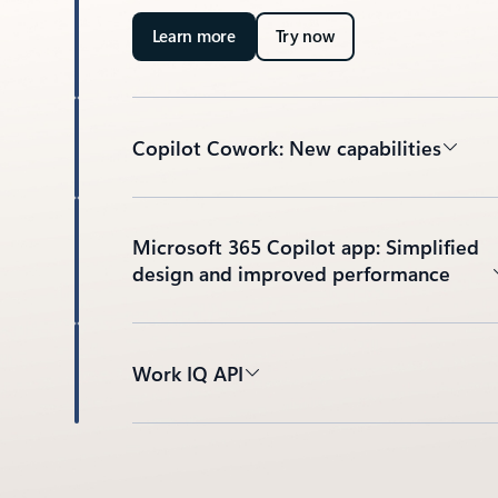
Learn more
Try now
Copilot Cowork: New capabilities
Microsoft 365 Copilot app: Simplified
design and improved performance
Work IQ API