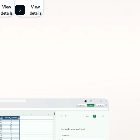
View
View
details
details