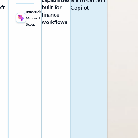
Microsoft 365
ft
built for
Copilot
Introducing
finance
Microsoft
workflows
Scout