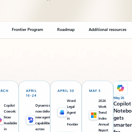
Frontier Program
Roadmap
Additional resources
ARCH
APRIL
APRIL 30
MAY 5
16-24
May 26
Word:
2026
Copilot
Copilot
Dynamics 365
Legal
Work
Notebo
Cowork:
now delivers
Agent
Trend
gets
Now
new agentic
in
Index
Available
capabilities
smarter
Frontier
Annual
in
across
Report
for