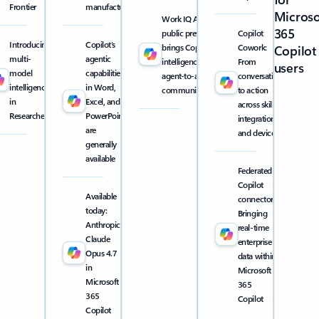
Frontier
manufacturing
Microso
Work IQ API
365
public preview
Copilot
Introducing
Copilot’s
brings Copilot
Cowork:
Copilot
multi-
agentic
intelligence into
From
users
model
capabilities
agent-to-agent
conversation
intelligence
in Word,
communication
to action
in
Excel, and
across skills,
Researcher
PowerPoint
integrations,
are
and devices
generally
available
Federated
Copilot
Available
connectors:
today:
Bringing
Anthropic
real-time
Claude
enterprise
Opus 4.7
data within
in
Microsoft
Microsoft
365
365
Copilot
Copilot