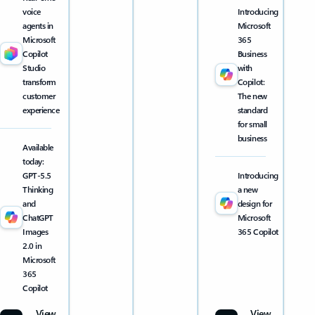
voice
Introducing
agents in
Microsoft
Microsoft
365
Copilot
Business
Studio
with
transform
Copilot:
customer
The new
experience
standard
for small
business
Available
today:
GPT-5.5
Introducing
Thinking
a new
and
design for
ChatGPT
Microsoft
Images
365 Copilot
2.0 in
Microsoft
365
Copilot
View
View