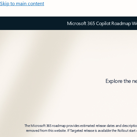
Skip to main content
Microsoft 365 Copilot Roadmap Web
Explore the n
The Microsoft 365 roadmap provides estimated release dates and descriptions
removed from this website. If Targeted release is available the Rollout star