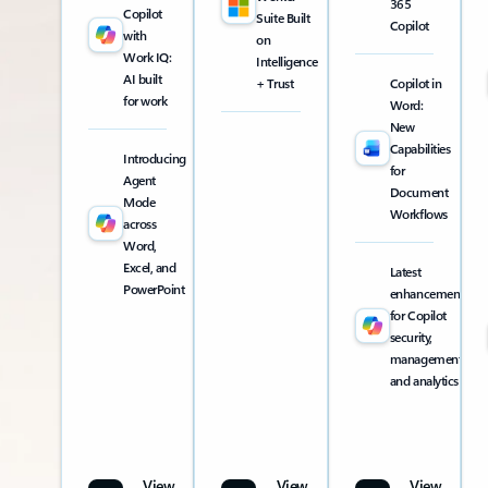
365
Copilot
Suite Built
Copilot
with
on
Work IQ:
Intelligence
AI built
+ Trust
Copilot in
for work
Word:
New
Capabilities
Introducing
for
Agent
Document
Mode
Workflows
across
Word,
Excel, and
Latest
PowerPoint
enhancements
for Copilot
security,
management,
and analytics
View
View
View