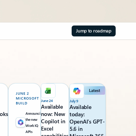
Jump to roadmap
Latest
JUNE 2
MICROSOFT
June 24
July 9
BUILD
Available
Available
oks
now: New
today:
Announcing
the new
Copilot in
OpenAI’s GPT-
Work IQ
Excel
5.6 in
APIs
capabilities