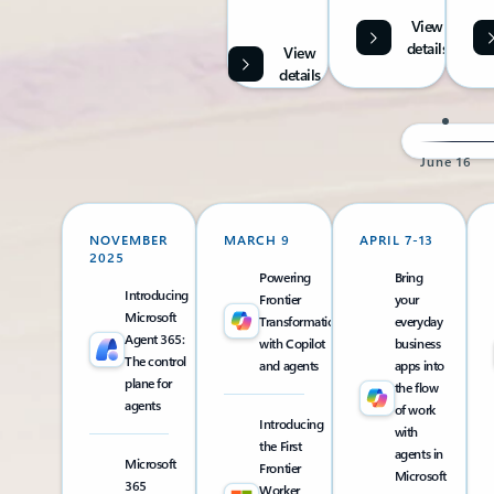
View
details
View
details
June 16
NOVEMBER
MARCH 9
APRIL 7-13
2025
Powering
Bring
Introducing
Frontier
your
Microsoft
Transformation
everyday
Agent 365:
with Copilot
business
The control
and agents
apps into
plane for
the flow
agents
of work
Introducing
with
the First
agents in
Microsoft
Frontier
Microsoft
365
Worker