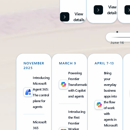
View
details
View
details
June 16
NOVEMBER
MARCH 9
APRIL 7-13
2025
Powering
Bring
Introducing
Frontier
your
Microsoft
Transformation
everyday
Agent 365:
with Copilot
business
The control
and agents
apps into
plane for
the flow
agents
of work
Introducing
with
the First
agents in
Microsoft
Frontier
Microsoft
365
Worker