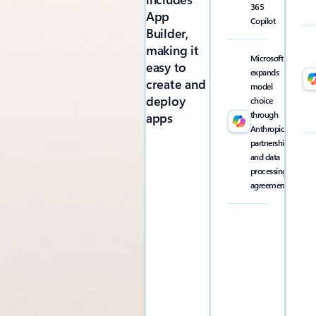
365
App
Copilot
Builder,
making it
Microsoft
easy to
expands
create and
model
deploy
choice
through
apps
Anthropic
partnership
and data
processing
agreement