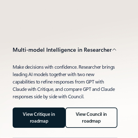
Multi-model Intelligence in Researcher
Make decisions with confidence. Researcher brings
leading AI models together with two new
capabilities to refine responses from GPT with
Claude with Critique, and compare GPT and Claude
responses side by side with Council.
View Critique in
View Council in
roadmap
roadmap