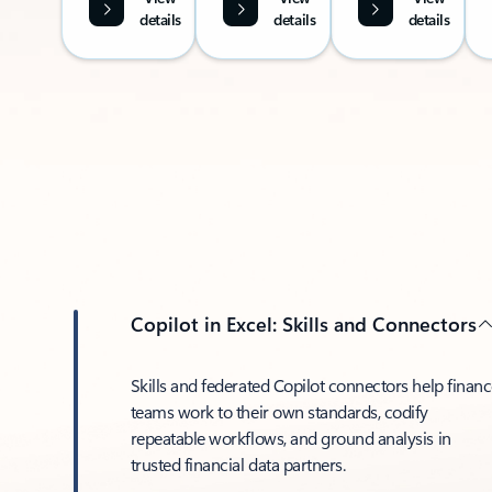
details
details
details
Copilot in Excel: Skills and Connectors
Skills and federated Copilot connectors help finan
teams work to their own standards, codify
repeatable workflows, and ground analysis in
trusted financial data partners.