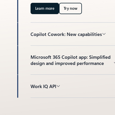
Learn more
Try now
Copilot Cowork: New capabilities
Microsoft 365 Copilot app: Simplified
design and improved performance
Work IQ API