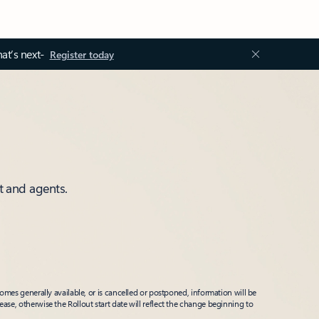
at’s next-
Register today
t and agents.
mes generally available, or is cancelled or postponed, information will be
ease, otherwise the Rollout start date will reflect the change beginning to