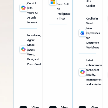
365
Copilot
Suite Built
Copilot
with
on
Work IQ:
Intelligence
AI built
+ Trust
Copilot in
for work
Word:
New
Capabilities
Introducing
for
Agent
Document
Mode
Workflows
across
Word,
Excel, and
Latest
PowerPoint
enhancements
for Copilot
security,
management,
and analytics
View
View
View