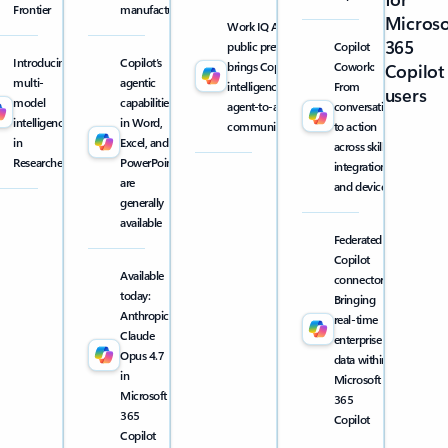
Frontier
manufacturing
Microso
Work IQ API
365
public preview
Copilot
Introducing
Copilot’s
brings Copilot
Cowork:
Copilot
multi-
agentic
intelligence into
From
users
model
capabilities
agent-to-agent
conversation
intelligence
in Word,
communication
to action
in
Excel, and
across skills,
Researcher
PowerPoint
integrations,
are
and devices
generally
available
Federated
Copilot
Available
connectors:
today:
Bringing
Anthropic
real-time
Claude
enterprise
Opus 4.7
data within
in
Microsoft
Microsoft
365
365
Copilot
Copilot