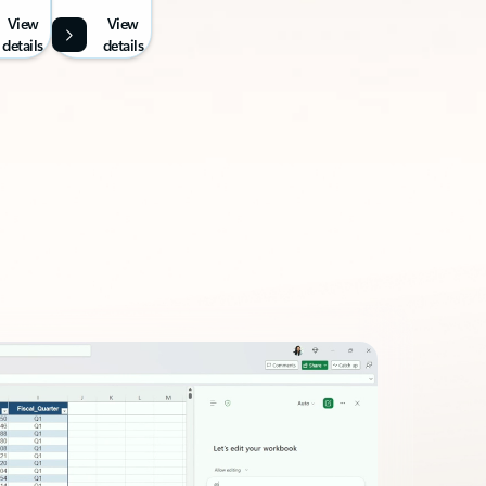
View
View
details
details