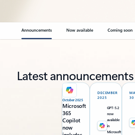
Announcements
Now available
Coming soon
Latest announcements
DECEMBER
M
2025
30
October 2025
Microsoft
GPT-5.2
365
now
Copilot
available
in
now
Microsoft
includes