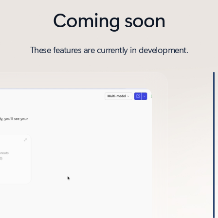
Coming soon
These features are currently in development.