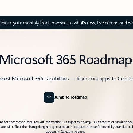
inar-your monthly front-row seat to what's new, live demos, and wh
Microsoft 365 Roadmap
ewest Microsoft 365 capabilities — from core apps to Copilo
Jump to roadmap
 for commercial features. All information is subject to change. As a feature or product beco
t date will reflect the change beginning to appear in Targeted release followed by Standard rel
appear in Standard release.