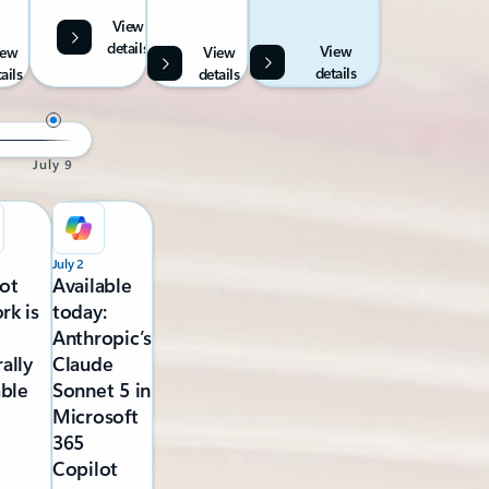
View
details
View
iew
View
details
ails
details
July 9
July 2
ot
Available
rk is
today:
Anthropic’s
ally
Claude
able
Sonnet 5 in
Microsoft
365
Copilot