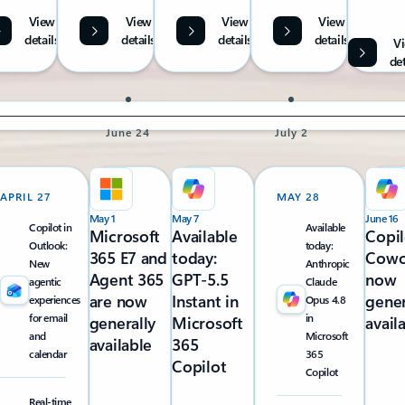
View
View
View
View
details
details
details
details
V
det
June 24
July 2
APRIL 27
MAY 28
May 1
May 7
June 16
Copilot in
Available
Microsoft
Available
Copil
Outlook:
today:
365 E7 and
today:
Cowo
New
Anthropic
Agent 365
GPT-5.5
now
agentic
Claude
are now
Instant in
gener
experiences
Opus 4.8
for email
in
generally
Microsoft
avail
and
Microsoft
available
365
calendar
365
Copilot
Copilot
Real-time