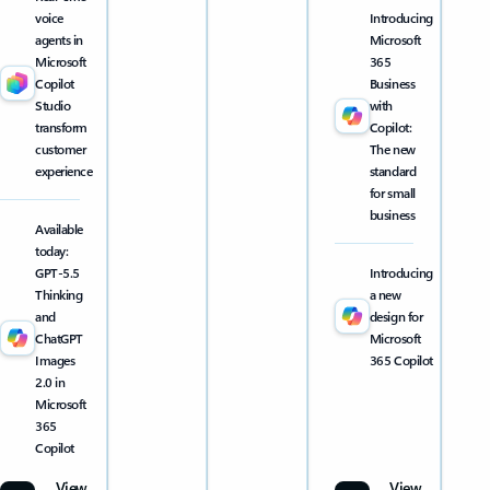
voice
Introducing
agents in
Microsoft
Microsoft
365
Copilot
Business
Studio
with
transform
Copilot:
customer
The new
experience
standard
for small
business
Available
today:
GPT-5.5
Introducing
Thinking
a new
and
design for
ChatGPT
Microsoft
Images
365 Copilot
2.0 in
Microsoft
365
Copilot
View
View