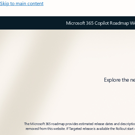
Skip to main content
Microsoft 365 Copilot Roadmap Web
Explore the n
The Microsoft 365 roadmap provides estimated release dates and descriptions
removed from this website. If Targeted release is available the Rollout star