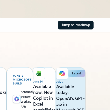
Jump to roadmap
Latest
JUNE 2
MICROSOFT
June 24
July 9
BUILD
Available
Available
oks
now: New
today:
Announcing
the new
Copilot in
OpenAI’s GPT-
Work IQ
Excel
5.6 in
APIs
capabilities