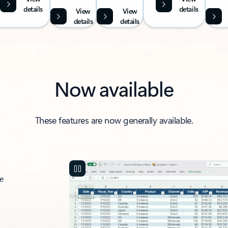
details
details
View
View
details
details
Now available
These features are now generally available.
ce