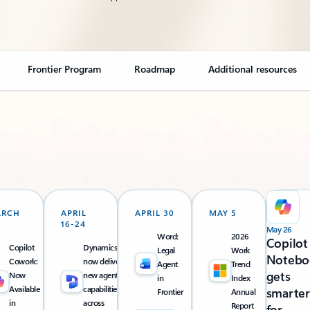
Frontier Program
Roadmap
Additional resources
ARCH
APRIL
APRIL 30
MAY 5
16-24
May 26
Word:
2026
Copilot
Copilot
Dynamics 365
Legal
Work
Notebo
Cowork:
now delivers
Agent
Trend
gets
Now
new agentic
in
Index
Available
capabilities
smarter
Frontier
Annual
in
across
Report
for