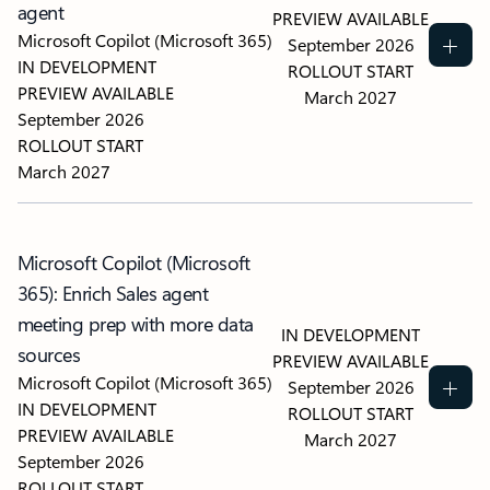
agent
PREVIEW AVAILABLE
Microsoft Copilot (Microsoft 365)
September 2026
IN DEVELOPMENT
ROLLOUT START
PREVIEW AVAILABLE
March 2027
September 2026
ROLLOUT START
March 2027
Microsoft Copilot (Microsoft
365): Enrich Sales agent
meeting prep with more data
IN DEVELOPMENT
sources
PREVIEW AVAILABLE
Microsoft Copilot (Microsoft 365)
September 2026
IN DEVELOPMENT
ROLLOUT START
PREVIEW AVAILABLE
March 2027
September 2026
ROLLOUT START