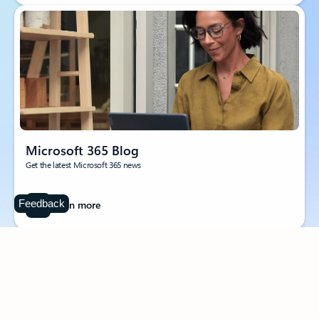
Microsoft 365 Blog
Get the latest Microsoft 365 news
Feedback
Learn more
Follow Microsoft 365
Surface Pro
Surface Laptop
Surface Laptop Ultra
Surface RTX Spark