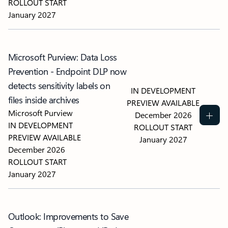
ROLLOUT START
January 2027
Microsoft Purview: Data Loss
Prevention - Endpoint DLP now
detects sensitivity labels on
IN DEVELOPMENT
files inside archives
PREVIEW AVAILABLE
Microsoft Purview
December 2026
IN DEVELOPMENT
ROLLOUT START
PREVIEW AVAILABLE
January 2027
December 2026
ROLLOUT START
January 2027
Outlook: Improvements to Save