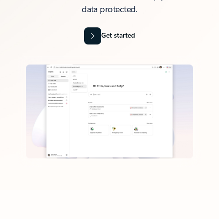
data protected.
Get started
Back to tabs