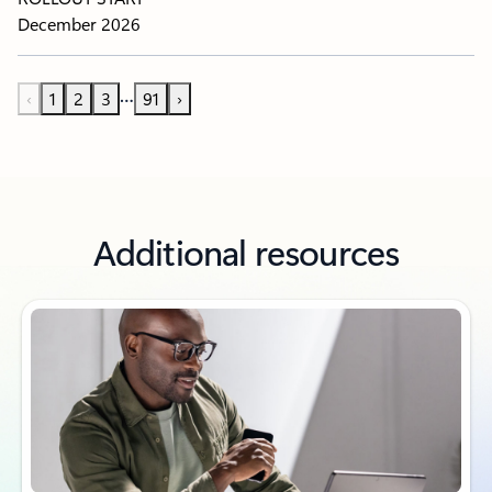
December 2026
…
‹
1
2
3
91
›
Additional resources