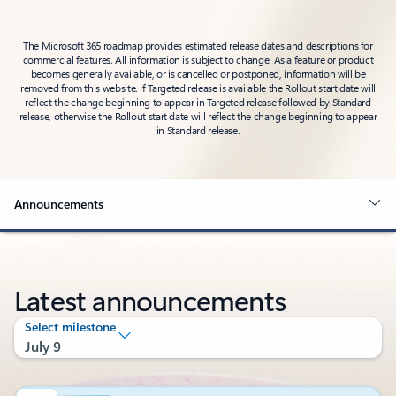
The Microsoft 365 roadmap provides estimated release dates and descriptions for
commercial features. All information is subject to change. As a feature or product
becomes generally available, or is cancelled or postponed, information will be
removed from this website. If Targeted release is available the Rollout start date will
reflect the change beginning to appear in Targeted release followed by Standard
release, otherwise the Rollout start date will reflect the change beginning to appear
in Standard release.
Announcements
Latest announcements