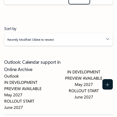
Sort by
Recently Modified: Oldest to newest
Outlook: Calendar support in
Online Archive
IN DEVELOPMENT
Outlook
PREVIEW AVAILABLE
IN DEVELOPMENT
May 2027
PREVIEW AVAILABLE
ROLLOUT START
May 2027
June 2027
ROLLOUT START
June 2027