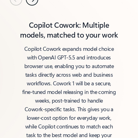
Previous
Next
Copilot Cowork: Multiple
models, matched to your work
Copilot Cowork expands model choice
with OpenAI GPT‑5.5 and introduces
browser use, enabling you to automate
tasks directly across web and business
workflows. Cowork 1 will be a secure,
fine‑tuned model releasing in the coming
weeks, post‑trained to handle
Cowork‑specific tasks. This gives you a
lower‑cost option for everyday work,
while Copilot continues to match each
task to the best model and keep your