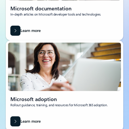
Microsoft documentation
In-depth articles on Microsoft developer tools and technologies.
Learn more
Microsoft adoption
Rollout guidance, training, and resources for Microsoft 365 adoption.
Learn more