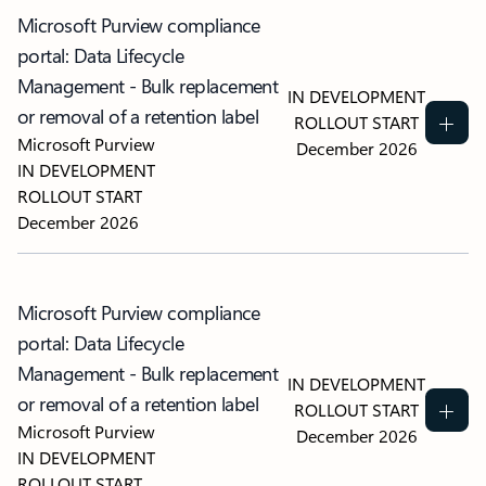
Microsoft Purview compliance
portal: Data Lifecycle
Management - Bulk replacement
IN DEVELOPMENT
or removal of a retention label
ROLLOUT START
Microsoft Purview
December 2026
IN DEVELOPMENT
ROLLOUT START
December 2026
Microsoft Purview compliance
portal: Data Lifecycle
Management - Bulk replacement
IN DEVELOPMENT
or removal of a retention label
ROLLOUT START
Microsoft Purview
December 2026
IN DEVELOPMENT
ROLLOUT START