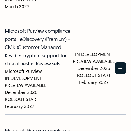
March 2027
Microsoft Purview compliance
portal: eDiscovery (Premium) -
CMK (Customer Managed
IN DEVELOPMENT
Keys) encryption support for
PREVIEW AVAILABLE
data at-rest in Review sets
December 2026
Microsoft Purview
ROLLOUT START
IN DEVELOPMENT
February 2027
PREVIEW AVAILABLE
December 2026
ROLLOUT START
February 2027
Microsoft Purview compliance