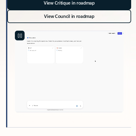
View Critique in roadmap
View Council in roadmap