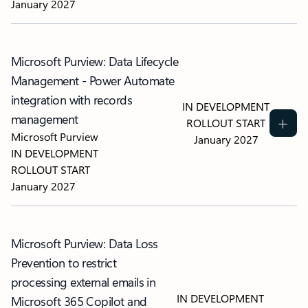
January 2027
Microsoft Purview: Data Lifecycle
Management - Power Automate
integration with records
IN DEVELOPMENT
management
ROLLOUT START
Microsoft Purview
January 2027
IN DEVELOPMENT
ROLLOUT START
January 2027
Microsoft Purview: Data Loss
Prevention to restrict
processing external emails in
IN DEVELOPMENT
Microsoft 365 Copilot and