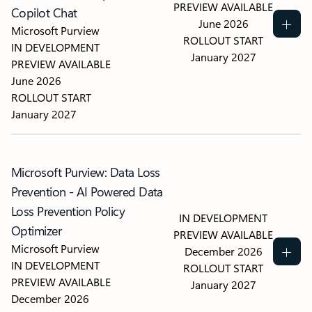
PREVIEW AVAILABLE
Copilot Chat
June 2026
Microsoft Purview
ROLLOUT START
IN DEVELOPMENT
January 2027
PREVIEW AVAILABLE
June 2026
ROLLOUT START
January 2027
Microsoft Purview: Data Loss
Prevention - AI Powered Data
Loss Prevention Policy
IN DEVELOPMENT
Optimizer
PREVIEW AVAILABLE
Microsoft Purview
December 2026
IN DEVELOPMENT
ROLLOUT START
PREVIEW AVAILABLE
January 2027
December 2026