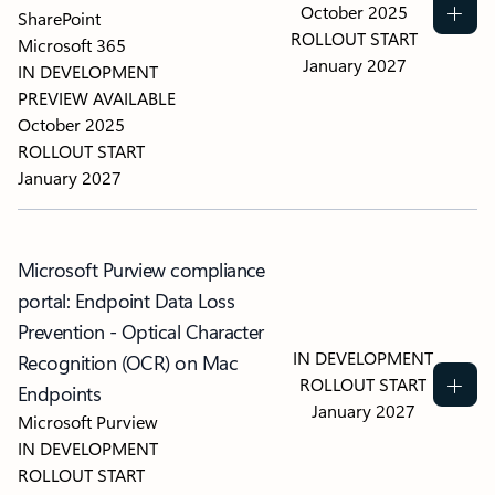
October 2025
SharePoint
ROLLOUT START
Microsoft 365
January 2027
IN DEVELOPMENT
PREVIEW AVAILABLE
October 2025
ROLLOUT START
January 2027
Microsoft Purview compliance
portal: Endpoint Data Loss
Prevention - Optical Character
IN DEVELOPMENT
Recognition (OCR) on Mac
ROLLOUT START
Endpoints
January 2027
Microsoft Purview
IN DEVELOPMENT
ROLLOUT START