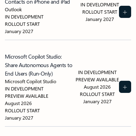
Contacts on iPhone and iPad
IN DEVELOPMENT
Outlook
ROLLOUT START
IN DEVELOPMENT
January 2027
ROLLOUT START
January 2027
Microsoft Copilot Studio:
Share Autonomous Agents to
IN DEVELOPMENT
End Users (Run-Only)
PREVIEW AVAILABLE
Microsoft Copilot Studio
August 2026
IN DEVELOPMENT
ROLLOUT START
PREVIEW AVAILABLE
January 2027
August 2026
ROLLOUT START
January 2027