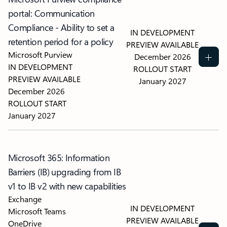
portal: Communication
Compliance - Ability to set a
IN DEVELOPMENT
retention period for a policy
PREVIEW AVAILABLE
Microsoft Purview
December 2026
IN DEVELOPMENT
ROLLOUT START
PREVIEW AVAILABLE
January 2027
December 2026
ROLLOUT START
January 2027
Microsoft 365: Information
Barriers (IB) upgrading from IB
v1 to IB v2 with new capabilities
Exchange
IN DEVELOPMENT
Microsoft Teams
PREVIEW AVAILABLE
OneDrive