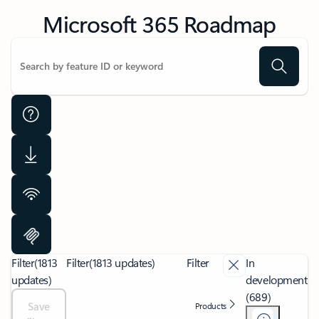
Microsoft 365 Roadmap
Filter
(1813
Filter
(1813 updates)
Filter
In
updates)
development
(689)
Save
Products