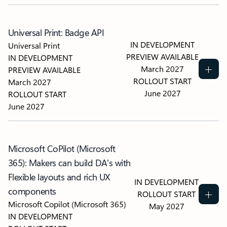
Universal Print: Badge API
IN DEVELOPMENT
Universal Print
PREVIEW AVAILABLE
IN DEVELOPMENT
March 2027
PREVIEW AVAILABLE
ROLLOUT START
March 2027
June 2027
ROLLOUT START
June 2027
Microsoft CoPilot (Microsoft
365): Makers can build DA's with
Flexible layouts and rich UX
IN DEVELOPMENT
components
ROLLOUT START
Microsoft Copilot (Microsoft 365)
May 2027
IN DEVELOPMENT