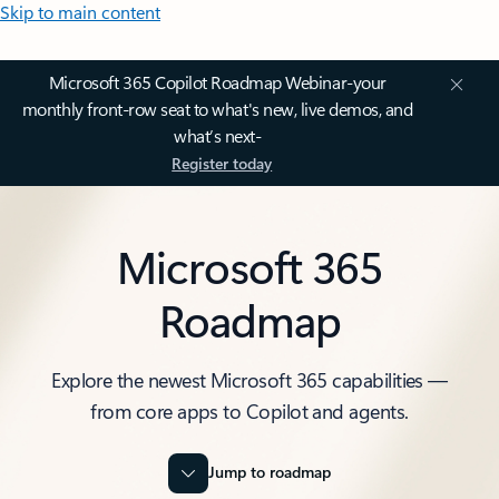
Skip to main content
Microsoft 365 Copilot Roadmap Webinar-your
monthly front-row seat to what's new, live demos, and
what’s next-
Register today
Microsoft 365
Roadmap
Explore the newest Microsoft 365 capabilities —
from core apps to Copilot and agents.
Jump to roadmap