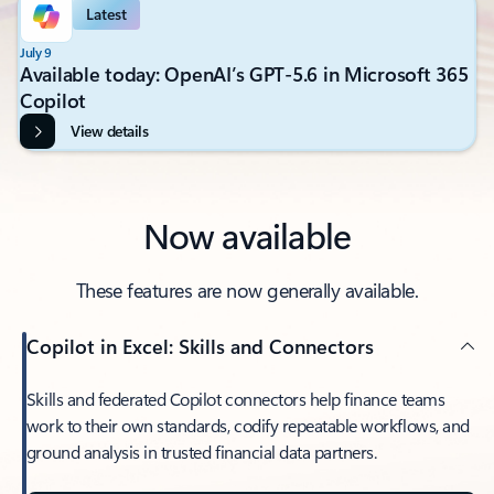
Latest
July 9
Available today: OpenAI’s GPT-5.6 in Microsoft 365
Copilot
View details
Now available
These features are now generally available.
Copilot in Excel: Skills and Connectors
Skills and federated Copilot connectors help finance teams
work to their own standards, codify repeatable workflows, and
ground analysis in trusted financial data partners.