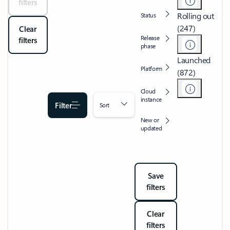
filters
Rolling out
Status
(247)
Clear
Release
filters
phase
Launched
Platform
(872)
Cloud
instance
Filter
Sort
New or
updated
Save
filters
Clear
filters