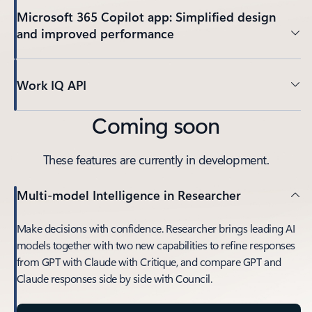
Microsoft 365 Copilot app: Simplified design
and improved performance
Work IQ API
Coming soon
These features are currently in development.
Multi-model Intelligence in Researcher
Make decisions with confidence. Researcher brings leading AI
models together with two new capabilities to refine responses
from GPT with Claude with Critique, and compare GPT and
Claude responses side by side with Council.