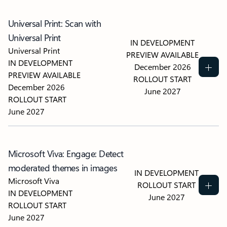
Universal Print: Scan with
Universal Print
IN DEVELOPMENT
Universal Print
PREVIEW AVAILABLE
IN DEVELOPMENT
December 2026
PREVIEW AVAILABLE
ROLLOUT START
December 2026
June 2027
ROLLOUT START
June 2027
Microsoft Viva: Engage: Detect
moderated themes in images
IN DEVELOPMENT
Microsoft Viva
ROLLOUT START
IN DEVELOPMENT
June 2027
ROLLOUT START
June 2027