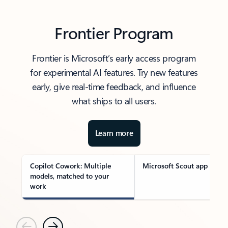
Frontier Program
Frontier is Microsoft’s early access program
for experimental AI features. Try new features
early, give real-time feedback, and influence
what ships to all users.
Learn more
Copilot Cowork: Multiple
Microsoft Scout app
models, matched to your
work