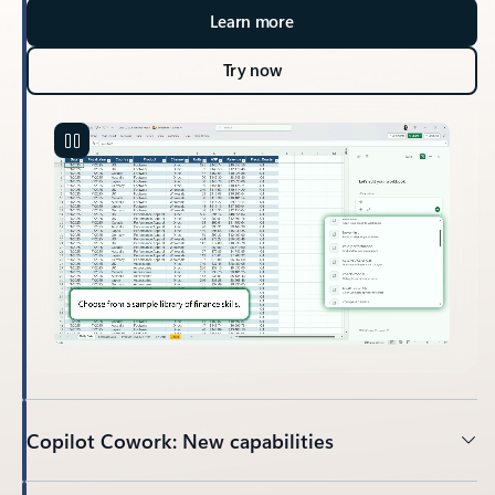
Learn more
Try now
Copilot Cowork: New capabilities