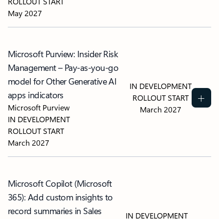
ROLLOUT START
May 2027
Microsoft Purview: Insider Risk
Management – Pay-as-you-go
model for Other Generative AI
IN DEVELOPMENT
apps indicators
ROLLOUT START
Microsoft Purview
March 2027
IN DEVELOPMENT
ROLLOUT START
March 2027
Microsoft Copilot (Microsoft
365): Add custom insights to
record summaries in Sales
IN DEVELOPMENT