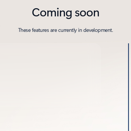
Coming soon
These features are currently in development.