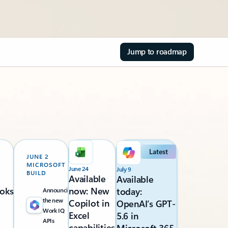
Jump to roadmap
Latest
JUNE 2
MICROSOFT
June 24
July 9
BUILD
Available
Available
oks
now: New
today:
Announcing
the new
Copilot in
OpenAI’s GPT-
Work IQ
Excel
5.6 in
APIs
capabilities