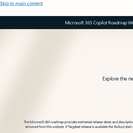
Skip to main content
Microsoft 365 Copilot Roadmap Web
Explore the n
The Microsoft 365 roadmap provides estimated release dates and descriptions
removed from this website. If Targeted release is available the Rollout star