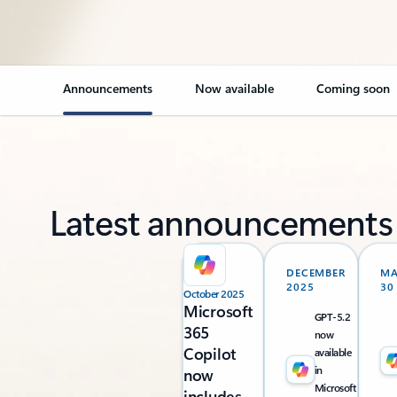
Announcements
Now available
Coming soon
Latest announcements
DECEMBER
M
2025
30
October 2025
Microsoft
GPT-5.2
365
now
Copilot
available
in
now
Microsoft
includes