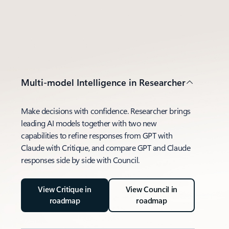
Multi-model Intelligence in Researcher
Make decisions with confidence. Researcher brings
leading AI models together with two new
capabilities to refine responses from GPT with
Claude with Critique, and compare GPT and Claude
responses side by side with Council.
View Critique in
View Council in
roadmap
roadmap