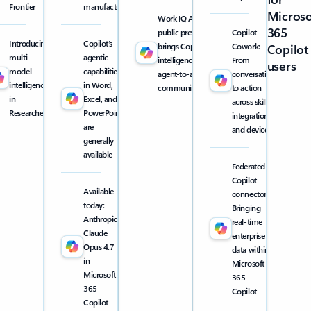
Frontier
manufacturing
Microso
Work IQ API
365
public preview
Copilot
Introducing
Copilot’s
brings Copilot
Cowork:
Copilot
multi-
agentic
intelligence into
From
users
model
capabilities
agent-to-agent
conversation
intelligence
in Word,
communication
to action
in
Excel, and
across skills,
Researcher
PowerPoint
integrations,
are
and devices
generally
available
Federated
Copilot
Available
connectors:
today:
Bringing
Anthropic
real-time
Claude
enterprise
Opus 4.7
data within
in
Microsoft
Microsoft
365
365
Copilot
Copilot