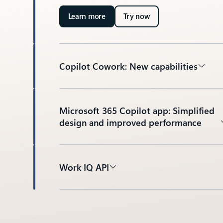
Learn more
Try now
Copilot Cowork: New capabilities
Microsoft 365 Copilot app: Simplified
design and improved performance
Work IQ API