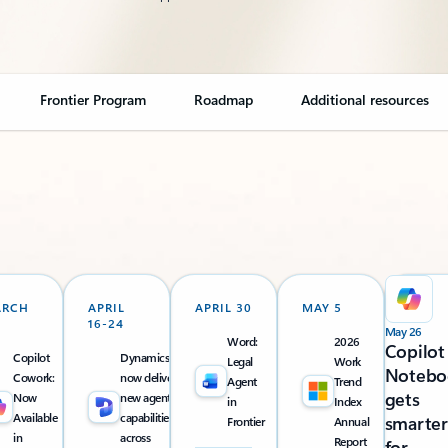
Frontier Program
Roadmap
Additional resources
ARCH
APRIL
APRIL 30
MAY 5
16-24
May 26
Word:
2026
Copilot
Copilot
Dynamics 365
Legal
Work
Notebo
Cowork:
now delivers
Agent
Trend
gets
Now
new agentic
in
Index
Available
capabilities
smarter
Frontier
Annual
in
across
Report
for