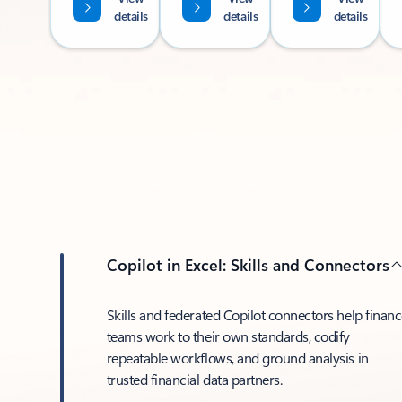
details
details
details
Copilot in Excel: Skills and Connectors
Skills and federated Copilot connectors help finan
teams work to their own standards, codify
repeatable workflows, and ground analysis in
trusted financial data partners.