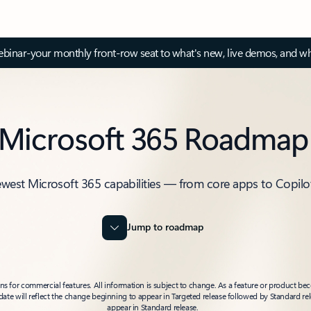
inar-your monthly front-row seat to what's new, live demos, and wh
Microsoft 365 Roadmap
ewest Microsoft 365 capabilities — from core apps to Copilo
Jump to roadmap
 for commercial features. All information is subject to change. As a feature or product beco
t date will reflect the change beginning to appear in Targeted release followed by Standard rel
appear in Standard release.