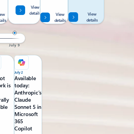
View
details
View
iew
View
details
ails
details
July 9
July 2
ot
Available
rk is
today:
Anthropic’s
ally
Claude
able
Sonnet 5 in
Microsoft
365
Copilot