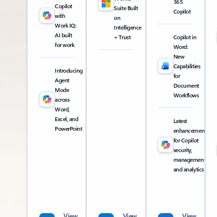
365
Copilot
Suite Built
Copilot
with
on
Work IQ:
Intelligence
AI built
+ Trust
Copilot in
for work
Word:
New
Capabilities
Introducing
for
Agent
Document
Mode
Workflows
across
Word,
Excel, and
Latest
PowerPoint
enhancements
for Copilot
security,
management,
and analytics
View
View
View