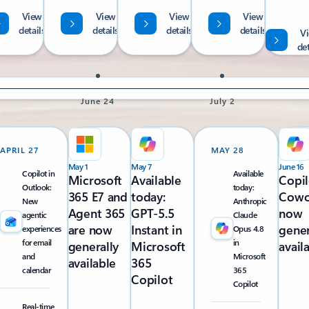
View
View
View
View
details
details
details
details
V
det
June 24
July 2
APRIL 27
MAY 28
May 1
May 7
June 16
Copilot in
Available
Microsoft
Available
Copil
Outlook:
today:
365 E7 and
today:
Cowo
New
Anthropic
Agent 365
GPT-5.5
now
agentic
Claude
are now
Instant in
gener
experiences
Opus 4.8
for email
in
generally
Microsoft
avail
and
Microsoft
available
365
calendar
365
Copilot
Copilot
Real-time