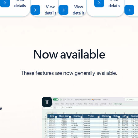
details
details
View
View
details
details
Now available
These features are now generally available.
ce