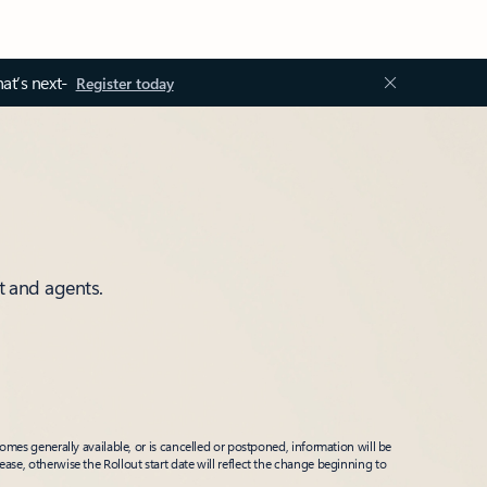
at’s next-
Register today
t and agents.
mes generally available, or is cancelled or postponed, information will be
ease, otherwise the Rollout start date will reflect the change beginning to