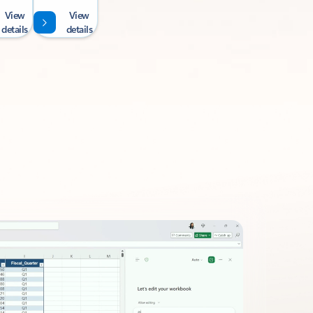
View
View
details
details