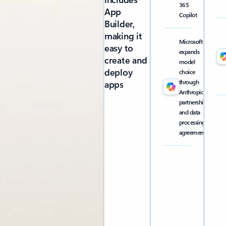
365
App
Copilot
Builder,
making it
Microsoft
easy to
expands
create and
model
deploy
choice
through
apps
Anthropic
partnership
and data
processing
agreement