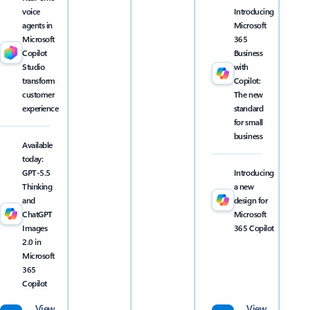
voice
Introducing
agents in
Microsoft
Microsoft
365
Copilot
Business
Studio
with
transform
Copilot:
customer
The new
experience
standard
for small
business
Available
today:
GPT-5.5
Introducing
Thinking
a new
and
design for
ChatGPT
Microsoft
Images
365 Copilot
2.0 in
Microsoft
365
Copilot
View
View