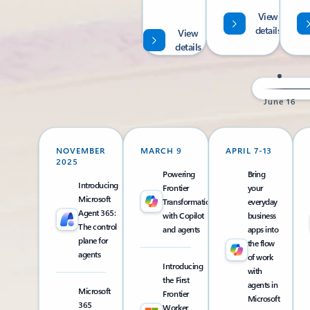
View
details
View
details
June 16
NOVEMBER
MARCH 9
APRIL 7-13
2025
Powering
Bring
Introducing
Frontier
your
Microsoft
Transformation
everyday
Agent 365:
with Copilot
business
The control
and agents
apps into
plane for
the flow
agents
of work
Introducing
with
the First
agents in
Microsoft
Frontier
Microsoft
365
Worker