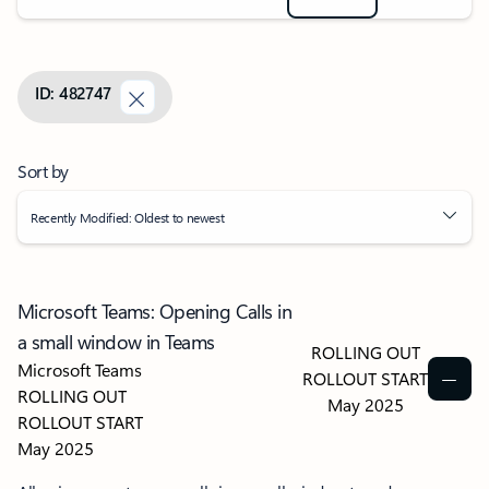
ID: 482747
Sort by
Recently Modified: Oldest to newest
Microsoft Teams: Opening Calls in
a small window in Teams
ROLLING OUT
Microsoft Teams
ROLLOUT START
ROLLING OUT
May 2025
ROLLOUT START
May 2025