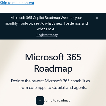
Skip to main content
Microsoft 365 Copilot Roadmap Webinar-your
monthly front-row seat to what's new, live demos, and
what’s next-
Register today
Microsoft 365
Roadmap
Explore the newest Microsoft 365 capabilities —
from core apps to Copilot and agents.
Jump to roadmap