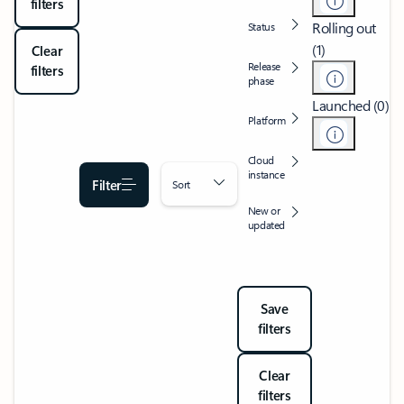
filters
Rolling out
Status
(1)
Clear
Release
filters
phase
Launched (0)
Platform
Cloud
instance
Filter
Sort
New or
updated
Save
filters
Clear
filters