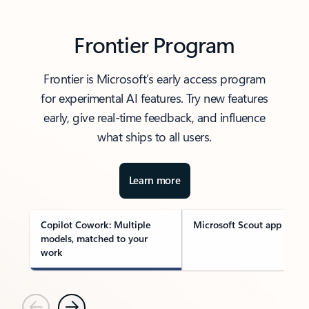
Frontier Program
Frontier is Microsoft’s early access program
for experimental AI features. Try new features
early, give real-time feedback, and influence
what ships to all users.
Learn more
Copilot Cowork: Multiple
Microsoft Scout app
models, matched to your
work