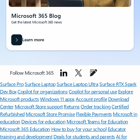
Microsoft 365 Blog
Get the latest Microsoft 365 news
Learn more
Follow Microsoft 365
Surface Pro
Surface Laptop
Surface Laptop Ultra
Surface RTX Spark
Dev Box
Copilot for organizations
Copilot for personal use
Explore
Microsoft products
Windows 11 apps
Account profile
Download
Center
Microsoft Store support
Returns
Order tracking
Certified
Refurbished
Microsoft Store Promise
Flexible Payments
Microsoft in
education
Devices for education
Microsoft Teams for Education
Microsoft 365 Education
How to buy for your school
Educator
training and development
Deals for students and parents
AI for