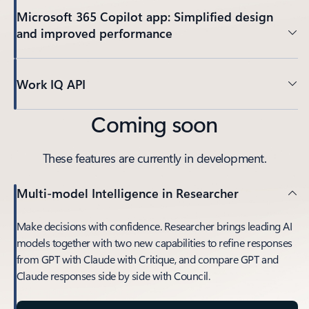
Microsoft 365 Copilot app: Simplified design
and improved performance
Work IQ API
Coming soon
These features are currently in development.
Multi-model Intelligence in Researcher
Make decisions with confidence. Researcher brings leading AI
models together with two new capabilities to refine responses
from GPT with Claude with Critique, and compare GPT and
Claude responses side by side with Council.