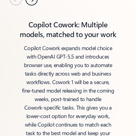
Previous
Next
Copilot Cowork: Multiple
models, matched to your work
Copilot Cowork expands model choice
with OpenAI GPT‑5.5 and introduces
browser use, enabling you to automate
tasks directly across web and business
workflows. Cowork 1 will be a secure,
fine‑tuned model releasing in the coming
weeks, post‑trained to handle
Cowork‑specific tasks. This gives you a
lower‑cost option for everyday work,
while Copilot continues to match each
task to the best model and keep your