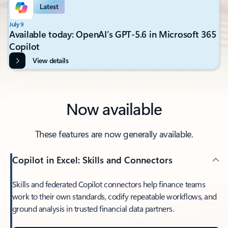
Latest
July 9
Available today: OpenAI’s GPT-5.6 in Microsoft 365
Copilot
View details
Now available
These features are now generally available.
Copilot in Excel: Skills and Connectors
Skills and federated Copilot connectors help finance teams
work to their own standards, codify repeatable workflows, and
ground analysis in trusted financial data partners.