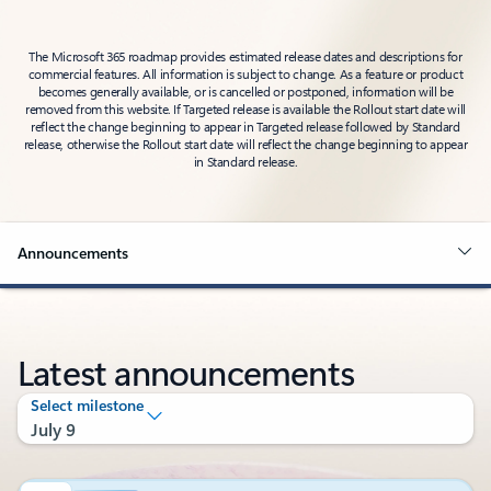
The Microsoft 365 roadmap provides estimated release dates and descriptions for
commercial features. All information is subject to change. As a feature or product
becomes generally available, or is cancelled or postponed, information will be
removed from this website. If Targeted release is available the Rollout start date will
reflect the change beginning to appear in Targeted release followed by Standard
release, otherwise the Rollout start date will reflect the change beginning to appear
in Standard release.
Announcements
Latest announcements