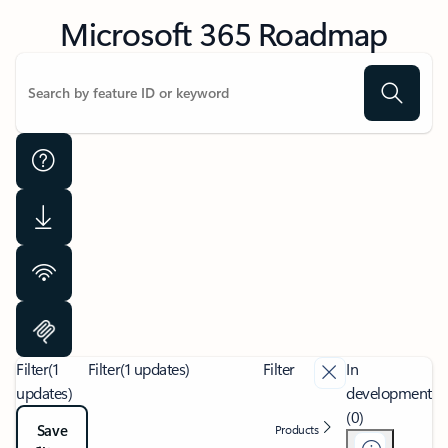
Microsoft 365 Roadmap
Filter
(1
Filter
(1 updates)
Filter
In
updates)
development
(0)
Save
Products