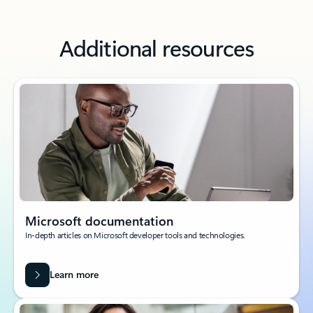
Additional resources
Microsoft documentation
In-depth articles on Microsoft developer tools and technologies.
Learn more