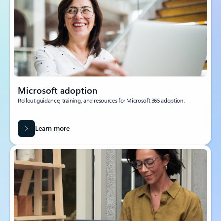
Microsoft adoption
Rollout guidance, training, and resources for Microsoft 365 adoption.
Learn more