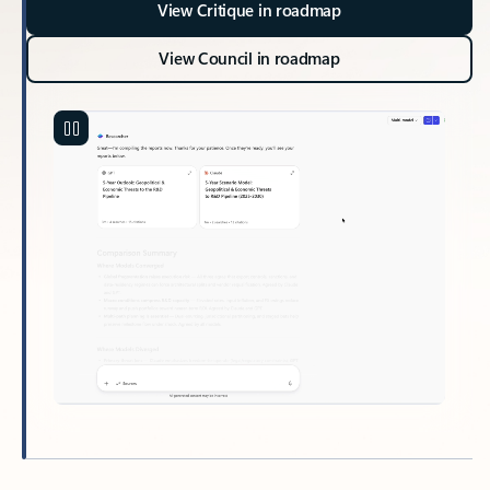
View Critique in roadmap
View Council in roadmap