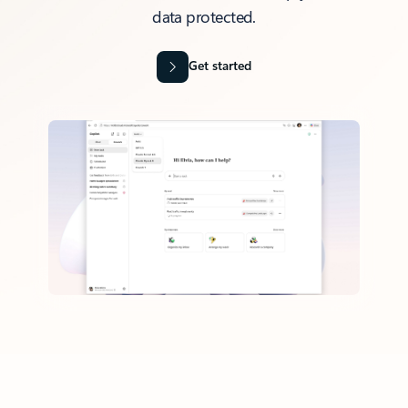
data protected.
Get started
Back to tabs