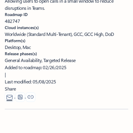
Allowing users to open calls in a small window to reduce
disruptions in Teams.
Roadmap ID
482747
Cloud instances(s)
Worldwide (Standard Multi-Tenant), GCC, GCC High, DoD
Platform(s)
Desktop, Mac
Release phases(s)
General Availability, Targeted Release
Added to roadmap:
02/26/2025
|
Last modified:
05/08/2025
Share