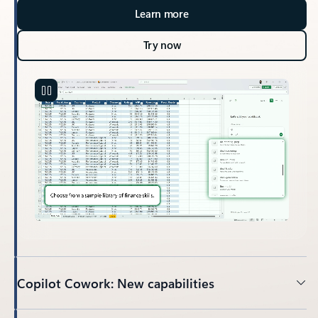
Learn more
Try now
Copilot Cowork: New capabilities