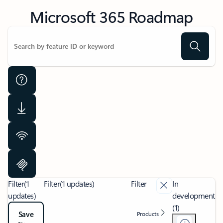
Microsoft 365 Roadmap
Filter
(1
Filter
(1 updates)
Filter
In
updates)
development
(1)
Save
Products