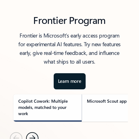
Frontier Program
Frontier is Microsoft’s early access program
for experimental AI features. Try new features
early, give real-time feedback, and influence
what ships to all users.
Learn more
Copilot Cowork: Multiple
Microsoft Scout app
models, matched to your
work