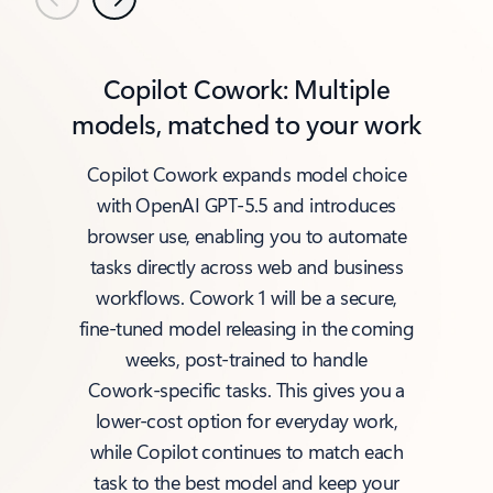
Previous
Next
Copilot Cowork: Multiple
models, matched to your work
Copilot Cowork expands model choice
with OpenAI GPT‑5.5 and introduces
browser use, enabling you to automate
tasks directly across web and business
workflows. Cowork 1 will be a secure,
fine‑tuned model releasing in the coming
weeks, post‑trained to handle
Cowork‑specific tasks. This gives you a
lower‑cost option for everyday work,
while Copilot continues to match each
task to the best model and keep your