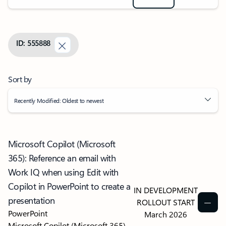
ID: 555888
Sort by
Recently Modified: Oldest to newest
Microsoft Copilot (Microsoft
365): Reference an email with
Work IQ when using Edit with
Copilot in PowerPoint to create a
IN DEVELOPMENT
presentation
ROLLOUT START
PowerPoint
March 2026
Microsoft Copilot (Microsoft 365)