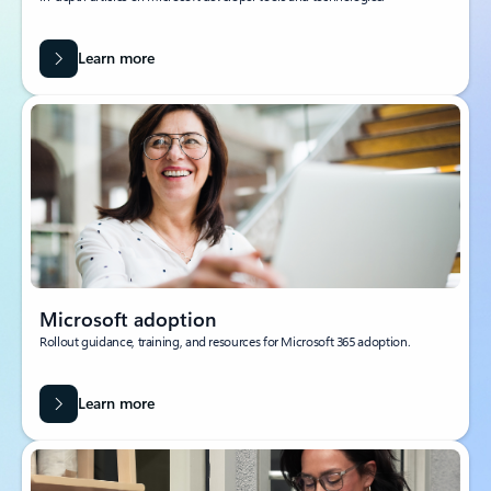
Learn more
Microsoft adoption
Rollout guidance, training, and resources for Microsoft 365 adoption.
Learn more