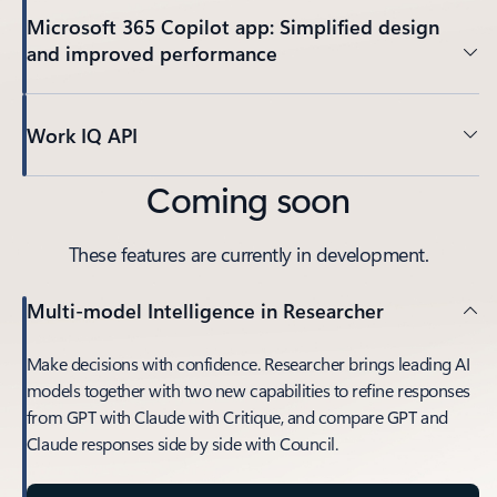
Microsoft 365 Copilot app: Simplified design
and improved performance
Work IQ API
Coming soon
These features are currently in development.
Multi-model Intelligence in Researcher
Make decisions with confidence. Researcher brings leading AI
models together with two new capabilities to refine responses
from GPT with Claude with Critique, and compare GPT and
Claude responses side by side with Council.