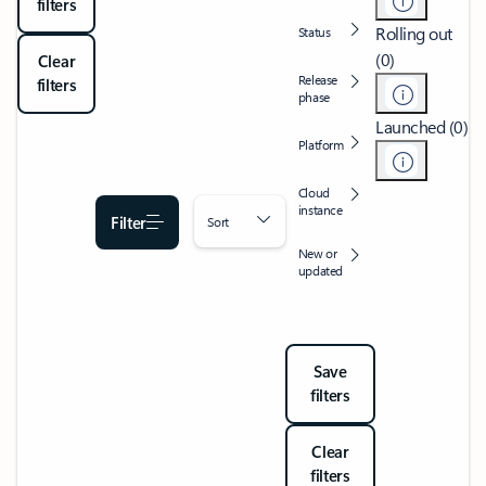
filters
Rolling out
Status
(0)
Clear
Release
filters
phase
Launched (0)
Platform
Cloud
instance
Filter
Sort
New or
updated
Save
filters
Clear
filters