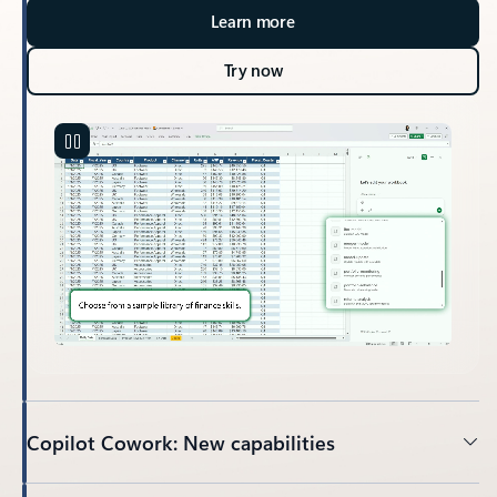
Learn more
Try now
Copilot Cowork: New capabilities