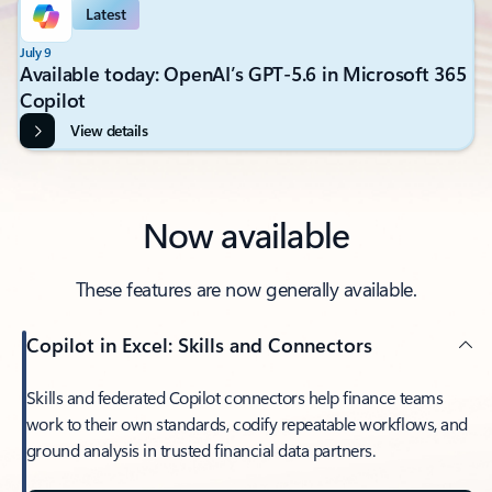
Latest
July 9
Available today: OpenAI’s GPT-5.6 in Microsoft 365
Copilot
View details
Now available
These features are now generally available.
Copilot in Excel: Skills and Connectors
Skills and federated Copilot connectors help finance teams
work to their own standards, codify repeatable workflows, and
ground analysis in trusted financial data partners.