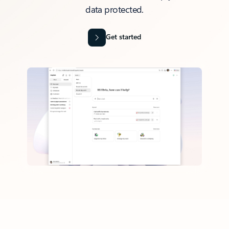
data protected.
Get started
Back to tabs