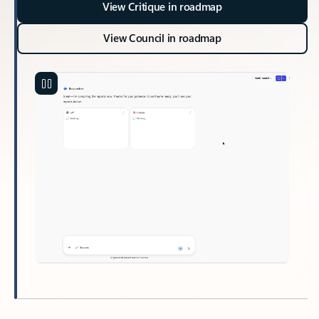
View Critique in roadmap
View Council in roadmap