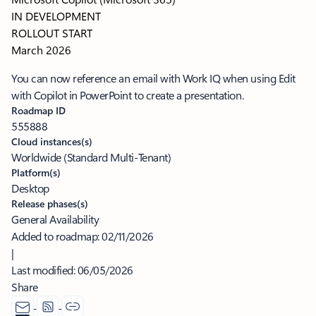
IN DEVELOPMENT
ROLLOUT START
March 2026
You can now reference an email with Work IQ when using Edit
with Copilot in PowerPoint to create a presentation.
Roadmap ID
555888
Cloud instances(s)
Worldwide (Standard Multi-Tenant)
Platform(s)
Desktop
Release phases(s)
General Availability
Added to roadmap:
02/11/2026
|
Last modified:
06/05/2026
Share