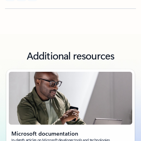
Additional resources
Microsoft documentation
In-depth articles on Microsoft developer tools and technologies.