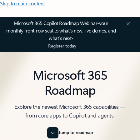
Skip to main content
Microsoft 365 Copilot Roadmap Webinar-your
monthly front-row seat to what's new, live demos, and
what’s next-
Register today
Microsoft 365
Roadmap
Explore the newest Microsoft 365 capabilities —
from core apps to Copilot and agents.
Jump to roadmap