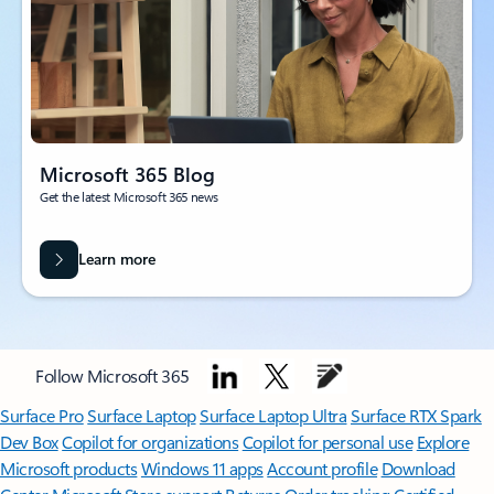
Microsoft 365 Blog
Get the latest Microsoft 365 news
Learn more
Follow Microsoft 365
Surface Pro
Surface Laptop
Surface Laptop Ultra
Surface RTX Spark
Dev Box
Copilot for organizations
Copilot for personal use
Explore
Microsoft products
Windows 11 apps
Account profile
Download