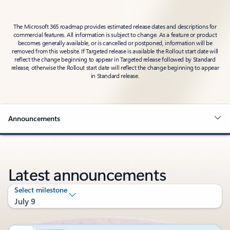
The Microsoft 365 roadmap provides estimated release dates and descriptions for
commercial features. All information is subject to change. As a feature or product
becomes generally available, or is cancelled or postponed, information will be
removed from this website. If Targeted release is available the Rollout start date will
reflect the change beginning to appear in Targeted release followed by Standard
release, otherwise the Rollout start date will reflect the change beginning to appear
in Standard release.
Announcements
Latest announcements