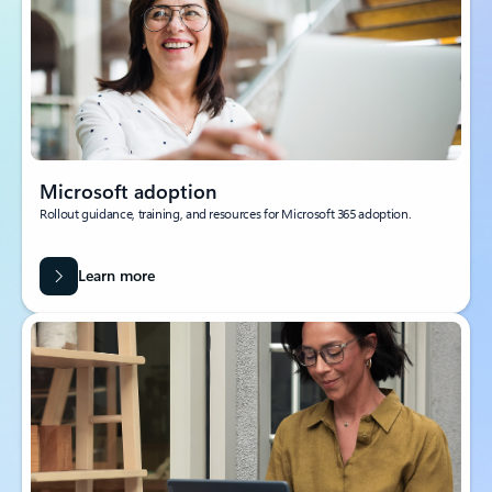
Microsoft adoption
Rollout guidance, training, and resources for Microsoft 365 adoption.
Learn more