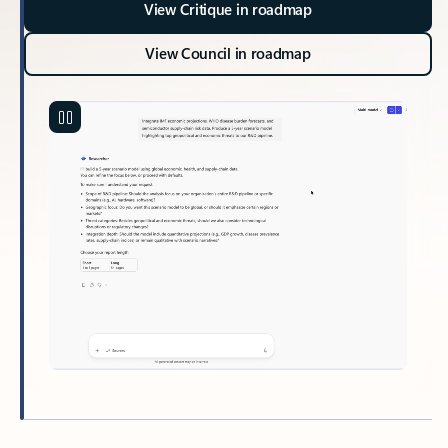
View Critique in roadmap
View Council in roadmap