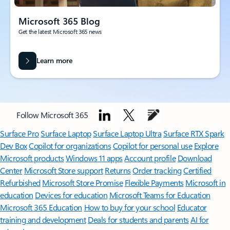
Microsoft 365 Blog
Get the latest Microsoft 365 news
Learn more
Follow Microsoft 365
Surface Pro
Surface Laptop
Surface Laptop Ultra
Surface RTX Spark
Dev Box
Copilot for organizations
Copilot for personal use
Explore
Microsoft products
Windows 11 apps
Account profile
Download
Center
Microsoft Store support
Returns
Order tracking
Certified
Refurbished
Microsoft Store Promise
Flexible Payments
Microsoft in
education
Devices for education
Microsoft Teams for Education
Microsoft 365 Education
How to buy for your school
Educator
training and development
Deals for students and parents
AI for