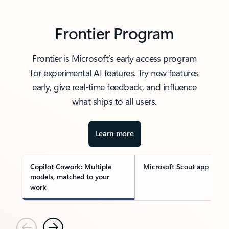
Frontier Program
Frontier is Microsoft’s early access program
for experimental AI features. Try new features
early, give real-time feedback, and influence
what ships to all users.
Learn more
Copilot Cowork: Multiple
Microsoft Scout app
models, matched to your
work