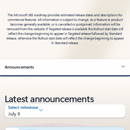
The Microsoft 365 roadmap provides estimated release dates and descriptions for
commercial features. All information is subject to change. As a feature or product
becomes generally available, or is cancelled or postponed, information will be
removed from this website. If Targeted release is available the Rollout start date will
reflect the change beginning to appear in Targeted release followed by Standard
release, otherwise the Rollout start date will reflect the change beginning to appear
in Standard release.
Announcements
Latest announcements