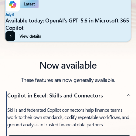
Latest
July 9
Available today: OpenAI’s GPT-5.6 in Microsoft 365
Copilot
View details
Now available
These features are now generally available.
Copilot in Excel: Skills and Connectors
Skills and federated Copilot connectors help finance teams
work to their own standards, codify repeatable workflows, and
ground analysis in trusted financial data partners.