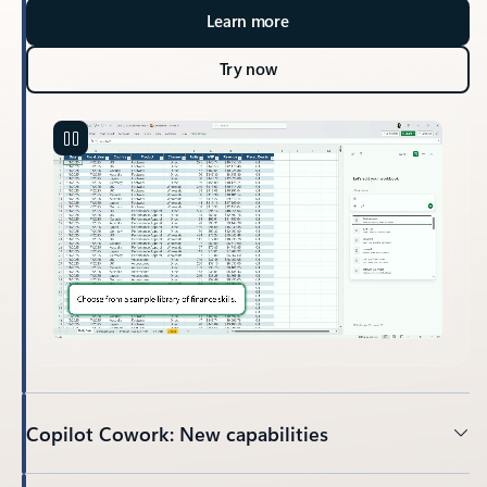
Learn more
Try now
Copilot Cowork: New capabilities