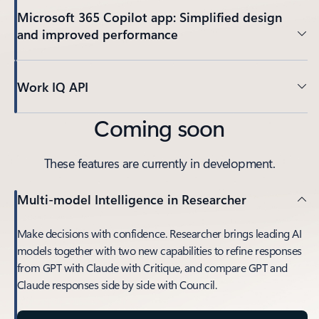
Microsoft 365 Copilot app: Simplified design
and improved performance
Work IQ API
Coming soon
These features are currently in development.
Multi-model Intelligence in Researcher
Make decisions with confidence. Researcher brings leading AI
models together with two new capabilities to refine responses
from GPT with Claude with Critique, and compare GPT and
Claude responses side by side with Council.