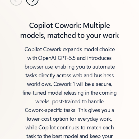
Previous
Next
Copilot Cowork: Multiple
models, matched to your work
Copilot Cowork expands model choice
with OpenAI GPT‑5.5 and introduces
browser use, enabling you to automate
tasks directly across web and business
workflows. Cowork 1 will be a secure,
fine‑tuned model releasing in the coming
weeks, post‑trained to handle
Cowork‑specific tasks. This gives you a
lower‑cost option for everyday work,
while Copilot continues to match each
task to the best model and keep your