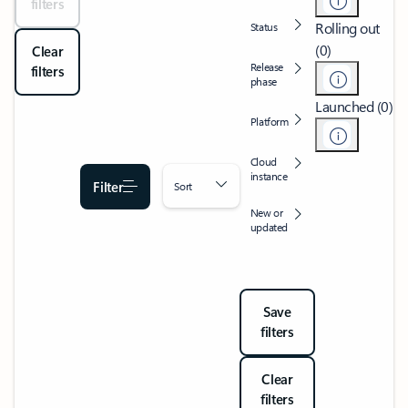
filters
Rolling out
Status
(0)
Clear
Release
filters
phase
Launched (0)
Platform
Cloud
instance
Filter
Sort
New or
updated
Save
filters
Clear
filters