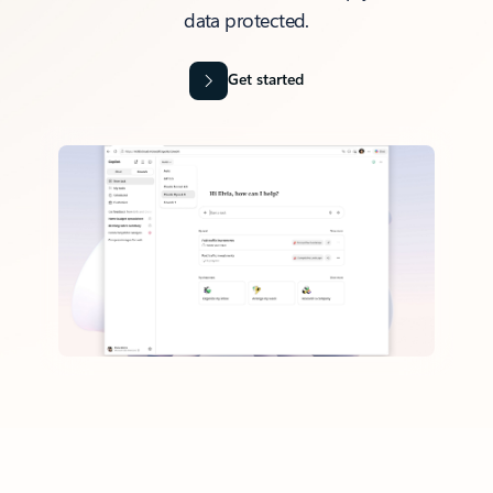
data protected.
Get started
Back to tabs