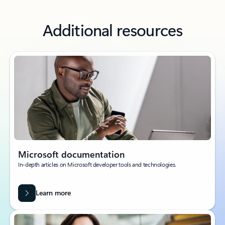
Additional resources
Microsoft documentation
In-depth articles on Microsoft developer tools and technologies.
Learn more