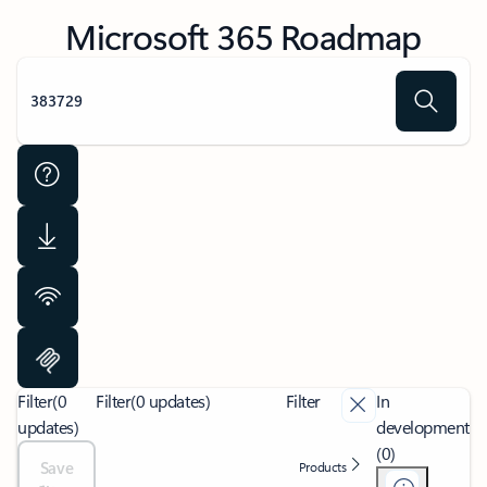
Microsoft 365 Roadmap
Filter
(0
Filter
(0 updates)
Filter
In
updates)
development
(0)
Save
Products