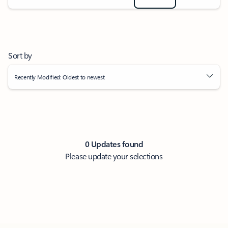
Sort by
Recently Modified: Oldest to newest
0 Updates found
Please update your selections