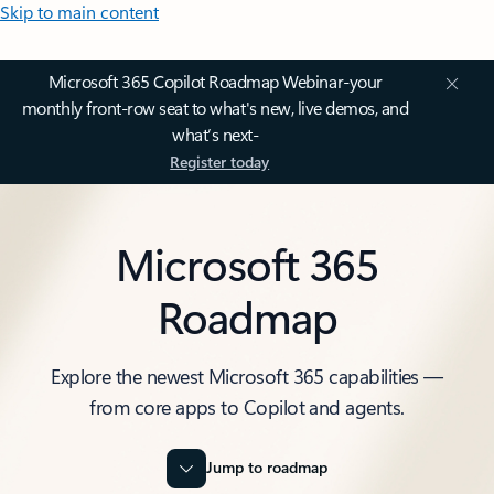
Skip to main content
Microsoft 365 Copilot Roadmap Webinar-your
monthly front-row seat to what's new, live demos, and
what’s next-
Register today
Microsoft 365
Roadmap
Explore the newest Microsoft 365 capabilities —
from core apps to Copilot and agents.
Jump to roadmap