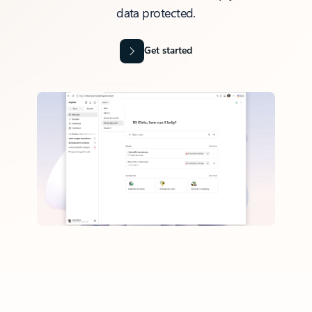
data protected.
Get started
Back to tabs