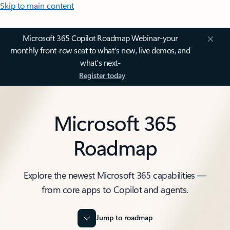
Skip to main content
Microsoft 365 Copilot Roadmap Webinar-your
monthly front-row seat to what's new, live demos, and
what’s next-
Register today
Microsoft 365
Roadmap
Explore the newest Microsoft 365 capabilities —
from core apps to Copilot and agents.
Jump to roadmap