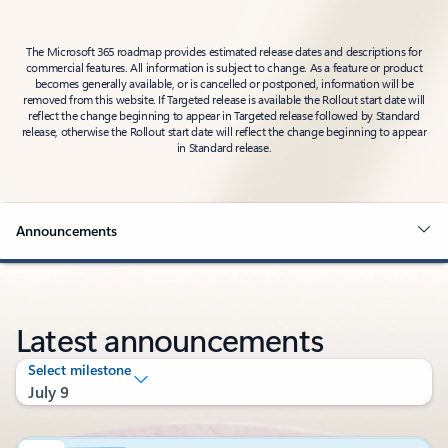
The Microsoft 365 roadmap provides estimated release dates and descriptions for
commercial features. All information is subject to change. As a feature or product
becomes generally available, or is cancelled or postponed, information will be
removed from this website. If Targeted release is available the Rollout start date will
reflect the change beginning to appear in Targeted release followed by Standard
release, otherwise the Rollout start date will reflect the change beginning to appear
in Standard release.
Announcements
Latest announcements