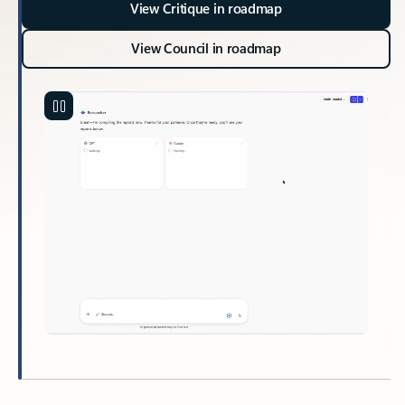
View Critique in roadmap
View Council in roadmap