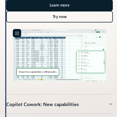
Learn more
Try now
Copilot Cowork: New capabilities