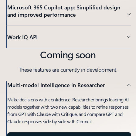
Microsoft 365 Copilot app: Simplified design
and improved performance
Work IQ API
Coming soon
These features are currently in development.
Multi-model Intelligence in Researcher
Make decisions with confidence. Researcher brings leading AI
models together with two new capabilities to refine responses
from GPT with Claude with Critique, and compare GPT and
Claude responses side by side with Council.