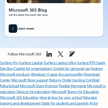
Microsoft 365 Blog
Get the latest Microsoft 365 news
Learn more
Follow Microsoft 365
Surface Pro
Surface Laptop
Surface Laptop Ultra
Surface RTX Spark
Dev Box
Copilot for organizations
Copilot for personal use
Explore
Microsoft products
Windows 11 apps
Account profile
Download
Center
Microsoft Store support
Returns
Order tracking
Certified
Refurbished
Microsoft Store Promise
Flexible Payments
Microsoft in
education
Devices for education
Microsoft Teams for Education
Microsoft 365 Education
How to buy for your school
Educator
training and development
Deals for students and parents
AI for