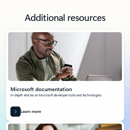
Additional resources
Microsoft documentation
In-depth articles on Microsoft developer tools and technologies.
Learn more