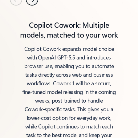
Previous
Next
Copilot Cowork: Multiple
models, matched to your work
Copilot Cowork expands model choice
with OpenAI GPT‑5.5 and introduces
browser use, enabling you to automate
tasks directly across web and business
workflows. Cowork 1 will be a secure,
fine‑tuned model releasing in the coming
weeks, post‑trained to handle
Cowork‑specific tasks. This gives you a
lower‑cost option for everyday work,
while Copilot continues to match each
task to the best model and keep your