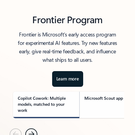
Frontier Program
Frontier is Microsoft’s early access program
for experimental AI features. Try new features
early, give real-time feedback, and influence
what ships to all users.
Learn more
Copilot Cowork: Multiple
Microsoft Scout app
models, matched to your
work