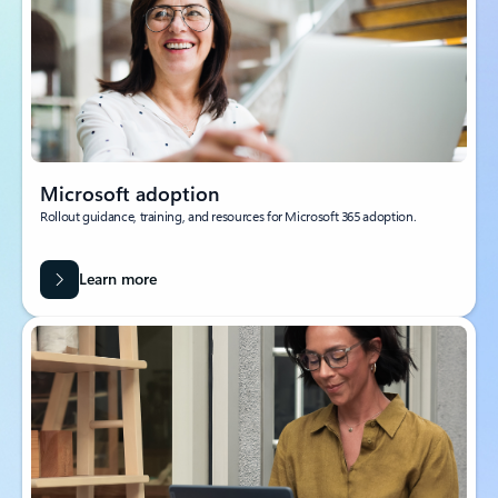
Microsoft adoption
Rollout guidance, training, and resources for Microsoft 365 adoption.
Learn more