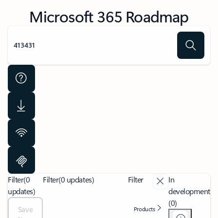
Microsoft 365 Roadmap
Filter
(0
Filter
(0 updates)
Filter
In
updates)
development
(0)
Save
Products