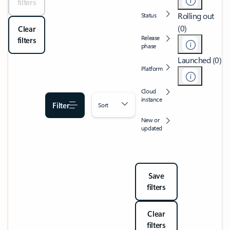
filters
Rolling out
Status
(0)
Clear
Release
filters
phase
Launched (0)
Platform
Cloud
instance
Filter
Sort
New or
updated
Save
filters
Clear
filters