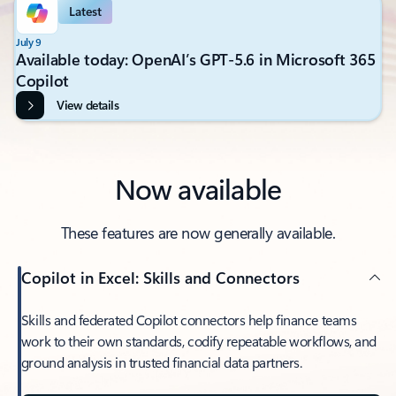
Latest
July 9
Available today: OpenAI’s GPT-5.6 in Microsoft 365
Copilot
View details
Now available
These features are now generally available.
Copilot in Excel: Skills and Connectors
Skills and federated Copilot connectors help finance teams
work to their own standards, codify repeatable workflows, and
ground analysis in trusted financial data partners.