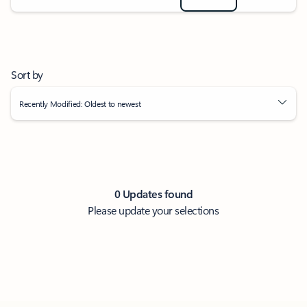
Sort by
Recently Modified: Oldest to newest
0 Updates found
Please update your selections