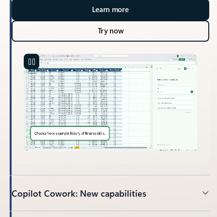
Learn more
Try now
Copilot Cowork: New capabilities