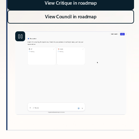
View Critique in roadmap
View Council in roadmap