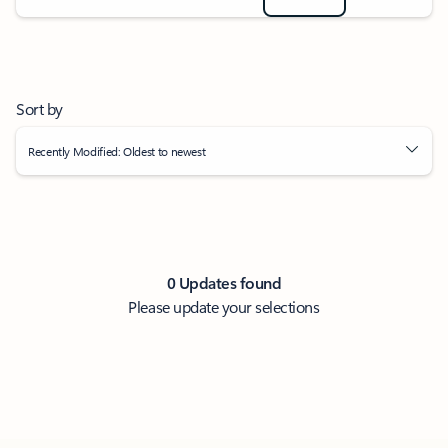
Sort by
Recently Modified: Oldest to newest
0 Updates found
Please update your selections