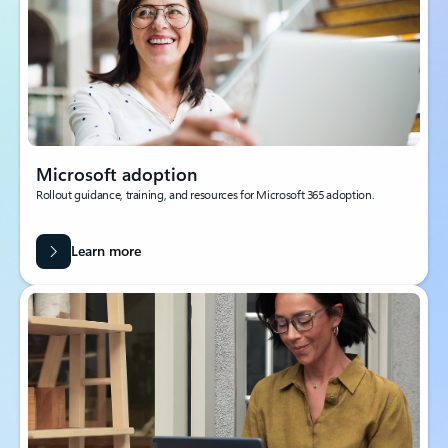
Microsoft adoption
Rollout guidance, training, and resources for Microsoft 365 adoption.
Learn more