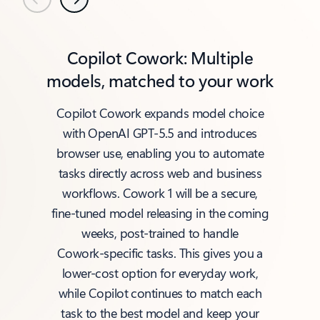
Previous
Next
Copilot Cowork: Multiple
models, matched to your work
Copilot Cowork expands model choice
with OpenAI GPT‑5.5 and introduces
browser use, enabling you to automate
tasks directly across web and business
workflows. Cowork 1 will be a secure,
fine‑tuned model releasing in the coming
weeks, post‑trained to handle
Cowork‑specific tasks. This gives you a
lower‑cost option for everyday work,
while Copilot continues to match each
task to the best model and keep your