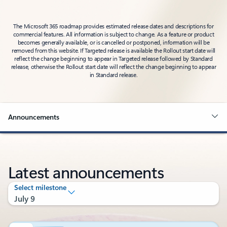
The Microsoft 365 roadmap provides estimated release dates and descriptions for
commercial features. All information is subject to change. As a feature or product
becomes generally available, or is cancelled or postponed, information will be
removed from this website. If Targeted release is available the Rollout start date will
reflect the change beginning to appear in Targeted release followed by Standard
release, otherwise the Rollout start date will reflect the change beginning to appear
in Standard release.
Announcements
Latest announcements