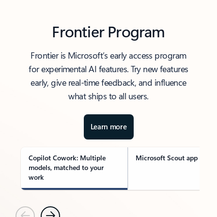
Frontier Program
Frontier is Microsoft’s early access program
for experimental AI features. Try new features
early, give real-time feedback, and influence
what ships to all users.
Learn more
Copilot Cowork: Multiple
Microsoft Scout app
models, matched to your
work