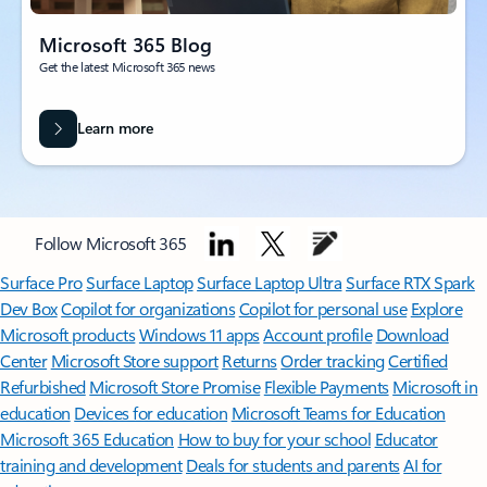
Microsoft 365 Blog
Get the latest Microsoft 365 news
Learn more
Follow Microsoft 365
Surface Pro
Surface Laptop
Surface Laptop Ultra
Surface RTX Spark
Dev Box
Copilot for organizations
Copilot for personal use
Explore
Microsoft products
Windows 11 apps
Account profile
Download
Center
Microsoft Store support
Returns
Order tracking
Certified
Refurbished
Microsoft Store Promise
Flexible Payments
Microsoft in
education
Devices for education
Microsoft Teams for Education
Microsoft 365 Education
How to buy for your school
Educator
training and development
Deals for students and parents
AI for