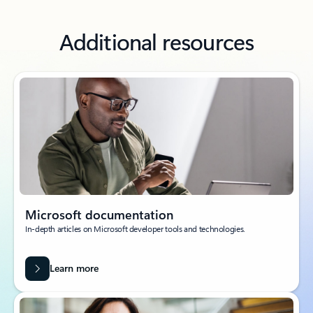
Additional resources
Microsoft documentation
In-depth articles on Microsoft developer tools and technologies.
Learn more