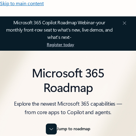
Skip to main content
Microsoft 365 Copilot Roadmap Webinar-your
monthly front-row seat to what's new, live demos, and
what’s next-
Register today
Microsoft 365
Roadmap
Explore the newest Microsoft 365 capabilities —
from core apps to Copilot and agents.
Jump to roadmap