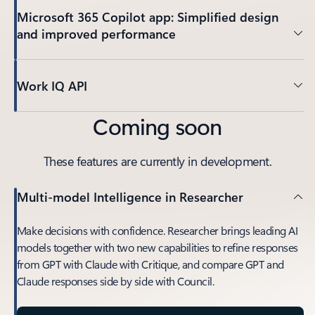
Microsoft 365 Copilot app: Simplified design
and improved performance
Work IQ API
Coming soon
These features are currently in development.
Multi-model Intelligence in Researcher
Make decisions with confidence. Researcher brings leading AI
models together with two new capabilities to refine responses
from GPT with Claude with Critique, and compare GPT and
Claude responses side by side with Council.