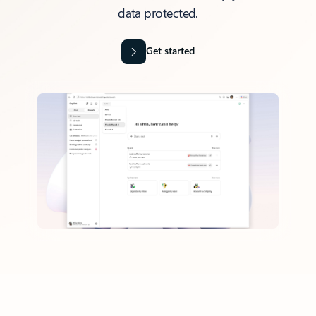
data protected.
Get started
Back to tabs