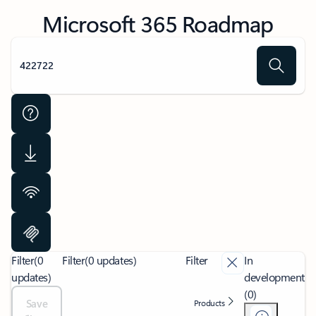
Microsoft 365 Roadmap
Filter
(0
Filter
(0 updates)
Filter
In
updates)
development
(0)
Save
Products