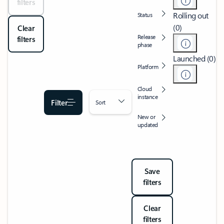
filters
Rolling out
Status
(0)
Clear
Release
filters
phase
Launched (0)
Platform
Cloud
instance
Filter
Sort
New or
updated
Save
filters
Clear
filters