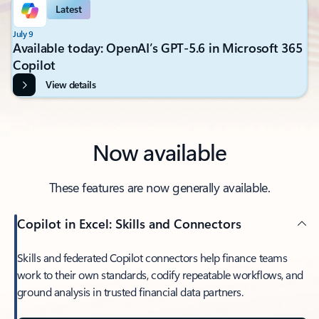
Latest
July 9
Available today: OpenAI’s GPT-5.6 in Microsoft 365
Copilot
View details
Now available
These features are now generally available.
Copilot in Excel: Skills and Connectors
Skills and federated Copilot connectors help finance teams
work to their own standards, codify repeatable workflows, and
ground analysis in trusted financial data partners.