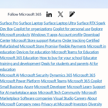
Follow Microsoft 365
Surface Pro
Surface Laptop
Surface Laptop Ultra
Surface RTX Spark
Dev Box
Copilot for organizations
Copilot for personal use
Explore
Microsoft products
Windows 11 apps
Account profile
Download
Center
Microsoft Store support
Returns
Order tracking
Certified
Refurbished
Microsoft Store Promise
Flexible Payments
Microsoft in
education
Devices for education
Microsoft Teams for Education
Microsoft 365 Education
How to buy for your school
Educator
training and development
Deals for students and parents
AI for
education
Microsoft AI
Microsoft Security
Dynamics 365
Microsoft 365
Microsoft Power Platform
Microsoft Teams
Microsoft 365 Copilot
Small Business
Azure
Microsoft Developer
Microsoft Learn
Support
for AI marketplace apps
Microsoft Tech Community
Microsoft
Marketplace
Software companies
Visual Studio
Careers
About
Microsoft
Company news
Privacy at Microsoft
Investors
Diversity