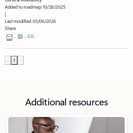
Added to roadmap:
10/28/2025
|
Last modified:
03/06/2026
Share
‹
1
›
Additional resources