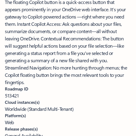
The floating Copilot button is a quick-access button that
appears prominently in your OneDrive web interface. It’s your
gateway to Copilot-powered actions —right where you need
them. Instant Copilot Access: Ask questions about your files,
summarize documents, or compare content—all without
leaving OneDrive. Contextual Recommendations: The button
will suggest helpful actions based on your file selection—like
generating a status report from a file you've selected or
generating a summary of a new file shared with you.
Streamlined Navigation: No more hunting through menus; the
Copilot floating button brings the most relevant tools to your
fingertips.
Roadmap ID
513421
Cloud instances(s)
Worldwide (Standard Multi-Tenant)
Platform(s)
Web
Release phases(s)
General Availability