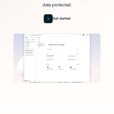
data protected.
Get started
Back to tabs