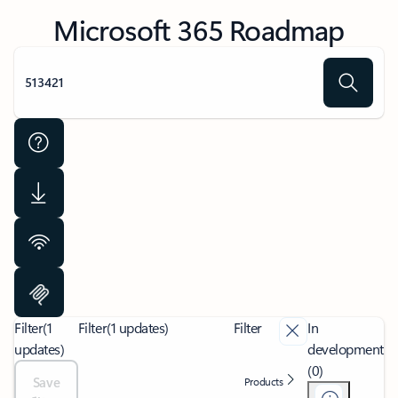
Microsoft 365 Roadmap
Filter
(1
Filter
(1 updates)
Filter
In
updates)
development
(0)
Save
Products