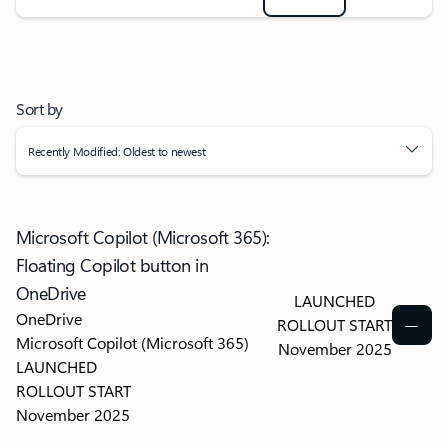
Sort by
Recently Modified: Oldest to newest
Microsoft Copilot (Microsoft 365):
Floating Copilot button in
OneDrive
LAUNCHED
OneDrive
ROLLOUT START
Microsoft Copilot (Microsoft 365)
November 2025
LAUNCHED
ROLLOUT START
November 2025