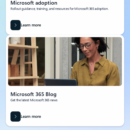
Microsoft adoption
Rollout guidance, training, and resources for Microsoft 365 adoption.
Learn more
Microsoft 365 Blog
Get the latest Microsoft 365 news
Learn more