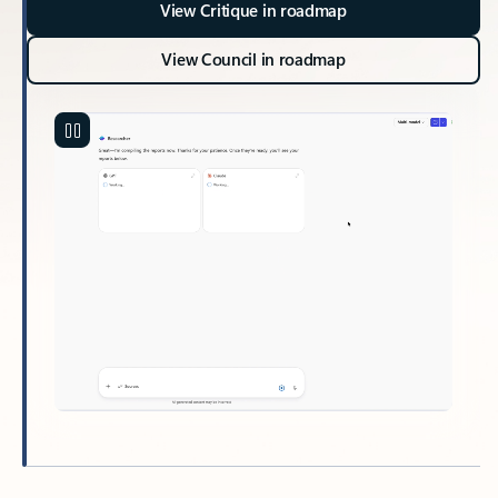
View Critique in roadmap
View Council in roadmap