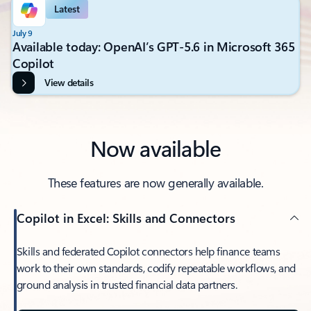
Latest
July 9
Available today: OpenAI’s GPT-5.6 in Microsoft 365
Copilot
View details
Now available
These features are now generally available.
Copilot in Excel: Skills and Connectors
Skills and federated Copilot connectors help finance teams
work to their own standards, codify repeatable workflows, and
ground analysis in trusted financial data partners.