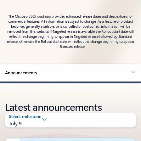
The Microsoft 365 roadmap provides estimated release dates and descriptions for
commercial features. All information is subject to change. As a feature or product
becomes generally available, or is cancelled or postponed, information will be
removed from this website. If Targeted release is available the Rollout start date will
reflect the change beginning to appear in Targeted release followed by Standard
release, otherwise the Rollout start date will reflect the change beginning to appear
in Standard release.
Announcements
Latest announcements