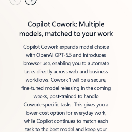
Previous
Next
Copilot Cowork: Multiple
models, matched to your work
Copilot Cowork expands model choice
with OpenAI GPT‑5.5 and introduces
browser use, enabling you to automate
tasks directly across web and business
workflows. Cowork 1 will be a secure,
fine‑tuned model releasing in the coming
weeks, post‑trained to handle
Cowork‑specific tasks. This gives you a
lower‑cost option for everyday work,
while Copilot continues to match each
task to the best model and keep your