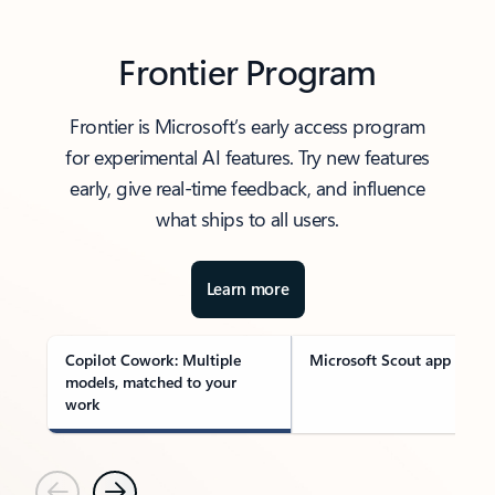
Frontier Program
Frontier is Microsoft’s early access program
for experimental AI features. Try new features
early, give real-time feedback, and influence
what ships to all users.
Learn more
Copilot Cowork: Multiple
Microsoft Scout app
models, matched to your
work