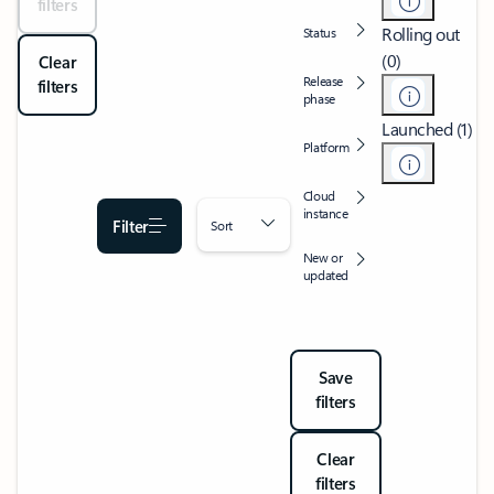
filters
Rolling out
Status
(0)
Clear
Release
filters
phase
Launched (1)
Platform
Cloud
instance
Filter
Sort
New or
updated
Save
filters
Clear
filters