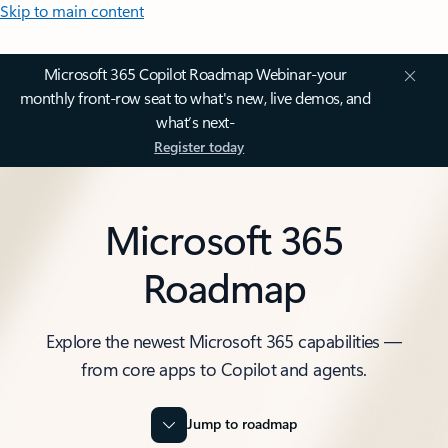
Skip to main content
Microsoft 365 Copilot Roadmap Webinar-your
monthly front-row seat to what's new, live demos, and
what’s next-
Register today
Microsoft 365
Roadmap
Explore the newest Microsoft 365 capabilities —
from core apps to Copilot and agents.
Jump to roadmap