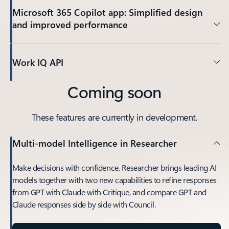
Microsoft 365 Copilot app: Simplified design
and improved performance
Work IQ API
Coming soon
These features are currently in development.
Multi-model Intelligence in Researcher
Make decisions with confidence. Researcher brings leading AI
models together with two new capabilities to refine responses
from GPT with Claude with Critique, and compare GPT and
Claude responses side by side with Council.