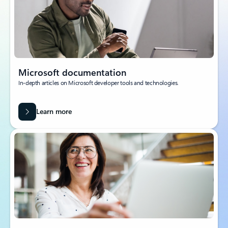
Microsoft documentation
In-depth articles on Microsoft developer tools and technologies.
Learn more