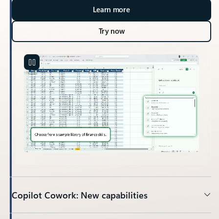
Learn more
Try now
Copilot Cowork: New capabilities