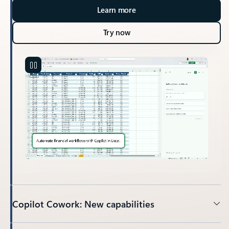
Learn more
Try now
Copilot Cowork: New capabilities