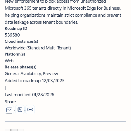
New enforcement to block access from unauthorized
Microsoft 365 tenants directly in Microsoft Edge for Business,
helping organizations maintain strict compliance and prevent
data leakage across tenant boundaries.
Roadmap ID
536580
Cloud instances(s)
Worldwide (Standard Multi-Tenant)
Platform(s)
Web
Release phases(s)
General Availability, Preview
Added to roadmap:
12/03/2025
|
Last modified:
01/28/2026
Share