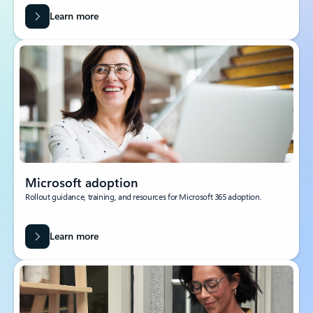
Learn more
Microsoft adoption
Rollout guidance, training, and resources for Microsoft 365 adoption.
Learn more