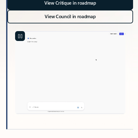
View Critique in roadmap
View Council in roadmap