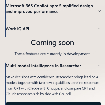
Microsoft 365 Copilot app: Simplified design
and improved performance
Work IQ API
Coming soon
These features are currently in development.
Multi-model Intelligence in Researcher
Make decisions with confidence. Researcher brings leading AI
models together with two new capabilities to refine responses
from GPT with Claude with Critique, and compare GPT and
Claude responses side by side with Council.