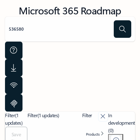
Microsoft 365 Roadmap
Filter
(1
Filter
(1 updates)
Filter
In
updates)
development
(0)
Save
Products