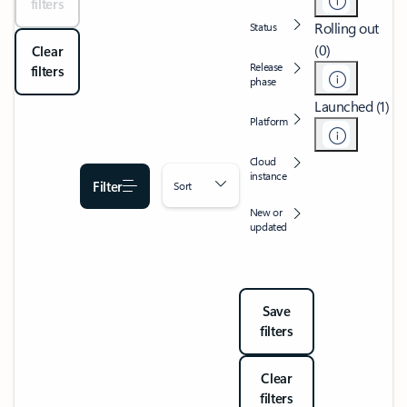
filters
Rolling out
Status
(0)
Clear
Release
filters
phase
Launched (1)
Platform
Cloud
instance
Filter
Sort
New or
updated
Save
filters
Clear
filters