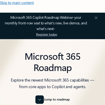
Skip to main content
Microsoft 365 Copilot Roadmap Webinar-your
monthly front-row seat to what's new, live demos, and
what’s next-
Register today
Microsoft 365
Roadmap
Explore the newest Microsoft 365 capabilities —
from core apps to Copilot and agents.
Jump to roadmap