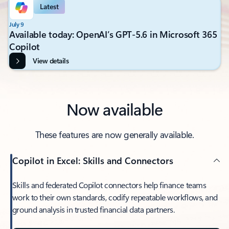
Latest
July 9
Available today: OpenAI’s GPT-5.6 in Microsoft 365
Copilot
View details
Now available
These features are now generally available.
Copilot in Excel: Skills and Connectors
Skills and federated Copilot connectors help finance teams
work to their own standards, codify repeatable workflows, and
ground analysis in trusted financial data partners.