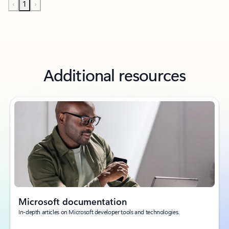
‹
1
›
Additional resources
Microsoft documentation
In-depth articles on Microsoft developer tools and technologies.