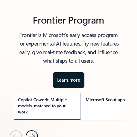
Frontier Program
Frontier is Microsoft’s early access program
for experimental AI features. Try new features
early, give real-time feedback, and influence
what ships to all users.
Learn more
Copilot Cowork: Multiple
Microsoft Scout app
models, matched to your
work