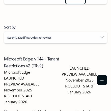
Sort by
Recently Modified: Oldest to newest
Microsoft Edge: v.144 - Tenant
Restrictions v2 (TRv2)
LAUNCHED
Microsoft Edge
PREVIEW AVAILABLE
LAUNCHED
November 2025
PREVIEW AVAILABLE
ROLLOUT START
November 2025
January 2026
ROLLOUT START
January 2026