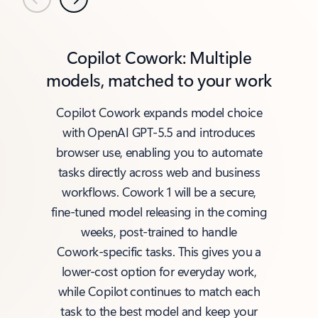
Previous
Next
Copilot Cowork: Multiple
models, matched to your work
Copilot Cowork expands model choice
with OpenAI GPT‑5.5 and introduces
browser use, enabling you to automate
tasks directly across web and business
workflows. Cowork 1 will be a secure,
fine‑tuned model releasing in the coming
weeks, post‑trained to handle
Cowork‑specific tasks. This gives you a
lower‑cost option for everyday work,
while Copilot continues to match each
task to the best model and keep your