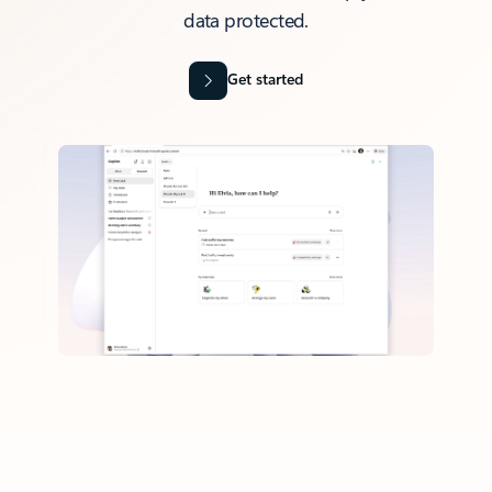
data protected.
Get started
Back to tabs