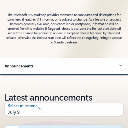
The Microsoft 365 roadmap provides estimated release dates and descriptions for
commercial features. All information is subject to change. As a feature or product
becomes generally available, or is cancelled or postponed, information will be
removed from this website. If Targeted release is available the Rollout start date will
reflect the change beginning to appear in Targeted release followed by Standard
release, otherwise the Rollout start date will reflect the change beginning to appear
in Standard release.
Announcements
Latest announcements