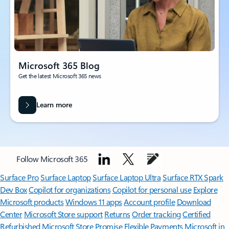
Microsoft 365 Blog
Get the latest Microsoft 365 news
Learn more
Follow Microsoft 365
Surface Pro
Surface Laptop
Surface Laptop Ultra
Surface RTX Spark
Dev Box
Copilot for organizations
Copilot for personal use
Explore
Microsoft products
Windows 11 apps
Account profile
Download
Center
Microsoft Store support
Returns
Order tracking
Certified
Refurbished
Microsoft Store Promise
Flexible Payments
Microsoft in