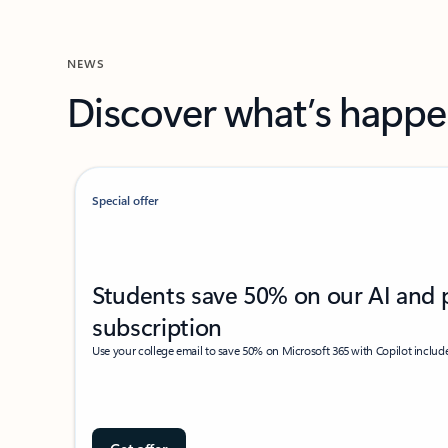
NEWS
Discover what’s happe
Special offer
Students save 50% on our AI and 
subscription
Use your college email to save 50% on Microsoft 365 with Copilot includ