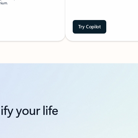
emium.
Try Copilot
fy your life