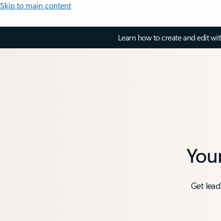
Skip to main content
Learn how to create and edit wi
You
Get lead