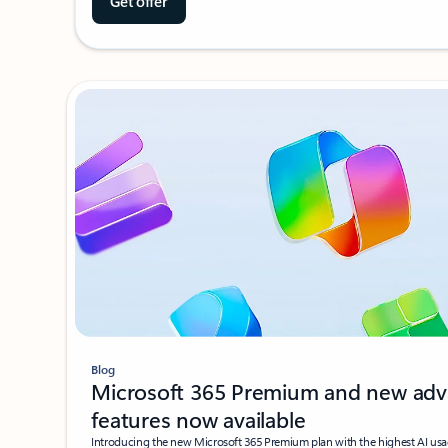
Get offer
Blog
Microsoft 365 Premium and new adv
features now available
Introducing the new Microsoft 365 Premium plan with the highest AI usa