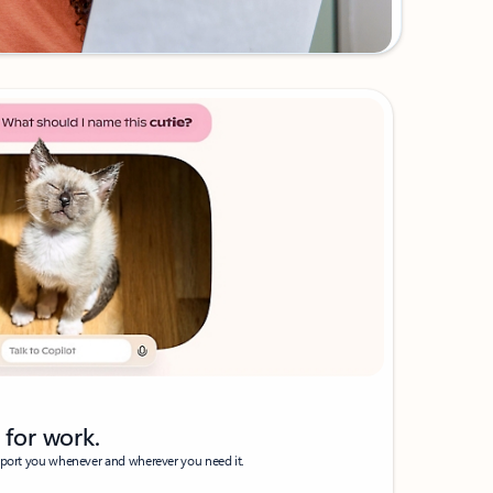
t for work.
pport you whenever and wherever you need it.