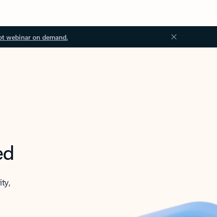
ot webinar on demand.
ed
ity,