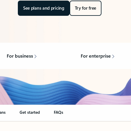
See plans and pricing
Try for free
For business
For enterprise
ans
Get started
FAQs