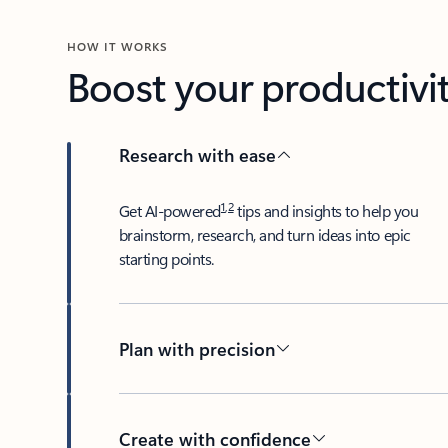
HOW IT WORKS
Boost your productivit
Research with ease
1
,
2
​Get AI-powered
tips and insights to help you
brainstorm, research, and turn ideas into epic
starting points.
Plan with precision​
Create with confidence