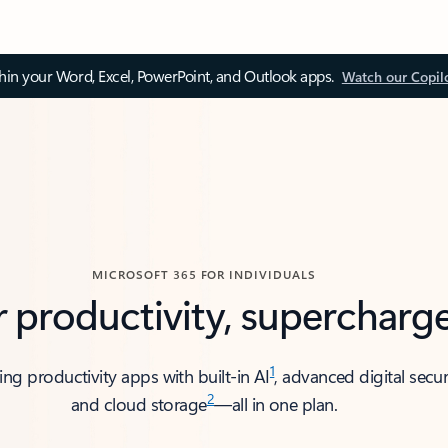
thin your Word, Excel, PowerPoint, and Outlook apps.
Watch our Copil
MICROSOFT 365 FOR INDIVIDUALS
r productivity, supercharg
1
ing productivity apps with built-in AI
, advanced digital secur
2
and cloud storage
—all in one plan.​