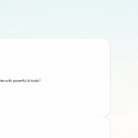
1
utes with powerful AI tools.