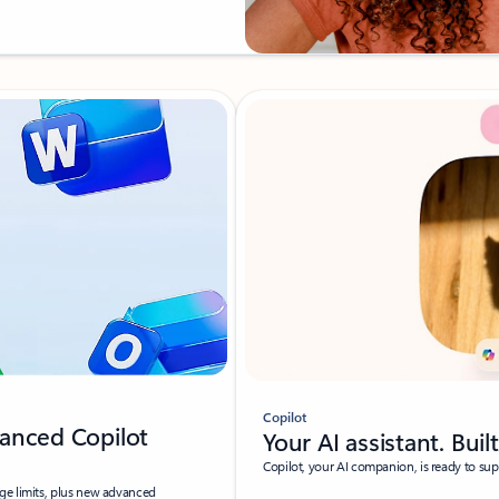
Copilot
anced Copilot
Your AI assistant. Buil
Copilot, your AI companion, is ready to su
ge limits, plus new advanced