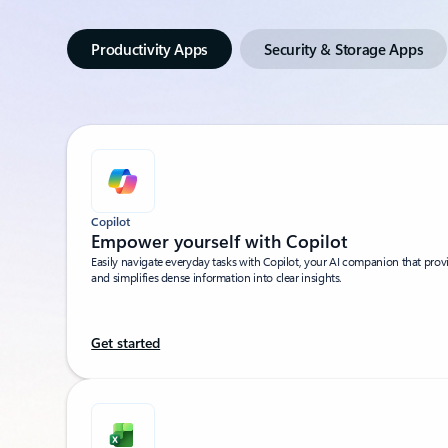
Productivity Apps
Security & Storage Apps
Copilot
Empower yourself with Copilot​
Easily navigate everyday tasks with Copilot, your AI companion that pro
and simplifies dense information into clear insights.​
Get started