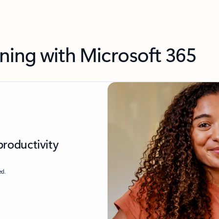
ning with Microsoft 365
productivity
ed.