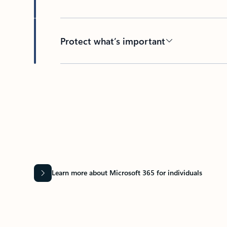
Protect what’s important
Learn more about Microsoft 365 for individuals