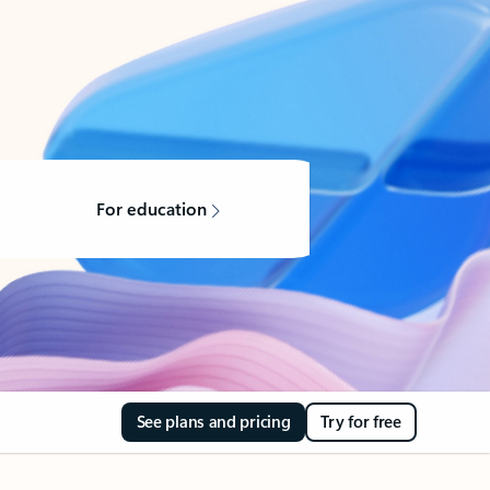
For education
See plans and pricing
Try for free