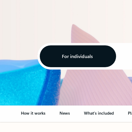
For individuals
How it works
News
What’s included
Pl