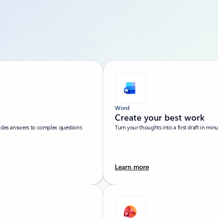
Word
Create your best work
vides answers to complex questions
Turn your thoughts into a first draft in min
Learn more