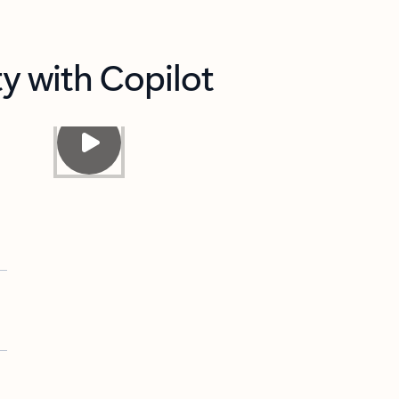
y with Copilot