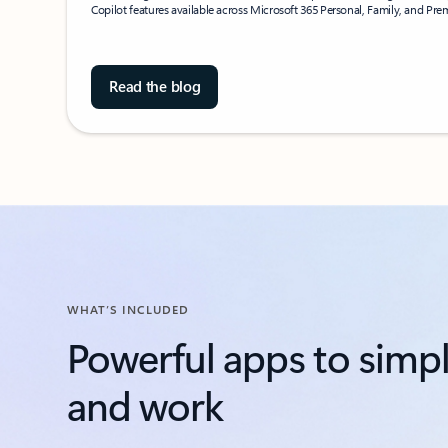
Copilot features available across Microsoft 365 Personal, Family, and Pr
Read the blog
WHAT’S INCLUDED
Powerful apps to simpli
and work​