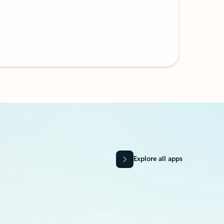
Explore all apps