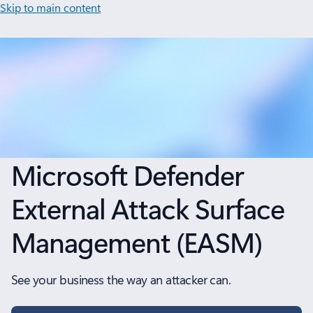
Skip to main content
Microsoft Defender
External Attack Surface
Management (EASM)
See your business the way an attacker can.