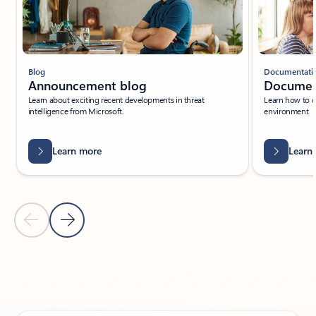
Blog
Documentati
Announcement blog
Documen
Learn about exciting recent developments in threat
Learn how to 
intelligence from Microsoft.
environment
Learn more
Learn
Previous Slide
Next Slide
Back to PARTNER SOLUTIONS - Enable intelligent factories tab sec