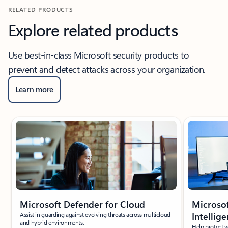
RELATED PRODUCTS
Explore related products
Use best-in-class Microsoft security products to
prevent and detect attacks across your organization.
Learn more
Showing slide 1 of 3
Microsoft Defender for Cloud
Microsof
Assist in guarding against evolving threats across multicloud
Intellig
and hybrid environments.
Help protect 