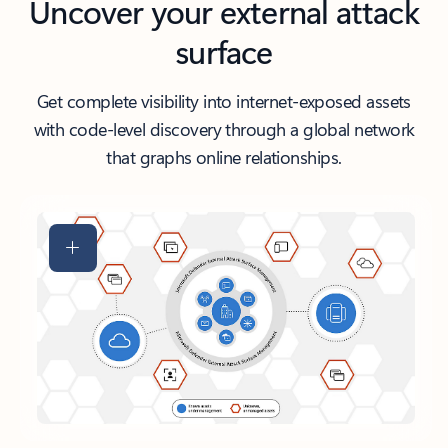
Uncover your external attack
surface
Get complete visibility into internet-exposed assets
with code-level discovery through a global network
that graphs online relationships.