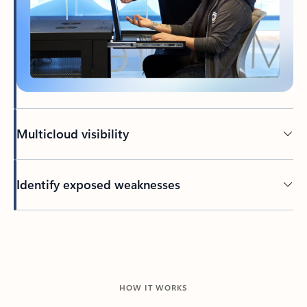
Multicloud visibility
Identify exposed weaknesses
HOW IT WORKS