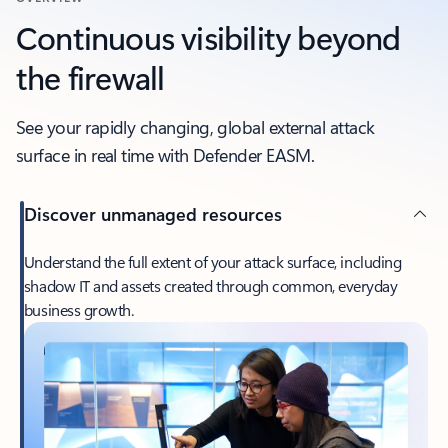
Continuous visibility beyond
the firewall
See your rapidly changing, global external attack
surface in real time with Defender EASM.
Discover unmanaged resources
Understand the full extent of your attack surface, including
shadow IT and assets created through common, everyday
business growth.