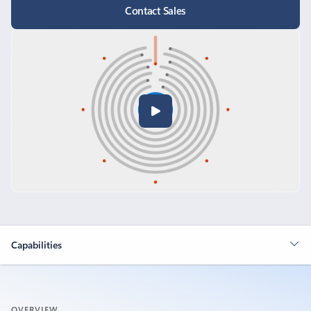
Contact Sales
Capabilities
OVERVIEW