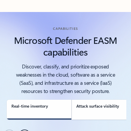
CAPABILITIES
Microsoft Defender EASM
capabilities
Discover, classify, and prioritize exposed
weaknesses in the cloud, software as a service
(SaaS), and infrastructure as a service (IaaS)
resources to strengthen security posture.
Real-time inventory
Attack surface visibility