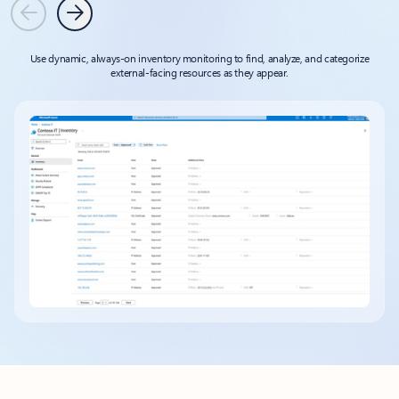
Previous
Next
Use dynamic, always-on inventory monitoring to find, analyze, and categorize
external-facing resources as they appear.
Back to tabs