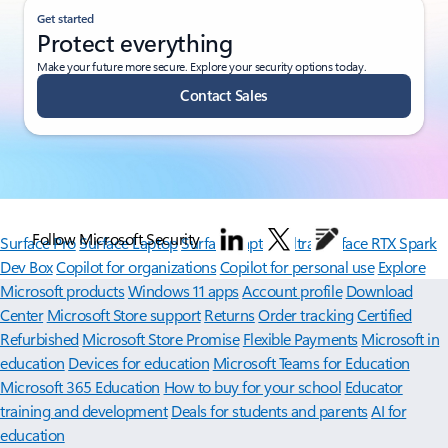
Get started
Protect everything
Make your future more secure. Explore your security options today.
Contact Sales
Follow Microsoft Security
Surface Pro
Surface Laptop
Surface Laptop Ultra
Surface RTX Spark
Dev Box
Copilot for organizations
Copilot for personal use
Explore
Microsoft products
Windows 11 apps
Account profile
Download
Center
Microsoft Store support
Returns
Order tracking
Certified
Refurbished
Microsoft Store Promise
Flexible Payments
Microsoft in
education
Devices for education
Microsoft Teams for Education
Microsoft 365 Education
How to buy for your school
Educator
training and development
Deals for students and parents
AI for
education