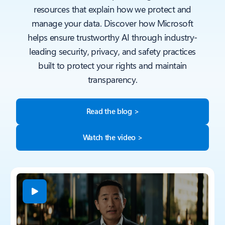
resources that explain how we protect and
manage your data. Discover how Microsoft
helps ensure trustworthy AI through industry-
leading security, privacy, and safety practices
built to protect your rights and maintain
transparency.
Read the blog >
Watch the video >