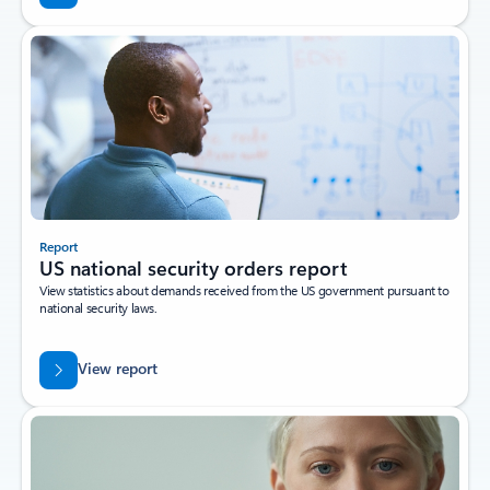
Report
US national security orders report
View statistics about demands received from the US government pursuant to
national security laws.
View report