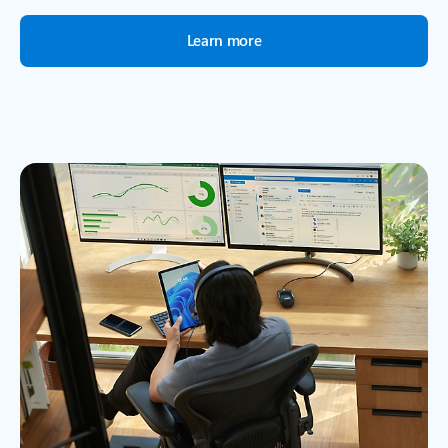
Learn more