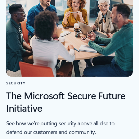
SECURITY
The Microsoft Secure Future
Initiative
See how we’re putting security above all else to
defend our customers and community.