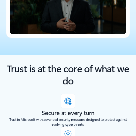
Trust is at the core of what we
do
Secure at every turn
Trust in Microsoft with advanced security measures designed to protect against
evolving cyberthreats.