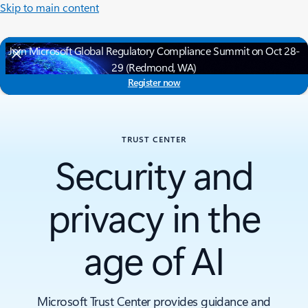
Skip to main content
Join Microsoft Global Regulatory Compliance Summit on Oct 28-
29 (Redmond, WA)
Register now
TRUST CENTER
Security and
privacy in the
age of AI
Microsoft Trust Center provides guidance and