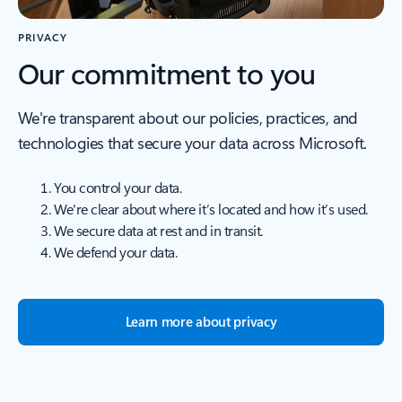
PRIVACY
Our commitment to you
We're transparent about our policies, practices, and
technologies that secure your data across Microsoft.
You control your data.
We're clear about where it’s located and how it’s used.
We secure data at rest and in transit.
We defend your data.
Learn more about privacy