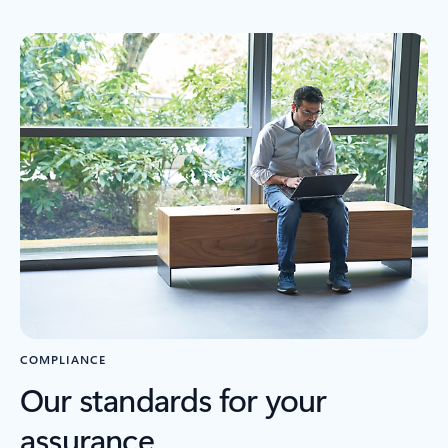
COMPLIANCE
Our standards for your
assurance