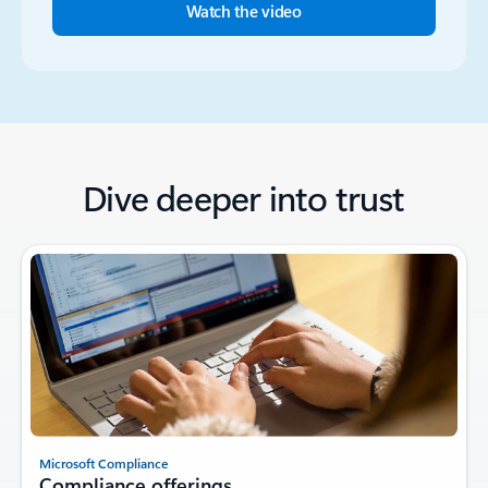
Watch the video
Dive deeper into trust
Microsoft Compliance
Compliance offerings