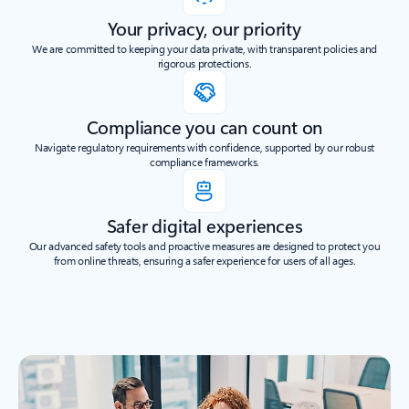
Your privacy, our priority
We are committed to keeping your data private, with transparent policies and
rigorous protections.
Compliance you can count on
Navigate regulatory requirements with confidence, supported by our robust
compliance frameworks.
Safer digital experiences
Our advanced safety tools and proactive measures are designed to protect you
from online threats, ensuring a safer experience for users of all ages.