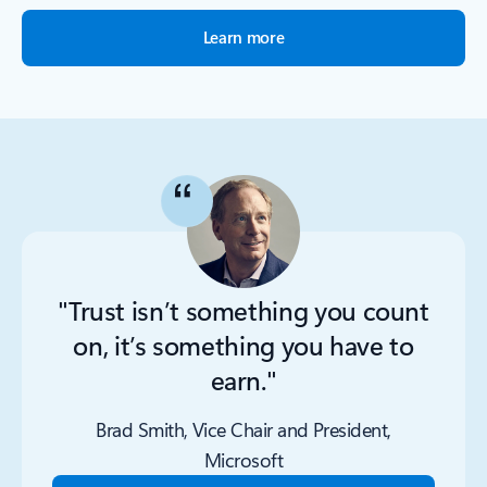
Learn more
"Trust isn’t something you count
on, it’s something you have to
earn."
Brad Smith, Vice Chair and President,
Microsoft