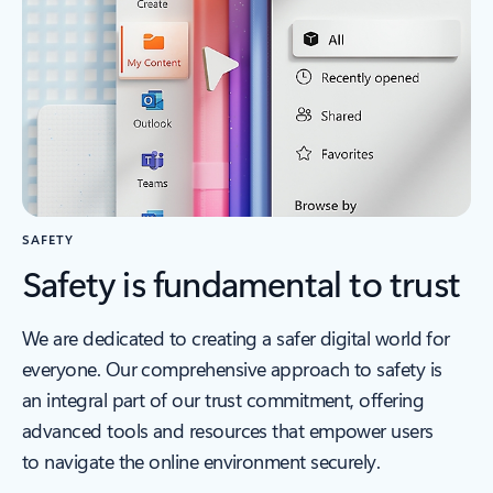
SAFETY
Safety is fundamental to trust
We are dedicated to creating a safer digital world for
everyone. Our comprehensive approach to safety is
an integral part of our trust commitment, offering
advanced tools and resources that empower users
to navigate the online environment securely.