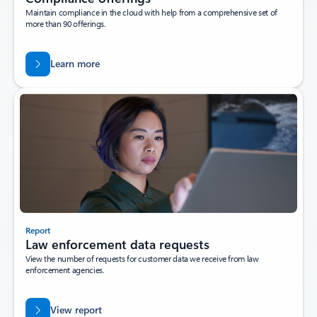
Maintain compliance in the cloud with help from a comprehensive set of
more than 90 offerings.
Learn more
Report
Law enforcement data requests
View the number of requests for customer data we receive from law
enforcement agencies.
View report