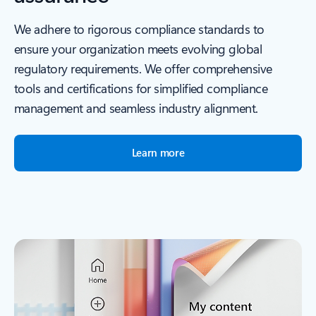
We adhere to rigorous compliance standards to
ensure your organization meets evolving global
regulatory requirements. We offer comprehensive
tools and certifications for simplified compliance
management and seamless industry alignment.
Learn more