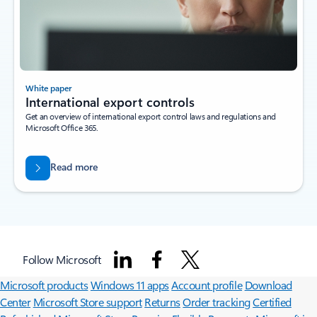
White paper
International export controls
Get an overview of international export control laws and regulations and
Microsoft Office 365.
Read more
Surface Pro
Surface Laptop
Surface Laptop Ultra
Surface RTX Spark
Follow Microsoft
Dev Box
Copilot for organizations
Copilot for personal use
Explore
Microsoft products
Windows 11 apps
Account profile
Download
Center
Microsoft Store support
Returns
Order tracking
Certified