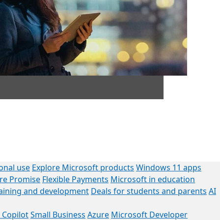
onal use
Explore Microsoft products
Windows 11 apps
ore Promise
Flexible Payments
Microsoft in education
raining and development
Deals for students and parents
AI
 Copilot
Small Business
Azure
Microsoft Developer