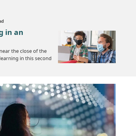
ad
g in an
near the close of the
learning in this second