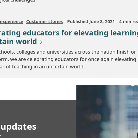
experience
Customer stories
Published
June 8, 2021
4 min re
ating educators for elevating learnin
tain world
chools, colleges and universities across the nation finish or 
erm, we are celebrating educators for once again elevating 
ar of teaching in an uncertain world.
 updates
x