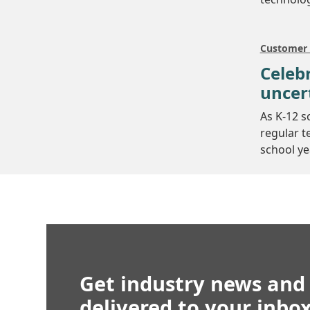
Customer 
Celebr
uncer
As K-12 s
regular t
school ye
Get industry news and
delivered to your inbo