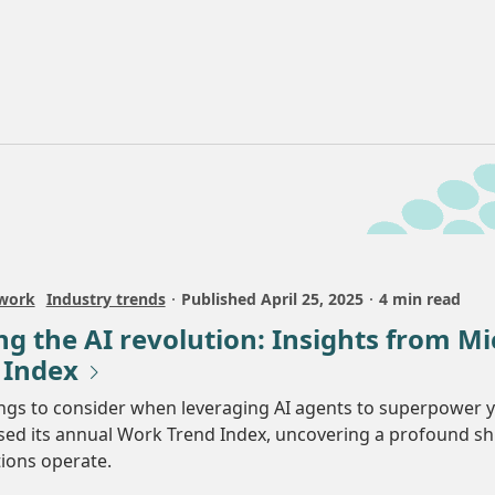
 work
Industry trends
Published
April 25, 2025
4 min read
g the AI revolution: Insights from Mi
 Index
ngs to consider when leveraging AI agents to superpower 
sed its annual Work Trend Index, uncovering a profound sh
ions operate.