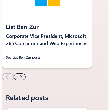
Liat Ben-Zur
Corporate Vice President, Microsoft
365 Consumer and Web Experiences
See Liat Ben-Zur posts
Related posts