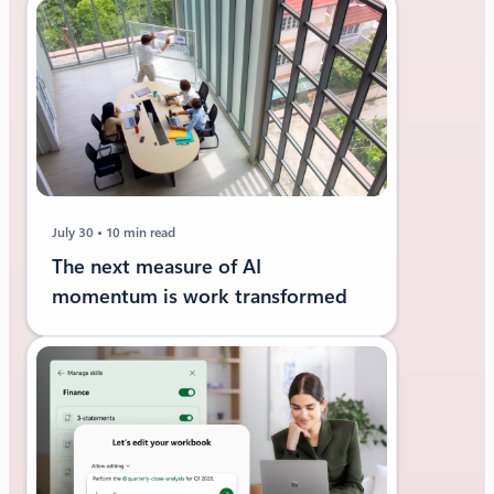
July 30
10 min read
The next measure of AI
momentum is work transformed