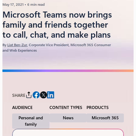
May 17, 2021
6 min read
Microsoft Teams now brings
family and friends together
to call, chat, and make plans
By
Liat Ben-Zur
, Corporate Vice President, Microsoft 365 Consumer
and Web Experiences
SHARE
AUDIENCE
CONTENT TYPES
PRODUCTS
Personal and
News
Microsoft 365
family