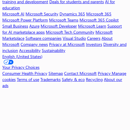
training and development
Deals for students and parents
AI for
5
education
C
Microsoft AI
Microsoft Security
Dynamics 365
Microsoft 365
o
Microsoft Power Platform
Microsoft Teams
Microsoft 365 Copilot
p
Small Business
Azure
Microsoft Developer
Microsoft Learn
Support
i
for AI marketplace apps
Microsoft Tech Community
Microsoft
l
Marketplace
Software companies
Visual Studio
Careers
About
o
Microsoft
Company news
Privacy at Microsoft
Investors
Diversity and
t
inclusion
Accessibility
Sustainability
English (United States)
W
o
Your Privacy Choices
r
Consumer Health Privacy
Sitemap
Contact Microsoft
Privacy
Manage
k
cookies
Terms of use
Trademarks
Safety & eco
Recycling
About our
ads