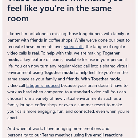
feel like you’re in the same
room
I know I’m not alone in missing those long dinners with family or
banter with friends in coffee shops. While we’ve done our best to
recreate these moments over
video calls
, the fatigue of regular
video calls is real. To help with this, we are making
Together
mode
, a key feature of Teams, available for use in your personal
life. You can now turn any regular video call into a shared virtual
environment using
Together mode
to help feel like you’re in the
same space as your family and friends. With
Together mode
,
video call
fatigue is reduced
because your brain doesn’t have to
work as hard when compared to a standard video call. You can
choose from a variety of new virtual environments such as a
family lounge, coffee shop, or even a summer resort to make
your calls more engaging, fun, and connected, even when you’re
apart.
And when at work, I love bringing more emotions and
personality to our Teams meetings using
live emoji reactions