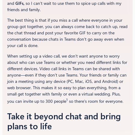
and
GIFs,
so I can’t wait to use them to spice up calls with my
friends and family.
The best thing is that if you miss a call where everyone in your
group got together, you can always come back to catch up, read
the chat thread and post your favorite GIF to carry on the
conversation because chats in Teams don’t go away even when
your call is done.
When setting up a video call, we don’t want anyone to worry
about who can use Teams or whether you need different links for
different devices. Video call links in Teams can be shared with
anyone—even if they don’t use Teams. Your friends or family can
join a meeting using any device (PC, Mac, iOS, and Android) or
web browser. This makes it so easy to plan everything, from a
small get together with family or even a virtual wedding. Plus,
1
you can invite up to 300 people
so there’s room for everyone.
Take it beyond chat and bring
plans to life