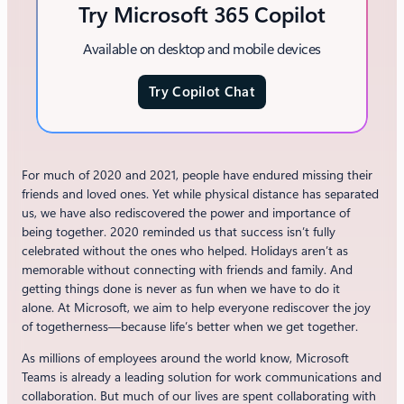
Try Microsoft 365 Copilot
Available on desktop and mobile devices
Try Copilot Chat
For much of 2020 and 2021, people have endured missing their
friends and loved ones. Yet while physical distance has separated
us, we have also rediscovered the power and importance of
being together. 2020 reminded us that success isn’t fully
celebrated without the ones who helped. Holidays aren’t as
memorable without connecting with friends and family. And
getting things done is never as fun when we have to do it
alone. At Microsoft, we aim to help everyone rediscover the joy
of togetherness—because life’s better when we get together.
As millions of employees around the world know, Microsoft
Teams is already a leading solution for work communications and
collaboration. But much of our lives are spent collaborating with