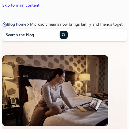
Skip to main content
Blog home
Microsoft Teams now brings family and friends together to call, chat, and make plans
S
e
a
r
c
h