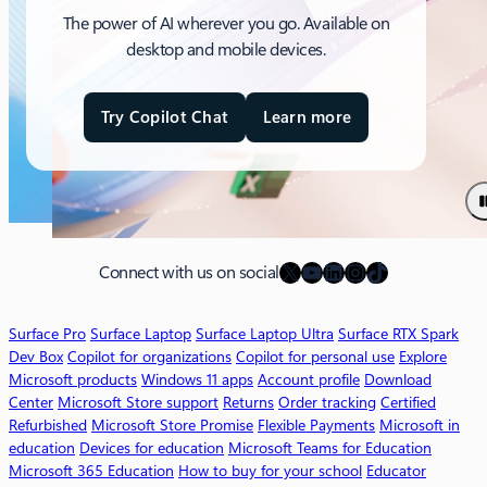
The power of AI wherever you go. Available on
desktop and mobile devices.
Try Copilot Chat
Learn more
a
b
o
u
t
M
X
YouTube
LinkedIn
Instagram
TikTok
i
Connect with us on social
c
r
Surface Pro
Surface Laptop
Surface Laptop Ultra
Surface RTX Spark
o
Dev Box
Copilot for organizations
Copilot for personal use
Explore
s
Microsoft products
Windows 11 apps
Account profile
Download
o
Center
Microsoft Store support
Returns
Order tracking
Certified
f
Refurbished
Microsoft Store Promise
Flexible Payments
Microsoft in
t
education
Devices for education
Microsoft Teams for Education
3
Microsoft 365 Education
How to buy for your school
Educator
6