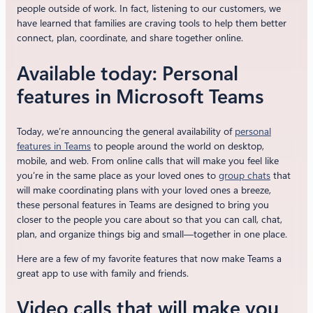
people outside of work. In fact, listening to our customers, we
have learned that families are craving tools to help them better
connect, plan, coordinate, and share together online.
Available today: Personal
features in Microsoft Teams
Today, we’re announcing the general availability of
personal
features in Teams
to people around the world on desktop,
mobile, and web. From online calls that will make you feel like
you’re in the same place as your loved ones to
group chats
that
will make coordinating plans with your loved ones a breeze,
these personal features in Teams are designed to bring you
closer to the people you care about so that you can call, chat,
plan, and organize things big and small—together in one place.
Here are a few of my favorite features that now make Teams a
great app to use with family and friends.
Video calls that will make you