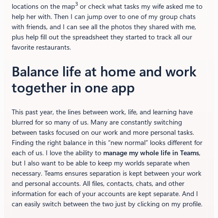
3
locations on the map
or check what tasks my wife asked me to
help her with. Then I can jump over to one of my group chats
with friends, and I can see all the photos they shared with me,
plus help fill out the spreadsheet they started to track all our
favorite restaurants.
Balance life at home and work
together in one app
This past year, the lines between work, life, and learning have
blurred for so many of us. Many are constantly switching
between tasks focused on our work and more personal tasks.
Finding the right balance in this “new normal” looks different for
each of us. I love the ability to
manage my whole life in Teams
,
but I also want to be able to keep my worlds separate when
necessary. Teams ensures separation is kept between your work
and personal accounts. All files, contacts, chats, and other
information for each of your accounts are kept separate. And I
can easily switch between the two just by clicking on my profile.