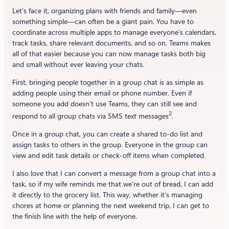
Let’s face it, organizing plans with friends and family—even
something simple—can often be a giant pain. You have to
coordinate across multiple apps to manage everyone’s calendars,
track tasks, share relevant documents, and so on. Teams makes
all of that easier because you can now manage tasks both big
and small without ever leaving your chats.
First, bringing people together in a group chat is as simple as
adding people using their email or phone number. Even if
someone you add doesn’t use Teams, they can still see and
2
respond to all group chats via SMS text messages
.
Once in a group chat, you can create a shared to-do list and
assign tasks to others in the group. Everyone in the group can
view and edit task details or check-off items when completed.
I also love that I can convert a message from a group chat into a
task, so if my wife reminds me that we’re out of bread, I can add
it directly to the grocery list. This way, whether it’s managing
chores at home or planning the next weekend trip, I can get to
the finish line with the help of everyone.