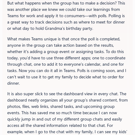
But what happens when the group has to make a decision? This
was another place we knew we could take our learnings from
Teams for work and apply it to consumers—with polls. Polling is
a great way to track decisions such as where to meet for dinner
or what day to hold Grandma’s birthday party.
What makes Teams unique is that once the poll is completed,
anyone in the group can take action based on the results,
whether it’s adding a group event or assigning tasks. To do this
today, you’d have to use three different apps; one to coordinate
through chat, one to add it to everyone’s calendar, and one for
tasks. Now you can do it all in Teams. Polls is coming soon, and I
can’t wait to use it to get my family to decide what to order for
dinner.
It is also super slick to see the dashboard view in every chat. The
dashboard neatly organizes all your group’s shared content, from
photos, files, web links, shared tasks, and upcoming group
events. This has saved me so much time because I can now
quickly jump in and out of my different group chats and easily
access all the shared information related to that chat. For
example, when I go to the chat with my family, I can see my kids’