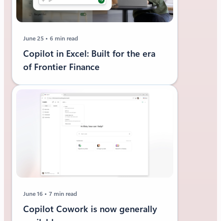
June 25
6 min read
Copilot in Excel: Built for the era
of Frontier Finance
June 16
7 min read
Copilot Cowork is now generally