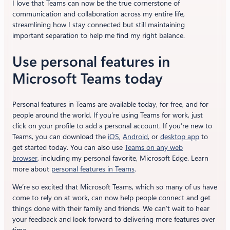
I love that Teams can now be the true cornerstone of
communication and collaboration across my entire life,
streamlining how I stay connected but still maintaining
important separation to help me find my right balance.
Use personal features in
Microsoft Teams today
Personal features in Teams are available today, for free, and for
people around the world. If you’re using Teams for work, just
click on your profile to add a personal account. If you’re new to
Teams, you can download the
iOS
,
Android
, or
desktop app
to
get started today. You can also use
Teams on any web
browser
, including my personal favorite, Microsoft Edge. Learn
more about
personal features in Teams
.
We’re so excited that Microsoft Teams, which so many of us have
come to rely on at work, can now help people connect and get
things done with their family and friends. We can’t wait to hear
your feedback and look forward to delivering more features over
time.