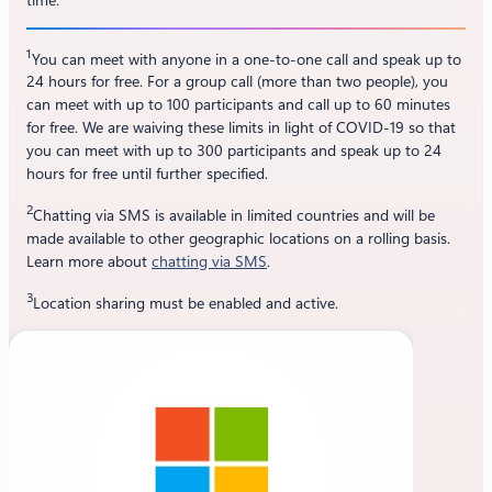
1
You can meet with anyone in a one-to-one call and speak up to
24 hours for free. For a group call (more than two people), you
can meet with up to 100 participants and call up to 60 minutes
for free. We are waiving these limits in light of COVID-19 so that
you can meet with up to 300 participants and speak up to 24
hours for free until further specified.
2
Chatting via SMS is available in limited countries and will be
made available to other geographic locations on a rolling basis.
Learn more about
chatting via SMS
.
3
Location sharing must be enabled and active.