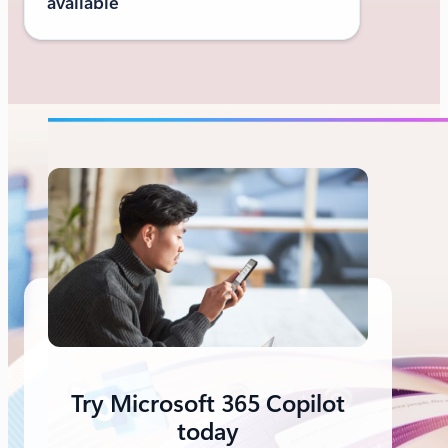
available
Try Microsoft 365 Copilot
today